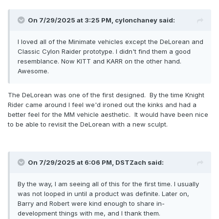
On 7/29/2025 at 3:25 PM,
cylonchaney
said:
I loved all of the Minimate vehicles except the DeLorean and
Classic Cylon Raider prototype. I didn't find them a good
resemblance. Now KITT and KARR on the other hand.
Awesome.
The DeLorean was one of the first designed. By the time Knight
Rider came around I feel we'd ironed out the kinks and had a
better feel for the MM vehicle aesthetic. It would have been nice
to be able to revisit the DeLorean with a new sculpt.
On 7/29/2025 at 6:06 PM,
DSTZach
said:
By the way, I am seeing all of this for the first time. I usually
was not looped in until a product was definite. Later on,
Barry and Robert were kind enough to share in-
development things with me, and I thank them.