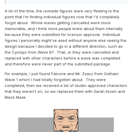
A lot of the time, the unmade figures were very fleeting to the
point that I'm finding individual figures now that I'd completely
forgot about. Whole waves getting cancelled were more
memorable, and I think more people knew about them internally
because they were submitted for licensor approval. Individual
figures I personally might've axed without anyone else seeing the
design because I decided to go in a different direction, such as
the Cyclops from Wave 87. That, or they were cancelled and
replaced with other characters before a wave was completed
and therefore were never part of the submitted package.
For example, I just found Falcone and Mr. Zsasz from Gotham
Wave 1 which I had totally forgotten about. They were
completed, then we received a list of studio-approved characters
that they weren't on, so we replaced them with Sarah Essen and
Black Mask.