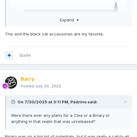
Expand
This and the black cat accessories are my favorite.
Quote
Barry
Posted
July 30, 2025
On 7/30/2025 at 3:11 PM,
Padrino
said:
Were there ever any plans for a Clea or a Binary or
anything in that realm that was unreleased?
Binary was on a big list of potentials, but it was really a catch-all