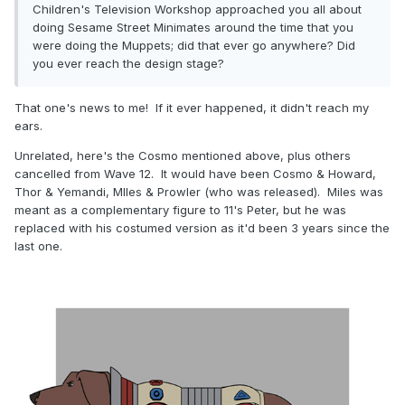
Children's Television Workshop approached you all about
doing Sesame Street Minimates around the time that you
were doing the Muppets; did that ever go anywhere? Did
you ever reach the design stage?
That one's news to me! If it ever happened, it didn't reach my
ears.
Unrelated, here's the Cosmo mentioned above, plus others
cancelled from Wave 12. It would have been Cosmo & Howard,
Thor & Yemandi, MIles & Prowler (who was released). Miles was
meant as a complementary figure to 11's Peter, but he was
replaced with his costumed version as it'd been 3 years since the
last one.