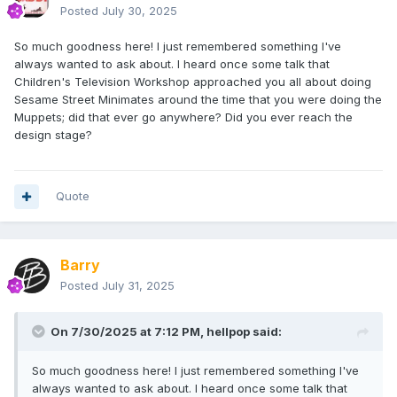
Posted
July 30, 2025
So much goodness here! I just remembered something I've
always wanted to ask about. I heard once some talk that
Children's Television Workshop approached you all about doing
Sesame Street Minimates around the time that you were doing the
Muppets; did that ever go anywhere? Did you ever reach the
design stage?
Quote
Barry
Posted
July 31, 2025
On 7/30/2025 at 7:12 PM,
hellpop
said:
So much goodness here! I just remembered something I've
always wanted to ask about. I heard once some talk that