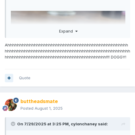
Expand
Ahhhhhhhhhhhhhhhhhhhhhhhhhhhhhhhhhhhhhhhhhhhhhhhhhh
hhhhhhhhhhhhhhhhhhhhhhhhhhhhhhhhhhhhhhhhhhhhhhhhhhhh
hhhhhhhhhhhhhhhhhhhhhhhhhhhhhhhhhhhhhhhhhh!!!! DOGGY!
Quote
buttheadsmate
Posted
August 1, 2025
On 7/29/2025 at 3:25 PM,
cylonchaney
said: