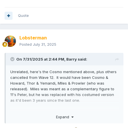
Quote
Lobsterman
Posted
July 31, 2025
On 7/31/2025 at 2:44 PM,
Barry
said:
Unrelated, here's the Cosmo mentioned above, plus others
cancelled from Wave 12. It would have been Cosmo &
Howard, Thor & Yemandi, MIles & Prowler (who was
released). Miles was meant as a complementary figure to
11's Peter, but he was replaced with his costumed version
as it'd been 3 years since the last one.
Expand