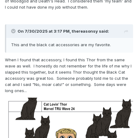
of Woodgod and Death's Head. I considered them 'my team' and
I could not have done my job without them.
On 7/30/2025 at 3:17 PM,
thereasonsy
said:
This and the black cat accessories are my favorite.
When I found that accessory, I found this Thor from the same
wave as well. I honestly do not remember for the life of me why I
slapped this together, but it seems Thor thought the Black Cat
accessory was great too. Someone probably told me to cut the
cat and I said "No, moar cats!" or something. Some days were
long ones...