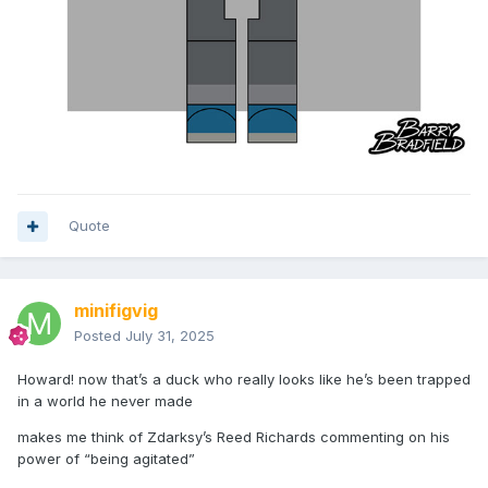
Quote
minifigvig
Posted
July 31, 2025
Howard! now that’s a duck who really looks like he’s been trapped
in a world he never made
makes me think of Zdarksy’s Reed Richards commenting on his
power of “being agitated”