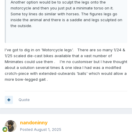
Another option would be to sculpt the legs onto the
motorcycle and then you just put a minimate torso on it.
Some toy lines do similar with horses. The figures legs go
inside the animal and there is a saddle and legs sculpted on
the outside.
I've got to dig in on 'Motorcycle legs'. There are so many 1/24 &
1/25 scaled die-cast bikes available that a vast number of
Minimates could use them . I'm no customiser but I have thought
about a solution several times & one idea I had was a modified
crotch-piece with extended-outwards 'balls' which would allow a
more bow-legged gait .
Quote
nandoninny
Posted
August 1, 2025