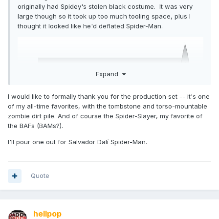
originally had Spidey's stolen black costume. It was very
large though so it took up too much tooling space, plus I
thought it looked like he'd deflated Spider-Man.
Expand
I would like to formally thank you for the production set -- it's one
of my all-time favorites, with the tombstone and torso-mountable
zombie dirt pile. And of course the Spider-Slayer, my favorite of
the BAFs (BAMs?).
I'll pour one out for Salvador Dalí Spider-Man.
Quote
hellpop