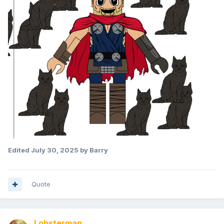
Edited
July 30, 2025
by Barry
Quote
Lobsterman