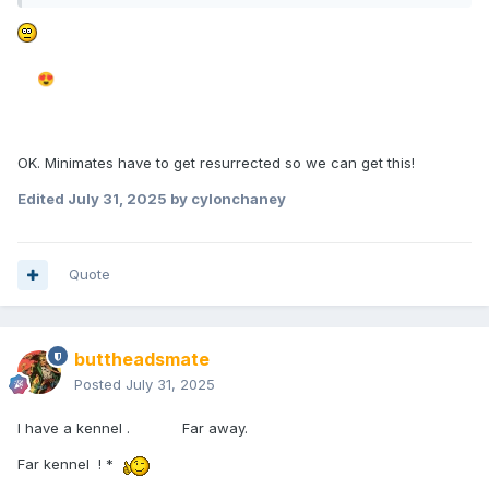
😍
OK. Minimates have to get resurrected so we can get this!
Edited
July 31, 2025
by cylonchaney
Quote
buttheadsmate
Posted
July 31, 2025
I have a kennel . Far away.
Far kennel ! *