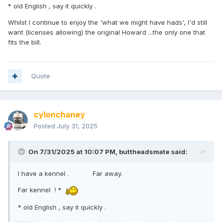
* old English , say it quickly .
Whilst I continue to enjoy the 'what we might have hads', I'd still
want (licenses allowing) the original Howard ...the only one that
fits the bill.
Quote
cylonchaney
Posted
July 31, 2025
On 7/31/2025 at 10:07 PM,
buttheadsmate
said:
I have a kennel . Far away.
Far kennel ! *
* old English , say it quickly .