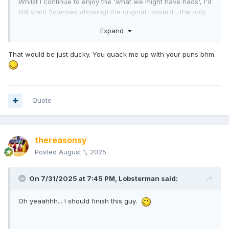
Whilst I continue to enjoy the 'what we might have hads', I'd
still want (licenses allowing) the original Howard ...the only
one that fits the bill.
Expand
That would be just ducky. You quack me up with your puns bhm.
Quote
thereasonsy
Posted
August 1, 2025
On 7/31/2025 at 7:45 PM,
Lobsterman
said:
Oh yeaahhh... I should finish this guy.