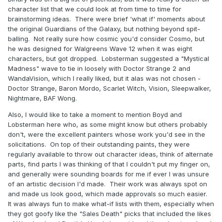
character list that we could look at from time to time for
brainstorming ideas. There were brief 'what if' moments about
the original Guardians of the Galaxy, but nothing beyond spit-
balling. Not really sure how cosmic you'd consider Cosmo, but
he was designed for Walgreens Wave 12 when it was eight
characters, but got dropped. Lobsterman suggested a "Mystical
Madness" wave to tie in loosely with Doctor Strange 2 and
WandaVision, which I really liked, but it alas was not chosen -
Doctor Strange, Baron Mordo, Scarlet Witch, Vision, Sleepwalker,
Nightmare, BAF Wong.
Also, I would like to take a moment to mention Boyd and
Lobsterman here who, as some might know but others probably
don't, were the excellent painters whose work you'd see in the
solicitations. On top of their outstanding paints, they were
regularly available to throw out character ideas, think of alternate
parts, find parts I was thinking of that I couldn't put my finger on,
and generally were sounding boards for me if ever I was unsure
of an artistic decision I'd made. Their work was always spot on
and made us look good, which made approvals so much easier.
It was always fun to make what-if lists with them, especially when
they got goofy like the "Sales Death" picks that included the likes