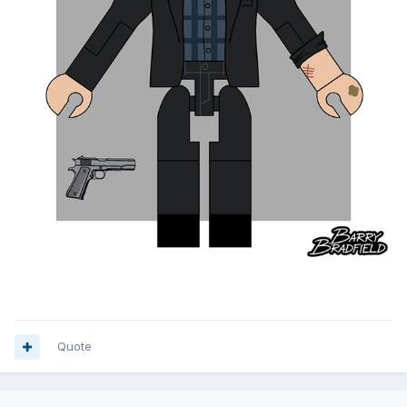
Quote