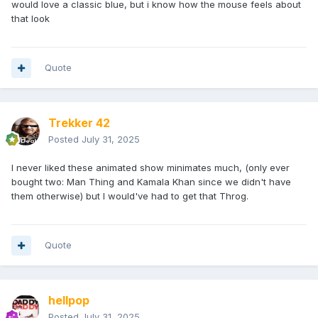
would love a classic blue, but i know how the mouse feels about
that look
Quote
Trekker 42
Posted
July 31, 2025
I never liked these animated show minimates much, (only ever
bought two: Man Thing and Kamala Khan since we didn't have
them otherwise) but I would've had to get that Throg.
Quote
hellpop
Posted
July 31, 2025