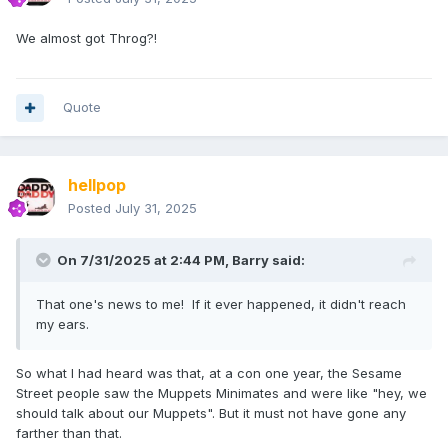
We almost got Throg?!
Quote
hellpop
Posted
July 31, 2025
On 7/31/2025 at 2:44 PM,
Barry
said:
That one's news to me! If it ever happened, it didn't reach
my ears.
So what I had heard was that, at a con one year, the Sesame
Street people saw the Muppets Minimates and were like "hey, we
should talk about our Muppets". But it must not have gone any
farther than that.