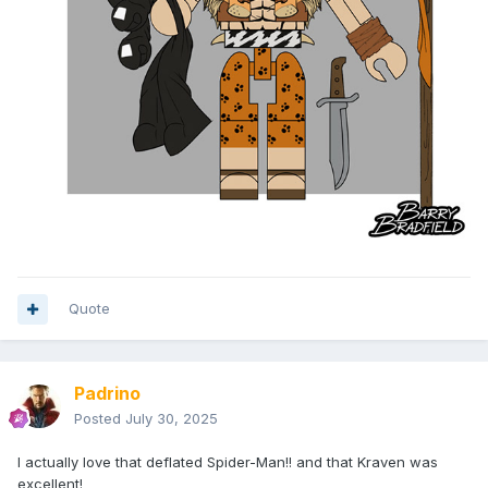
Quote
Padrino
Posted
July 30, 2025
I actually love that deflated Spider-Man!! and that Kraven was
excellent!