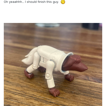
Oh yeaahhh... I should finish this guy.