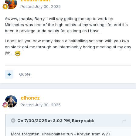
Posted
July 30, 2025
Awww, thanks, Barry! I will say getting the tap to work on
Minimates was one of the high points of my working life, and it's
been a privilege to do paints for as long as I have.
I can't tell you how many times a spitballing session with you two
on slack got me through an interminably boring meeting at my day
job...
Quote
elhonez
Posted
July 30, 2025
On 7/30/2025 at 3:03 PM,
Barry
said:
More forgotten, unsubmitted fun - Kraven from W77