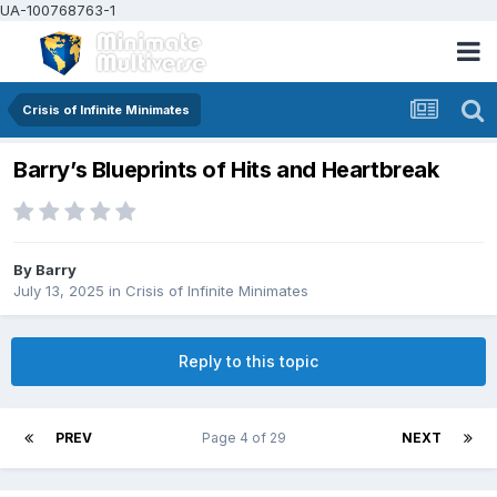
UA-100768763-1
Crisis of Infinite Minimates
Barry’s Blueprints of Hits and Heartbreak
By
Barry
July 13, 2025
in
Crisis of Infinite Minimates
Reply to this topic
PREV
Page 4 of 29
NEXT