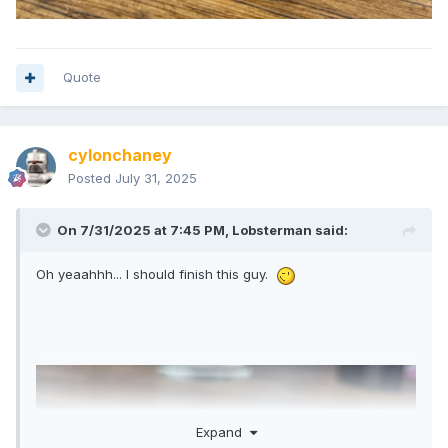
Quote
cylonchaney
Posted
July 31, 2025
On 7/31/2025 at 7:45 PM,
Lobsterman
said:
Oh yeaahhh... I should finish this guy.
Expand