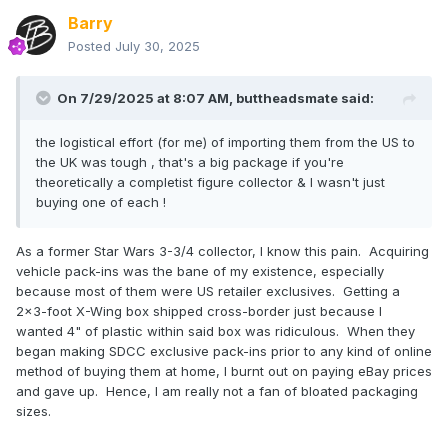
Barry
Posted
July 30, 2025
On 7/29/2025 at 8:07 AM,
buttheadsmate
said:
the logistical effort (for me) of importing them from the US to
the UK was tough , that's a big package if you're
theoretically a completist figure collector & I wasn't just
buying one of each !
As a former Star Wars 3-3/4 collector, I know this pain. Acquiring
vehicle pack-ins was the bane of my existence, especially
because most of them were US retailer exclusives. Getting a
2x3-foot X-Wing box shipped cross-border just because I
wanted 4" of plastic within said box was ridiculous. When they
began making SDCC exclusive pack-ins prior to any kind of online
method of buying them at home, I burnt out on paying eBay prices
and gave up. Hence, I am really not a fan of bloated packaging
sizes.