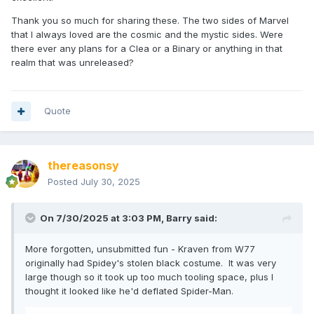
Thank you so much for sharing these. The two sides of Marvel
that I always loved are the cosmic and the mystic sides. Were
there ever any plans for a Clea or a Binary or anything in that
realm that was unreleased?
Quote
thereasonsy
Posted
July 30, 2025
On 7/30/2025 at 3:03 PM,
Barry
said:
More forgotten, unsubmitted fun - Kraven from W77
originally had Spidey's stolen black costume. It was very
large though so it took up too much tooling space, plus I
thought it looked like he'd deflated Spider-Man.