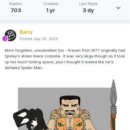
Replies
Created
Last Reply
703
1 yr
3 dy
Barry
Posted
July 30, 2025
More forgotten, unsubmitted fun - Kraven from W77 originally had
Spidey's stolen black costume. It was very large though so it took
up too much tooling space, plus I thought it looked like he'd
deflated Spider-Man.