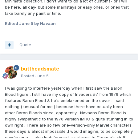
Minimate collection. I don't want to do a lot of customs- or I will
be here, all day- but some mainstays or easy ones, or ones that
take barely any paint or time.
Edited
June 5
by Navaan
Quote
buttheadsmate
Posted
June 5
I was going to interfere yesterday when I first saw the Baron
Blood figure , I still have my copy of Invaders #7 from 1976 which
features Baron Blood & he's emblazoned on the cover . I said
nothing ( unusual for me ) because there have actually been
other Baron Bloods since, apparently . Navaans Baron Blood is
highly sympathetic to the 1976 version IMHO & quite stunning in its
own right . There are so few one-version-only Marvel characters
these days & almost impossible ,I would imagine, to be completely
new/unique . I also look forward, as always to Capaco's stuff .