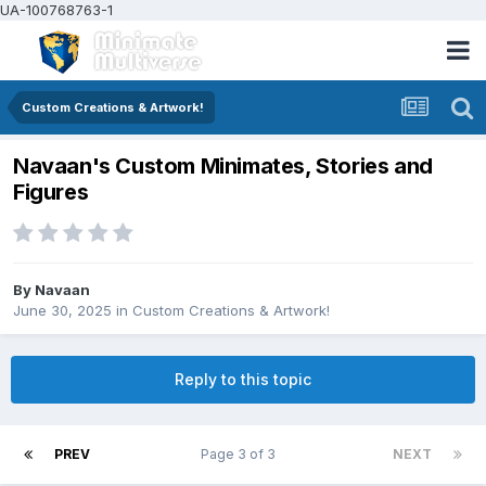
UA-100768763-1
Custom Creations & Artwork!
Navaan's Custom Minimates, Stories and
Figures
By
Navaan
June 30, 2025
in
Custom Creations & Artwork!
Reply to this topic
PREV
Page 3 of 3
NEXT