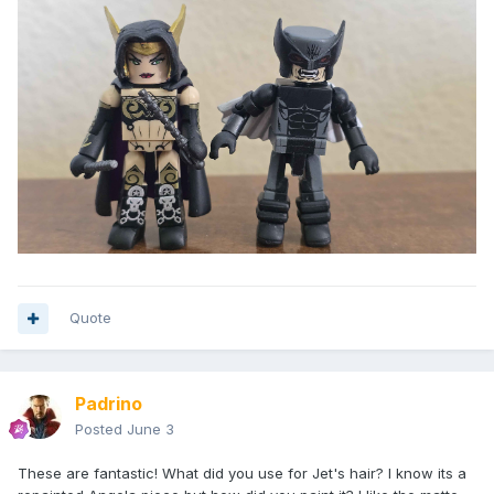
Quote
Padrino
Posted
June 3
These are fantastic! What did you use for Jet's hair? I know its a