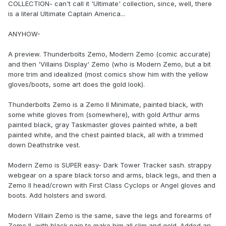
COLLECTION- can't call it 'Ultimate' collection, since, well, there
is a literal Ultimate Captain America...
ANYHOW-
A preview. Thunderbolts Zemo, Modern Zemo (comic accurate)
and then 'Villains Display' Zemo (who is Modern Zemo, but a bit
more trim and idealized (most comics show him with the yellow
gloves/boots, some art does the gold look).
Thunderbolts Zemo is a Zemo II Minimate, painted black, with
some white gloves from (somewhere), with gold Arthur arms
painted black, gray Taskmaster gloves painted white, a belt
painted white, and the chest painted black, all with a trimmed
down Deathstrike vest.
Modern Zemo is SUPER easy- Dark Tower Tracker sash. strappy
webgear on a spare black torso and arms, black legs, and then a
Zemo II head/crown with First Class Cyclops or Angel gloves and
boots. Add holsters and sword.
Modern Villain Zemo is the same, save the legs and forearms of
Zemo II, with black pain to make him all slim and gold. Added an