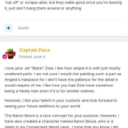
'rub off' or scrape-able, but they settle good once you're leaving
it, just don't bang them around or anything.
Quote
Captain Paco
Posted
June 4
I love your Jet "Black" Zola. I like how simple it is with just mostly
unaltered parts. I am not sure I would risk painting such a part as
Angela's hairpiece for I don't have the patience for the detail it
would require of me. I like how you had Zola have somehow
being a family man even if it is for sinister motives.
However, I like your talent in your customs and look forward to
seeing your future additions to your world.
The Baron Blood is a nice concept for your purpose. However, I
have also created a character named Baron Blood, who is a
villain in my Convergent World saga. I hope that you know I did