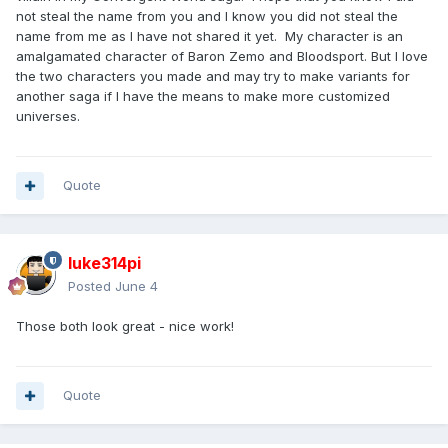
not steal the name from you and I know you did not steal the
name from me as I have not shared it yet. My character is an
amalgamated character of Baron Zemo and Bloodsport. But I love
the two characters you made and may try to make variants for
another saga if I have the means to make more customized
universes.
Quote
luke314pi
Posted
June 4
Those both look great - nice work!
Quote