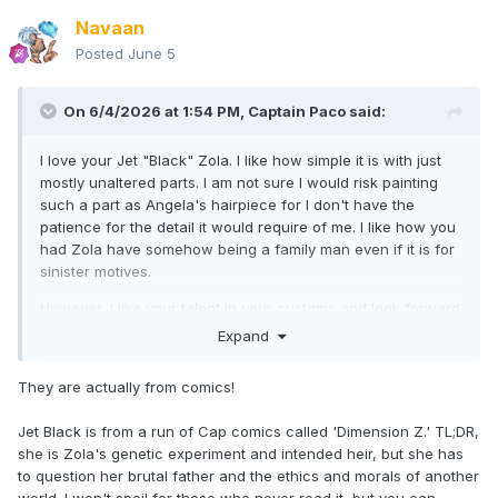
Navaan
Posted
June 5
On 6/4/2026 at 1:54 PM,
Captain Paco
said:
I love your Jet "Black" Zola. I like how simple it is with just
mostly unaltered parts. I am not sure I would risk painting
such a part as Angela's hairpiece for I don't have the
patience for the detail it would require of me. I like how you
had Zola have somehow being a family man even if it is for
sinister motives.
However, I like your talent in your customs and look forward
to seeing your future additions to your world.
Expand
The Baron Blood is a nice concept for your purpose.
They are actually from comics!
However, I have also created a character named Baron
Blood, who is a villain in my Convergent World saga. I hope
Jet Black is from a run of Cap comics called 'Dimension Z.' TL;DR,
that you know I did not steal the name from you and I know
she is Zola's genetic experiment and intended heir, but she has
you did not steal the name from me as I have not shared it
to question her brutal father and the ethics and morals of another
yet. My character is an amalgamated character of Baron
world. I won't spoil for those who never read it, but you can