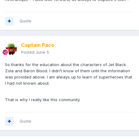
Quote
Captain Paco
Posted
June 5
So thanks for the education about the characters of Jet Black
Zola and Baron Blood. I didn’t know of them until the information
was provided above. I am always up to learn of superheroes that
I had not known about.
That is why I really like this community.
Quote