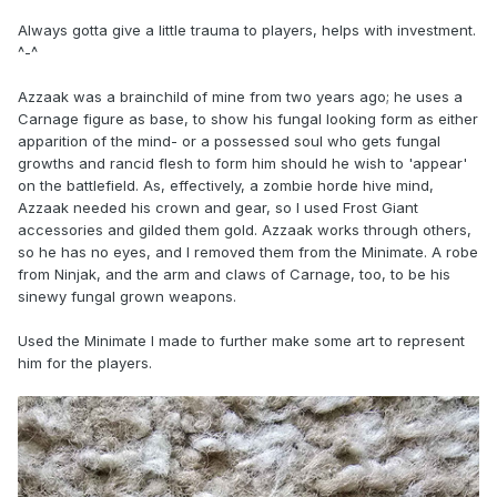
Always gotta give a little trauma to players, helps with investment.
^-^
Azzaak was a brainchild of mine from two years ago; he uses a
Carnage figure as base, to show his fungal looking form as either
apparition of the mind- or a possessed soul who gets fungal
growths and rancid flesh to form him should he wish to 'appear'
on the battlefield. As, effectively, a zombie horde hive mind,
Azzaak needed his crown and gear, so I used Frost Giant
accessories and gilded them gold. Azzaak works through others,
so he has no eyes, and I removed them from the Minimate. A robe
from Ninjak, and the arm and claws of Carnage, too, to be his
sinewy fungal grown weapons.
Used the Minimate I made to further make some art to represent
him for the players.