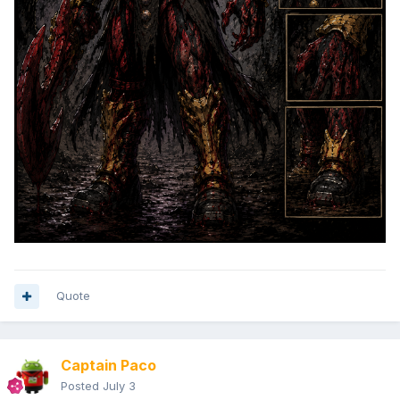
Quote
Captain Paco
Posted
July 3