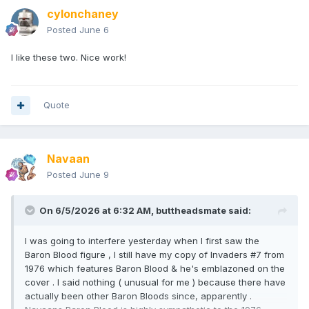
cylonchaney
Posted
June 6
I like these two. Nice work!
Quote
Navaan
Posted
June 9
On 6/5/2026 at 6:32 AM,
buttheadsmate
said:
I was going to interfere yesterday when I first saw the
Baron Blood figure , I still have my copy of Invaders #7 from
1976 which features Baron Blood & he's emblazoned on the
cover . I said nothing ( unusual for me ) because there have
actually been other Baron Bloods since, apparently .