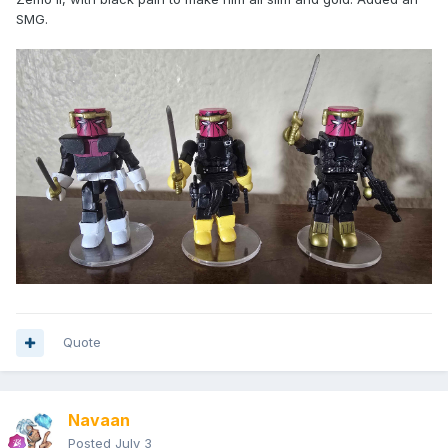
SMG.
Quote
Navaan
Posted
July 3