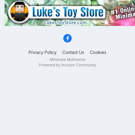
Privacy Policy
Contact Us
Cookies
Minimate Multiverse
Powered by Invision Community