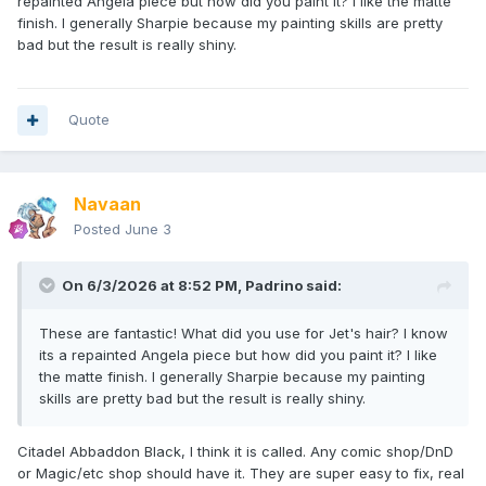
repainted Angela piece but how did you paint it? I like the matte
finish. I generally Sharpie because my painting skills are pretty
bad but the result is really shiny.
Quote
Navaan
Posted
June 3
On 6/3/2026 at 8:52 PM,
Padrino
said:
These are fantastic! What did you use for Jet's hair? I know
its a repainted Angela piece but how did you paint it? I like
the matte finish. I generally Sharpie because my painting
skills are pretty bad but the result is really shiny.
Citadel Abbaddon Black, I think it is called. Any comic shop/DnD
or Magic/etc shop should have it. They are super easy to fix, real