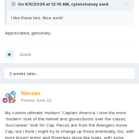
On 6/6/2026 at 12:16 AM,
cylonchaney
said:
I like these two. Nice work!
Appreciated, genuinely.
Quote
2 weeks later...
Navaan
Posted
June 22
My custom ultimate 'modern' Captain America. I love the more
'modern' look of the helmet and gloves/boots over the classic
'buccaneer' look for Cap. Pieces are from the Avengers movie
Cap, but I think I might try to change up those eventually, too, with
more brown armor and fingerless glove like looks, with some