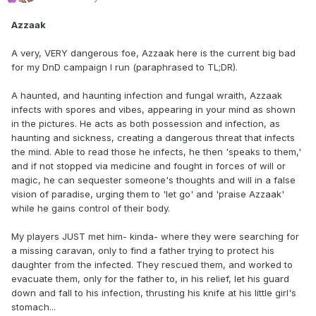
Azzaak
A very, VERY dangerous foe, Azzaak here is the current big bad
for my DnD campaign I run (paraphrased to TL;DR).
A haunted, and haunting infection and fungal wraith, Azzaak
infects with spores and vibes, appearing in your mind as shown
in the pictures. He acts as both possession and infection, as
haunting and sickness, creating a dangerous threat that infects
the mind. Able to read those he infects, he then 'speaks to them,'
and if not stopped via medicine and fought in forces of will or
magic, he can sequester someone's thoughts and will in a false
vision of paradise, urging them to 'let go' and 'praise Azzaak'
while he gains control of their body.
My players JUST met him- kinda- where they were searching for
a missing caravan, only to find a father trying to protect his
daughter from the infected. They rescued them, and worked to
evacuate them, only for the father to, in his relief, let his guard
down and fall to his infection, thrusting his knife at his little girl's
stomach...