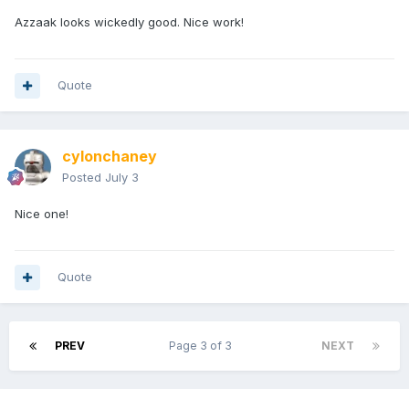
Azzaak looks wickedly good. Nice work!
Quote
cylonchaney
Posted
July 3
Nice one!
Quote
PREV
Page 3 of 3
NEXT