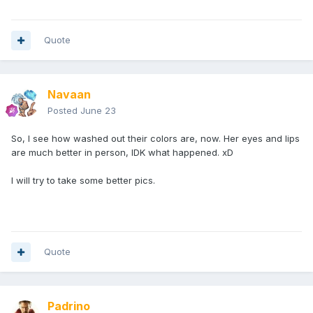
Quote
Navaan
Posted
June 23
So, I see how washed out their colors are, now. Her eyes and lips
are much better in person, IDK what happened. xD
I will try to take some better pics.
Quote
Padrino