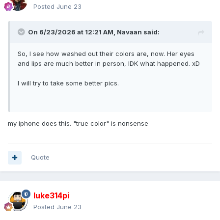
Posted
June 23
On 6/23/2026 at 12:21 AM,
Navaan
said:
So, I see how washed out their colors are, now. Her eyes
and lips are much better in person, IDK what happened. xD
I will try to take some better pics.
my iphone does this. "true color" is nonsense
Quote
luke314pi
Posted
June 23