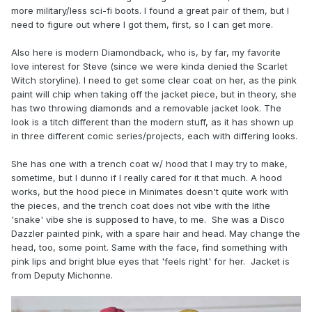
more military/less sci-fi boots. I found a great pair of them, but I
need to figure out where I got them, first, so I can get more.
Also here is modern Diamondback, who is, by far, my favorite
love interest for Steve (since we were kinda denied the Scarlet
Witch storyline). I need to get some clear coat on her, as the pink
paint will chip when taking off the jacket piece, but in theory, she
has two throwing diamonds and a removable jacket look. The
look is a titch different than the modern stuff, as it has shown up
in three different comic series/projects, each with differing looks.
She has one with a trench coat w/ hood that I may try to make,
sometime, but I dunno if I really cared for it that much. A hood
works, but the hood piece in Minimates doesn't quite work with
the pieces, and the trench coat does not vibe with the lithe
'snake' vibe she is supposed to have, to me. She was a Disco
Dazzler painted pink, with a spare hair and head. May change the
head, too, some point. Same with the face, find something with
pink lips and bright blue eyes that 'feels right' for her. Jacket is
from Deputy Michonne.