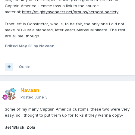
Captain America. Lemme toss a link to the source
material;
https://mightyavengers.net/groups/serpent-society
Front left is Constrictor, who is, to be fair, the only one I did not
make. xD Just a standard, later years Marvel Minimate. The rest
are all me, though.
Edited
May 31
by Navaan
Quote
Navaan
Posted
June 3
Some of my many Captain America customs; these two were very
easy, so I thought to put them up for folks if they wanna copy-
Jet 'Black' Zola