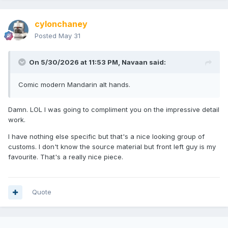
cylonchaney
Posted
May 31
On 5/30/2026 at 11:53 PM,
Navaan
said:
Comic modern Mandarin alt hands.
Damn. LOL I was going to compliment you on the impressive detail
work.
I have nothing else specific but that's a nice looking group of
customs. I don't know the source material but front left guy is my
favourite. That's a really nice piece.
Quote