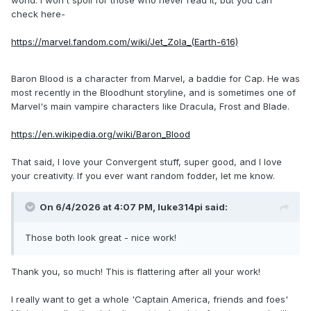
Zemo and Bloodsport. But I love the two characters you
check here-
made and may try to make variants for another saga if I
have the means to make more customized universes.
https://marvel.fandom.com/wiki/Jet_Zola_(Earth-616)
Baron Blood is a character from Marvel, a baddie for Cap. He was
most recently in the Bloodhunt storyline, and is sometimes one of
Marvel's main vampire characters like Dracula, Frost and Blade.
https://en.wikipedia.org/wiki/Baron_Blood
That said, I love your Convergent stuff, super good, and I love
your creativity. If you ever want random fodder, let me know.
On 6/4/2026 at 4:07 PM,
luke314pi
said:
Those both look great - nice work!
Thank you, so much! This is flattering after all your work!
I really want to get a whole 'Captain America, friends and foes'