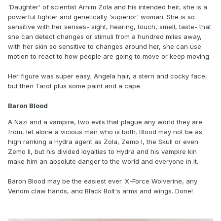
'Daughter' of scientist Arnim Zola and his intended heir, she is a
powerful fighter and genetically 'superior' woman. She is so
sensitive with her senses- sight, hearing, touch, smell, taste- that
she can detect changes or stimuli from a hundred miles away,
with her skin so sensitive to changes around her, she can use
motion to react to how people are going to move or keep moving.
Her figure was super easy; Angela hair, a stern and cocky face,
but then Tarot plus some paint and a cape.
Baron Blood
A Nazi and a vampire, two evils that plague any world they are
from, let alone a vicious man who is both. Blood may not be as
high ranking a Hydra agent as Zola, Zemo I, the Skull or even
Zemo II, but his divided loyalties to Hydra and his vampire kin
make him an absolute danger to the world and everyone in it.
Baron Blood may be the easiest ever. X-Force Wolverine, any
Venom claw hands, and Black Bolt's arms and wings. Done!