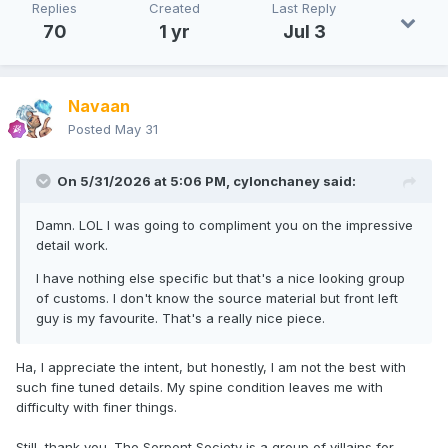
Replies
Created
Last Reply
70
1 yr
Jul 3
Navaan
Posted
May 31
On 5/31/2026 at 5:06 PM,
cylonchaney
said:
Damn. LOL I was going to compliment you on the impressive
detail work.
I have nothing else specific but that's a nice looking group
of customs. I don't know the source material but front left
guy is my favourite. That's a really nice piece.
Ha, I appreciate the intent, but honestly, I am not the best with
such fine tuned details. My spine condition leaves me with
difficulty with finer things.
Still, thank you. The Serpent Society is a group of villains for