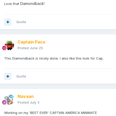
Diamondback!
Love that
Quote
Captain Paco
Posted
June 25
This Diamondback is nicely done. I also like this look for Cap.
Quote
Navaan
Posted
July 3
Working on my 'BEST EVER' CAPTAIN AMERICA MINIMATE