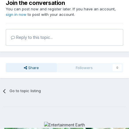
Join the conversation
You can post now and register later. If you have an account,
sign in now
to post with your account.
Reply to this topic...
Share
Followers
0
Go to topic listing