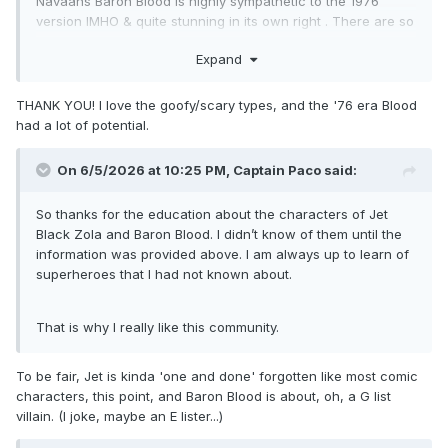
Navaans Baron Blood is highly sympathetic to the 1976
version IMHO & quite stunning in its own right . There are so
few one-version-only Marvel characters these days &
Expand
almost impossible ,I would imagine, to be completely
new/unique . I also look forward, as always to Capaco's
stuff .
THANK YOU! I love the goofy/scary types, and the '76 era Blood
had a lot of potential.
On 6/5/2026 at 10:25 PM,
Captain Paco
said:
So thanks for the education about the characters of Jet
Black Zola and Baron Blood. I didn’t know of them until the
information was provided above. I am always up to learn of
superheroes that I had not known about.
That is why I really like this community.
To be fair, Jet is kinda 'one and done' forgotten like most comic
characters, this point, and Baron Blood is about, oh, a G list
villain. (I joke, maybe an E lister...)