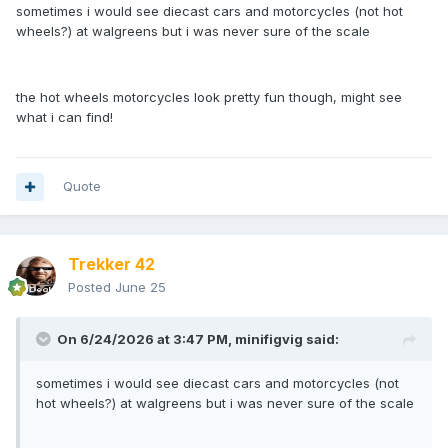
sometimes i would see diecast cars and motorcycles (not hot
wheels?) at walgreens but i was never sure of the scale
the hot wheels motorcycles look pretty fun though, might see
what i can find!
Quote
Trekker 42
Posted
June 25
On 6/24/2026 at 3:47 PM,
minifigvig
said:
sometimes i would see diecast cars and motorcycles (not
hot wheels?) at walgreens but i was never sure of the scale