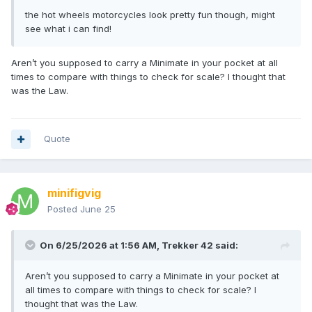
the hot wheels motorcycles look pretty fun though, might
see what i can find!
Aren’t you supposed to carry a Minimate in your pocket at all
times to compare with things to check for scale? I thought that
was the Law.
Quote
minifigvig
Posted
June 25
On 6/25/2026 at 1:56 AM,
Trekker 42
said:
Aren’t you supposed to carry a Minimate in your pocket at
all times to compare with things to check for scale? I
thought that was the Law.