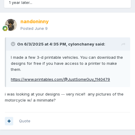
1 year later...
nandoninny
Posted
June 9
On 6/3/2025 at 4:35 PM,
cylonchaney
said:
I made a few 3-d printable vehicles. You can download the
designs for free if you have access to a printer to make
them.
https://www.printables.com/@JustSomeGuy_1140479
i was looking at your designs -- very nice!! any pictures of the
motorcycle w/ a minimate?
Quote