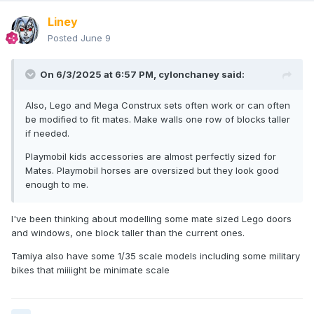
Liney
Posted
June 9
On 6/3/2025 at 6:57 PM,
cylonchaney
said:
Also, Lego and Mega Construx sets often work or can often
be modified to fit mates. Make walls one row of blocks taller
if needed.
Playmobil kids accessories are almost perfectly sized for
Mates. Playmobil horses are oversized but they look good
enough to me.
I've been thinking about modelling some mate sized Lego doors
and windows, one block taller than the current ones.
Tamiya also have some 1/35 scale models including some military
bikes that miiiight be minimate scale