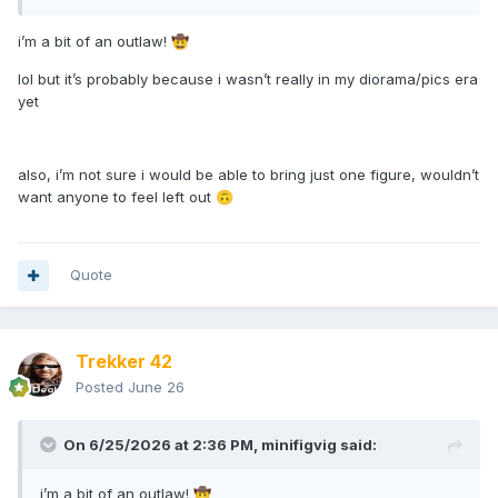
i’m a bit of an outlaw!
🤠
lol but it’s probably because i wasn’t really in my diorama/pics era
yet
also, i’m not sure i would be able to bring just one figure, wouldn’t
want anyone to feel left out
🙃
Quote
Trekker 42
Posted
June 26
On 6/25/2026 at 2:36 PM,
minifigvig
said:
i’m a bit of an outlaw!
🤠