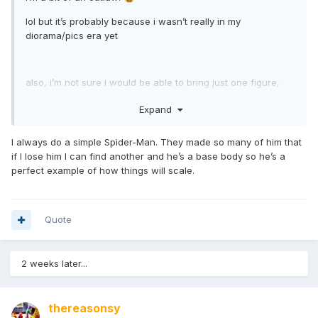
lol but it’s probably because i wasn’t really in my
diorama/pics era yet
also, i’m not sure i would be able to bring just one figure,
wouldn’t want anyone to feel left out
🙃
Expand
I always do a simple Spider-Man. They made so many of him that
if I lose him I can find another and he’s a base body so he’s a
perfect example of how things will scale.
Quote
2 weeks later...
thereasonsy