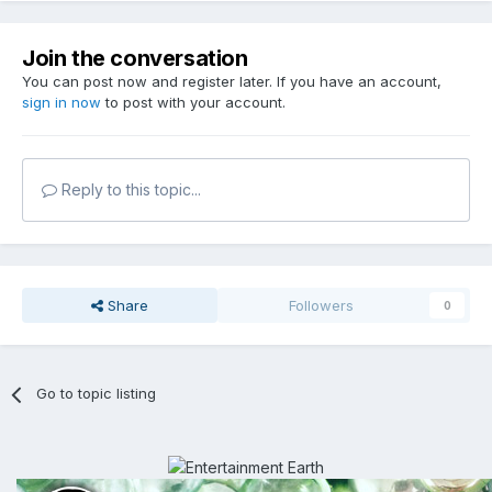
Join the conversation
You can post now and register later. If you have an account,
sign in now
to post with your account.
Reply to this topic...
Share
Followers
0
Go to topic listing