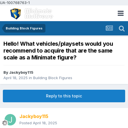
UA-100768763-1
Building Block Figures
Hello! What vehicles/playsets would you
recommend to acquire that are the same
scale as a Minimate figure?
By
Jackyboy115
April 18, 2025
in
Building Block Figures
Reply to this topic
Jackyboy115
Posted
April 18, 2025