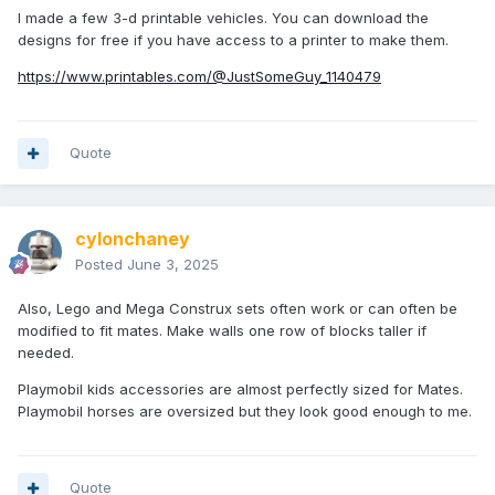
I made a few 3-d printable vehicles. You can download the
designs for free if you have access to a printer to make them.
https://www.printables.com/@JustSomeGuy_1140479
Quote
cylonchaney
Posted
June 3, 2025
Also, Lego and Mega Construx sets often work or can often be
modified to fit mates. Make walls one row of blocks taller if
needed.
Playmobil kids accessories are almost perfectly sized for Mates.
Playmobil horses are oversized but they look good enough to me.
Quote