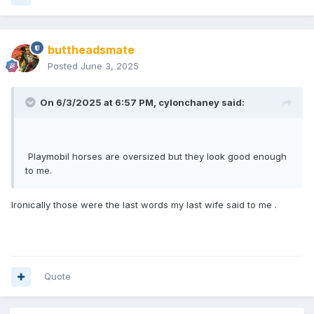
buttheadsmate
Posted
June 3, 2025
On 6/3/2025 at 6:57 PM,
cylonchaney
said:
Playmobil horses are oversized but they look good enough
to me.
Ironically those were the last words my last wife said to me .
Quote