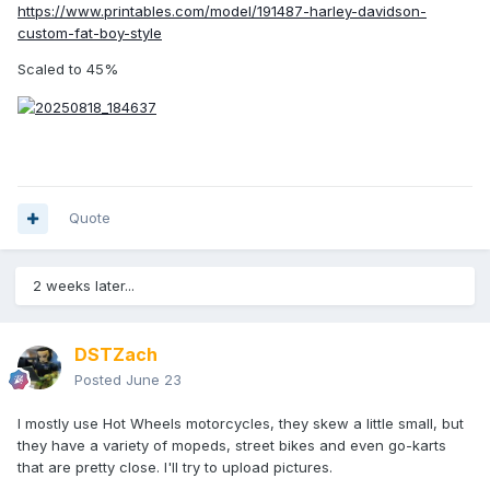
https://www.printables.com/model/191487-harley-davidson-
custom-fat-boy-style
Scaled to 45%
Quote
2 weeks later...
DSTZach
Posted
June 23
I mostly use Hot Wheels motorcycles, they skew a little small, but
they have a variety of mopeds, street bikes and even go-karts
that are pretty close. I'll try to upload pictures.