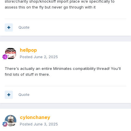
store/charity shop/knockoff import place w/e specifically to
assess this on the fly but never go through with it
Quote
hellpop
Posted
June 2, 2025
There's actually an entire Minimates compatibility thread! You'll
find lots of stuff in there.
Quote
cylonchaney
Posted
June 3, 2025