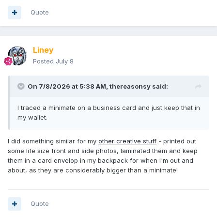
Quote
Liney
Posted
July 8
On 7/8/2026 at 5:38 AM,
thereasonsy
said:
I traced a minimate on a business card and just keep that in
my wallet.
I did something similar for my
other creative stuff
- printed out
some life size front and side photos, laminated them and keep
them in a card envelop in my backpack for when I'm out and
about, as they are considerably bigger than a minimate!
Quote