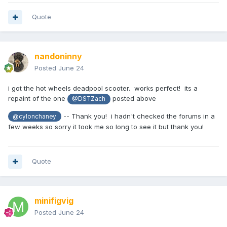
Quote
nandoninny
Posted
June 24
i got the hot wheels deadpool scooter. works perfect! its a
repaint of the one
posted above
@DSTZach
-- Thank you! i hadn't checked the forums in a
@cylonchaney
few weeks so sorry it took me so long to see it but thank you!
Quote
minifigvig
Posted
June 24