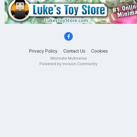
Privacy Policy
Contact Us
Cookies
Minimate Multiverse
Powered by Invision Community