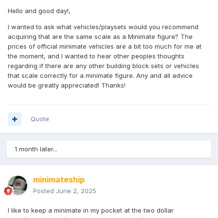
Hello and good day!,
I wanted to ask what vehicles/playsets would you recommend
acquiring that are the same scale as a Minimate figure? The
prices of official minimate vehicles are a bit too much for me at
the moment, and I wanted to hear other peoples thoughts
regarding if there are any other building block sets or vehicles
that scale correctly for a minimate figure. Any and all advice
would be greatly appreciated! Thanks!
Quote
1 month later...
minimateship
Posted
June 2, 2025
I like to keep a minimate in my pocket at the two dollar