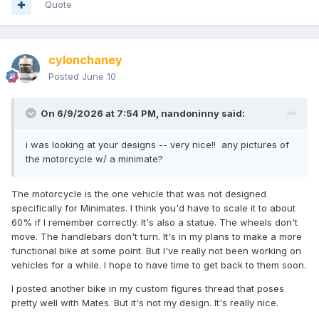
Quote
cylonchaney
Posted
June 10
On 6/9/2026 at 7:54 PM,
nandoninny
said:
i was looking at your designs -- very nice!! any pictures of
the motorcycle w/ a minimate?
The motorcycle is the one vehicle that was not designed
specifically for Minimates. I think you'd have to scale it to about
60% if I remember correctly. It's also a statue. The wheels don't
move. The handlebars don't turn. It's in my plans to make a more
functional bike at some point. But I've really not been working on
vehicles for a while. I hope to have time to get back to them soon.
I posted another bike in my custom figures thread that poses
pretty well with Mates. But it's not my design. It's really nice.