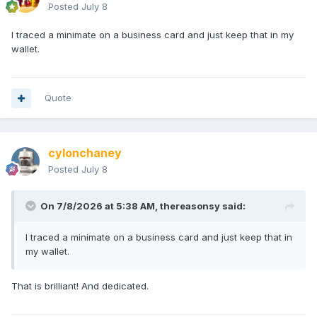
Posted
July 8
I traced a minimate on a business card and just keep that in my
wallet.
Quote
cylonchaney
Posted
July 8
On 7/8/2026 at 5:38 AM,
thereasonsy
said:
I traced a minimate on a business card and just keep that in
my wallet.
That is brilliant! And dedicated.