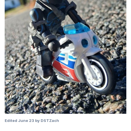
Edited
June 23
by DSTZach