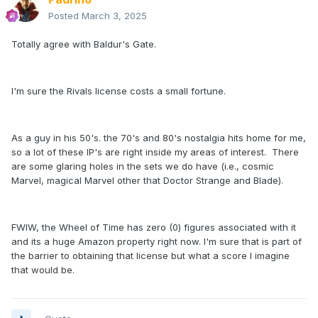
Posted
March 3, 2025
Totally agree with Baldur's Gate.
I'm sure the Rivals license costs a small fortune.
As a guy in his 50's. the 70's and 80's nostalgia hits home for me,
so a lot of these IP's are right inside my areas of interest. There
are some glaring holes in the sets we do have (i.e., cosmic
Marvel, magical Marvel other that Doctor Strange and Blade).
FWIW, the Wheel of Time has zero (0) figures associated with it
and its a huge Amazon property right now. I'm sure that is part of
the barrier to obtaining that license but what a score I imagine
that would be.