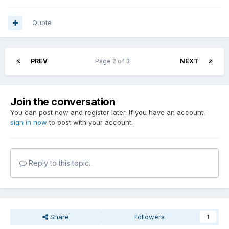
Quote
PREV
Page 2 of 3
NEXT
Join the conversation
You can post now and register later. If you have an account,
sign in now
to post with your account.
Reply to this topic...
Share
Followers
1