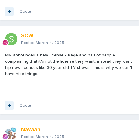
Quote
SCW
Posted
March 4, 2025
MM announces a new license - Page and half of people
complaining that it's not the license they want, instead they want
hip new licenses like 30 year old TV shows. This is why we can't
have nice things.
Quote
Navaan
Posted
March 4, 2025