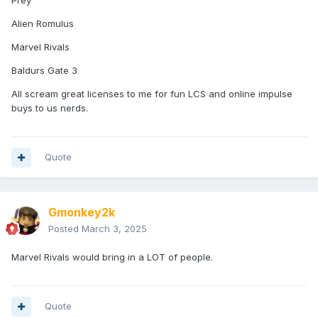
Alien Romulus
Marvel Rivals
Baldurs Gate 3
All scream great licenses to me for fun LCS and online impulse
buys to us nerds.
Quote
Gmonkey2k
Posted
March 3, 2025
Marvel Rivals would bring in a LOT of people.
Quote