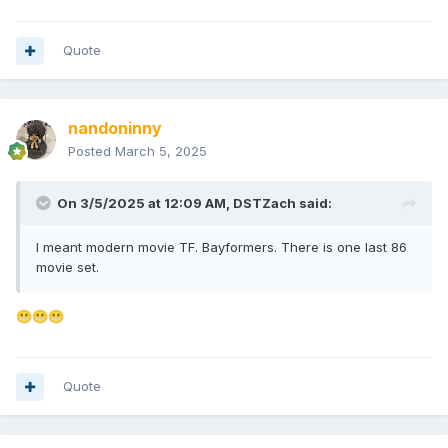
Quote
nandoninny
Posted
March 5, 2025
On 3/5/2025 at 12:09 AM,
DSTZach
said:
I meant modern movie TF. Bayformers. There is one last 86
movie set.
😬
😬
😬
Quote