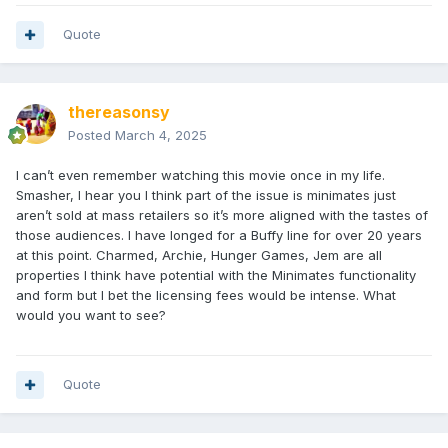
Quote
thereasonsy
Posted
March 4, 2025
I can’t even remember watching this movie once in my life.
Smasher, I hear you I think part of the issue is minimates just
aren’t sold at mass retailers so it’s more aligned with the tastes of
those audiences. I have longed for a Buffy line for over 20 years
at this point. Charmed, Archie, Hunger Games, Jem are all
properties I think have potential with the Minimates functionality
and form but I bet the licensing fees would be intense. What
would you want to see?
Quote