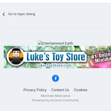
Go to topic listing
Privacy Policy
Contact Us
Cookies
Minimate Multiverse
Powered by Invision Community