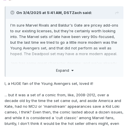
On 3/4/2025 at 5:41 AM,
DSTZach
said:
I'm sure Marvel Rivals and Baldur's Gate are pricey add-ons
to our existing licenses, but they're certainly worth looking
into. The Marvel sets of late have been very 90s-focused,
but the last time we tried to go a little more modern was the
Young Avengers set, and that did not perform as well as
hoped. The Deadpool set may have a more modern appeal.
Jem has some great character designs, and we've already
made a Jem statue. But it doesn't seem much more
Expand
"modern" than GI Joe or Transformers. The TF designs are
at least still relevant with younger fans, as the new
I, a HUGE fan of the Young Avengers set, loved it!
cartoons use the classic looks. Movie TF Minimates are
possible, but I'm not sure those would have younger appeal.
... but it was a set of a comic from, like, 2008-2012, over a
We were trying to make Joe appeal to a younger crowd by
decade old by the time the set came out, and aside America and
shifting to Skybound designs, but maybe that's a lateral
Kate, had no MCU or 'mainstream' appearances save a Kid Loki
move.
cameo, I think? Even then, the comic lasted about a dozen issues,
and while it is considered a 'cult classic' among Marvel fans,
Prey and Romulus are great, we certainly have nothing
bluntly, I don't think it would be the hot seller others might, even
against Alien and Predator Minimates, obviously. More have