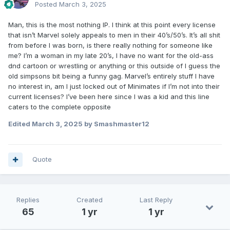
Posted
March 3, 2025
Man, this is the most nothing IP. I think at this point every license
that isn’t Marvel solely appeals to men in their 40’s/50’s. It’s all shit
from before I was born, is there really nothing for someone like
me? I’m a woman in my late 20’s, I have no want for the old-ass
dnd cartoon or wrestling or anything or this outside of I guess the
old simpsons bit being a funny gag. Marvel’s entirely stuff I have
no interest in, am I just locked out of Minimates if I’m not into their
current licenses? I’ve been here since I was a kid and this line
caters to the complete opposite
Edited
March 3, 2025
by Smashmaster12
Quote
Replies
Created
Last Reply
65
1 yr
1 yr