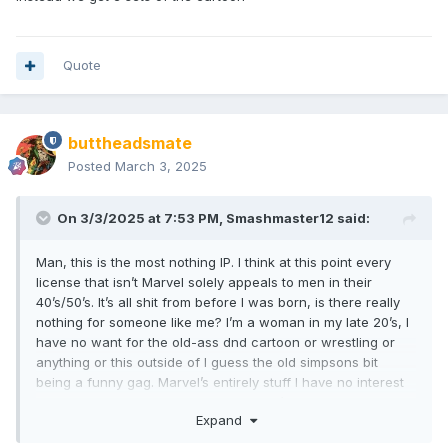
Marvel Rivals
Baldurs Gate 3
Quote
All scream great licenses to me for fun LCS and online
impulse buys to us nerds.
buttheadsmate
Posted
March 3, 2025
On 3/3/2025 at 7:53 PM,
Smashmaster12
said:
Man, this is the most nothing IP. I think at this point every
license that isn’t Marvel solely appeals to men in their
40’s/50’s. It’s all shit from before I was born, is there really
nothing for someone like me? I’m a woman in my late 20’s, I
have no want for the old-ass dnd cartoon or wrestling or
anything or this outside of I guess the old simpsons bit
being a funny gag. Marvel’s entirely stuff I have no interest
in, am I just locked out of Minimates if I’m not into their
Expand
current licenses? I’ve been here since I was a kid and this
line caters to the complete opposite