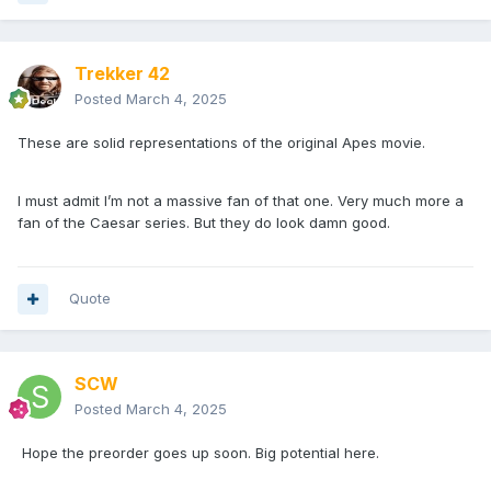
Trekker 42
Posted
March 4, 2025
These are solid representations of the original Apes movie.
I must admit I’m not a massive fan of that one. Very much more a
fan of the Caesar series. But they do look damn good.
Quote
SCW
Posted
March 4, 2025
Hope the preorder goes up soon. Big potential here.