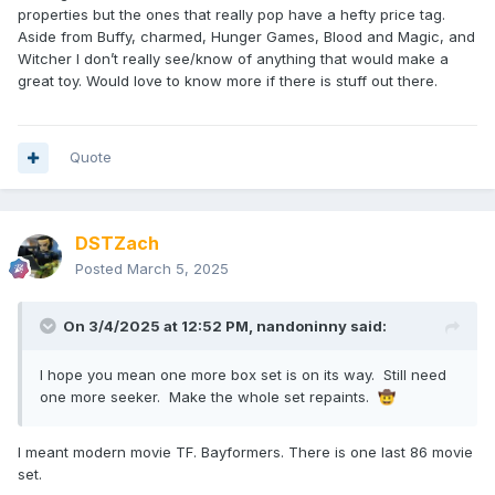
properties but the ones that really pop have a hefty price tag.
Aside from Buffy, charmed, Hunger Games, Blood and Magic, and
Witcher I don’t really see/know of anything that would make a
great toy. Would love to know more if there is stuff out there.
Quote
DSTZach
Posted
March 5, 2025
On 3/4/2025 at 12:52 PM,
nandoninny
said:
I hope you mean one more box set is on its way. Still need
one more seeker. Make the whole set repaints.
🤠
I meant modern movie TF. Bayformers. There is one last 86 movie
set.