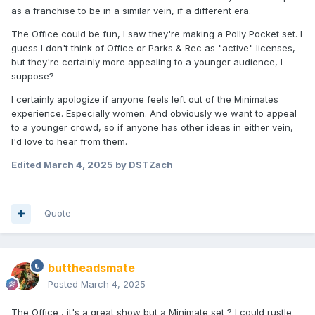
as a franchise to be in a similar vein, if a different era.
The Office could be fun, I saw they're making a Polly Pocket set. I
guess I don't think of Office or Parks & Rec as "active" licenses,
but they're certainly more appealing to a younger audience, I
suppose?
I certainly apologize if anyone feels left out of the Minimates
experience. Especially women. And obviously we want to appeal
to a younger crowd, so if anyone has other ideas in either vein,
I'd love to hear from them.
Edited
March 4, 2025
by DSTZach
Quote
buttheadsmate
Posted
March 4, 2025
The Office , it's a great show but a Minimate set ? I could rustle