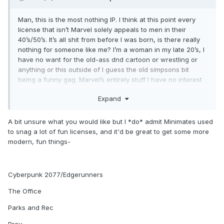
Man, this is the most nothing IP. I think at this point every
license that isn’t Marvel solely appeals to men in their
40’s/50’s. It’s all shit from before I was born, is there really
nothing for someone like me? I’m a woman in my late 20’s, I
have no want for the old-ass dnd cartoon or wrestling or
anything or this outside of I guess the old simpsons bit
being a funny gag. Marvel’s entirely stuff I have no interest
in, am I just locked out of Minimates if I’m not into their
Expand
current licenses? I’ve been here since I was a kid and this
line caters to the complete opposite
A bit unsure what you would like but I *do* admit Minimates used
to snag a lot of fun licenses, and it'd be great to get some more
modern, fun things-
Cyberpunk 2077/Edgerunners
The Office
Parks and Rec
Prey