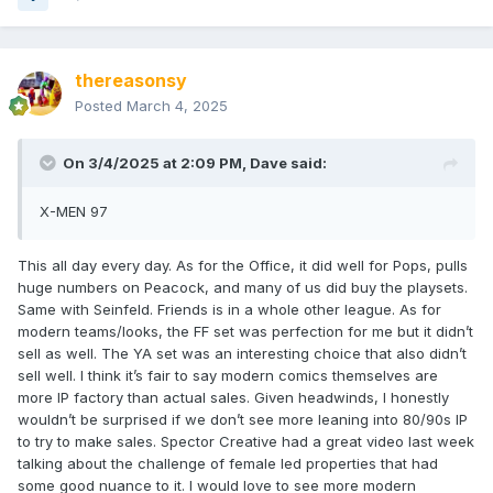
thereasonsy
Posted
March 4, 2025
On 3/4/2025 at 2:09 PM,
Dave
said:
X-MEN 97
This all day every day. As for the Office, it did well for Pops, pulls
huge numbers on Peacock, and many of us did buy the playsets.
Same with Seinfeld. Friends is in a whole other league. As for
modern teams/looks, the FF set was perfection for me but it didn’t
sell as well. The YA set was an interesting choice that also didn’t
sell well. I think it’s fair to say modern comics themselves are
more IP factory than actual sales. Given headwinds, I honestly
wouldn’t be surprised if we don’t see more leaning into 80/90s IP
to try to make sales. Spector Creative had a great video last week
talking about the challenge of female led properties that had
some good nuance to it. I would love to see more modern