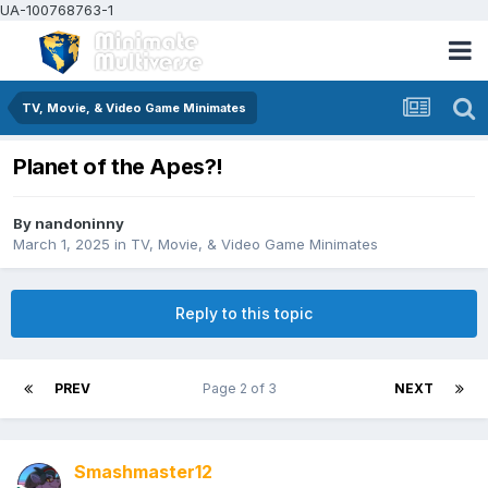
UA-100768763-1
TV, Movie, & Video Game Minimates
Planet of the Apes?!
By
nandoninny
March 1, 2025
in
TV, Movie, & Video Game Minimates
Reply to this topic
PREV
Page 2 of 3
NEXT
Smashmaster12