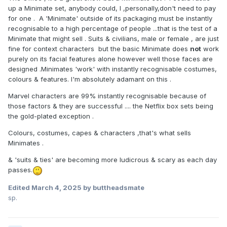
up a Minimate set, anybody could, I ,personally,don't need to pay
for one . A 'Minimate' outside of its packaging must be instantly
recognisable to a high percentage of people ...that is the test of a
Minimate that might sell . Suits & civilians, male or female , are just
fine for context characters but the basic Minimate does
not
work
purely on its facial features alone however well those faces are
designed .Minimates 'work' with instantly recognisable costumes,
colours & features. I'm absolutely adamant on this .
Marvel characters are 99% instantly recognisable because of
those factors & they are successful .... the Netflix box sets being
the gold-plated exception .
Colours, costumes, capes & characters ,that's what sells
Minimates .
& 'suits & ties' are becoming more ludicrous & scary as each day
passes.
Edited
March 4, 2025
by buttheadsmate
sp.