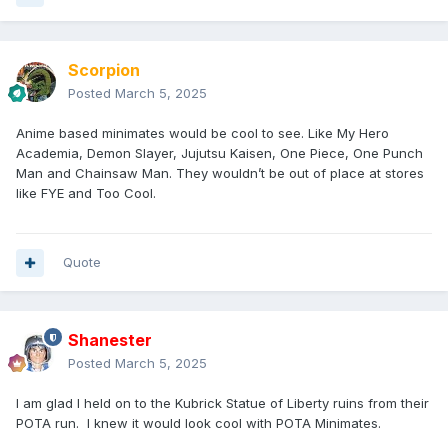
Scorpion
Posted
March 5, 2025
Anime based minimates would be cool to see. Like My Hero
Academia, Demon Slayer, Jujutsu Kaisen, One Piece, One Punch
Man and Chainsaw Man. They wouldn’t be out of place at stores
like FYE and Too Cool.
Quote
Shanester
Posted
March 5, 2025
I am glad I held on to the Kubrick Statue of Liberty ruins from their
POTA run. I knew it would look cool with POTA Minimates.