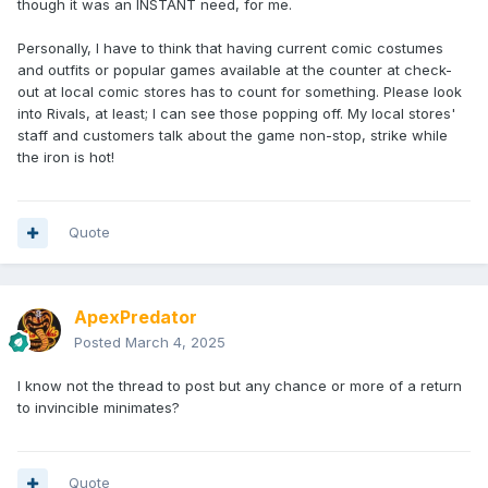
though it was an INSTANT need, for me.
been discussed, although not specifically from those films.
We'll have to see how our Fox license works out -- I
Personally, I have to think that having current comic costumes
honestly consider Apes as a franchise to be in a similar
and outfits or popular games available at the counter at check-
vein, if a different era.
out at local comic stores has to count for something. Please look
The Office could be fun, I saw they're making a Polly
into Rivals, at least; I can see those popping off. My local stores'
Pocket set. I guess I don't think of Office or Parks & Rec as
staff and customers talk about the game non-stop, strike while
"active" licenses, but they're certainly more appealing to a
the iron is hot!
younger audience, I suppose?
I certainly apologize if anyone feels left out of the Minimates
experience. Especially women. And obviously we want to
Quote
appeal to a younger crowd, so if anyone has other ideas in
either vein, I'd love to hear from them.
ApexPredator
Posted
March 4, 2025
I know not the thread to post but any chance or more of a return
to invincible minimates?
Quote