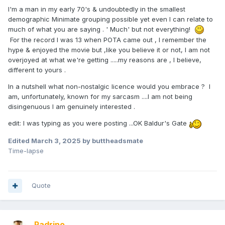
I'm a man in my early 70's & undoubtedly in the smallest
demographic Minimate grouping possible yet even I can relate to
much of what you are saying . ' Much' but not everything!
For the record I was 13 when POTA came out , I remember the
hype & enjoyed the movie but ,like you believe it or not, I am not
overjoyed at what we're getting .....my reasons are , I believe,
different to yours .
In a nutshell what non-nostalgic licence would you embrace ? I
am, unfortunately, known for my sarcasm ....I am not being
disingenuous I am genuinely interested .
edit: I was typing as you were posting ...OK Baldur's Gate
Edited
March 3, 2025
by buttheadsmate
Time-lapse
Quote
Padrino