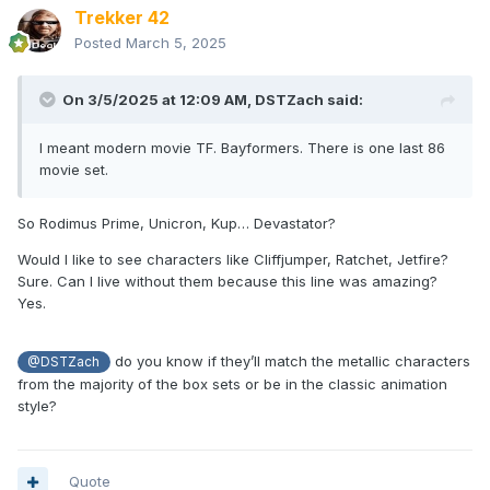
Trekker 42
Posted
March 5, 2025
On 3/5/2025 at 12:09 AM,
DSTZach
said:
I meant modern movie TF. Bayformers. There is one last 86
movie set.
So Rodimus Prime, Unicron, Kup… Devastator?
Would I like to see characters like Cliffjumper, Ratchet, Jetfire?
Sure. Can I live without them because this line was amazing?
Yes.
do you know if they’ll match the metallic characters
@DSTZach
from the majority of the box sets or be in the classic animation
style?
Quote