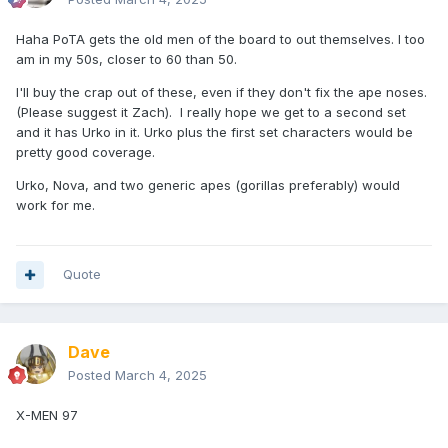
Haha PoTA gets the old men of the board to out themselves. I too
am in my 50s, closer to 60 than 50.
I'll buy the crap out of these, even if they don't fix the ape noses.
(Please suggest it Zach). I really hope we get to a second set
and it has Urko in it. Urko plus the first set characters would be
pretty good coverage.
Urko, Nova, and two generic apes (gorillas preferably) would
work for me.
Quote
Dave
Posted
March 4, 2025
X-MEN 97