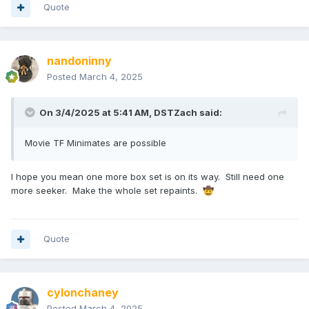
Quote
nandoninny
Posted
March 4, 2025
On 3/4/2025 at 5:41 AM,
DSTZach
said:
Movie TF Minimates are possible
I hope you mean one more box set is on its way. Still need one
more seeker. Make the whole set repaints.
🤠
Quote
cylonchaney
Posted
March 4, 2025