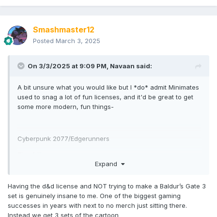
Smashmaster12
Posted
March 3, 2025
On 3/3/2025 at 9:09 PM,
Navaan
said:
A bit unsure what you would like but I *do* admit Minimates
used to snag a lot of fun licenses, and it'd be great to get
some more modern, fun things-
Cyberpunk 2077/Edgerunners
The Office
Expand
Parks and Rec
Having the d&d license and NOT trying to make a Baldur’s Gate 3
Prey
set is genuinely insane to me. One of the biggest gaming
Alien Romulus
successes in years with next to no merch just sitting there.
Instead we get 3 sets of the cartoon