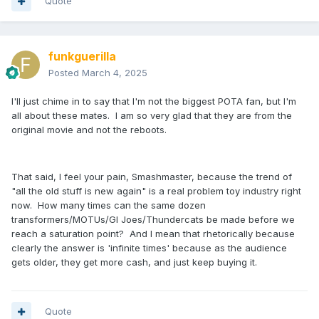
Quote
funkguerilla
Posted
March 4, 2025
I'll just chime in to say that I'm not the biggest POTA fan, but I'm
all about these mates. I am so very glad that they are from the
original movie and not the reboots.
That said, I feel your pain, Smashmaster, because the trend of
"all the old stuff is new again" is a real problem toy industry right
now. How many times can the same dozen
transformers/MOTUs/GI Joes/Thundercats be made before we
reach a saturation point? And I mean that rhetorically because
clearly the answer is 'infinite times' because as the audience
gets older, they get more cash, and just keep buying it.
Quote