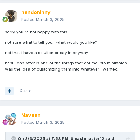
nandoninny
Posted
March 3, 2025
sorry you're not happy with this.
not sure what to tell you. what would you like?
not that i have a solution or say in anyway.
best i can offer is one of the things that got me into minimates
was the idea of customizing them into whatever i wanted.
Quote
Navaan
Posted
March 3, 2025
On 3/3/2025 at 7:53 PM,
Smashmaster12
said: