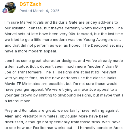
DSTZach
Posted
March 4, 2025
I'm sure Marvel Rivals and Baldur's Gate are pricey add-ons to
our existing licenses, but they're certainly worth looking into. The
Marvel sets of late have been very 90s-focused, but the last time
we tried to go a little more modern was the Young Avengers set,
and that did not perform as well as hoped. The Deadpool set may
have a more modern appeal.
Jem has some great character designs, and we've already made
a Jem statue. But it doesn't seem much more "modern" than GI
Joe or Transformers. The TF designs are at least still relevant
with younger fans, as the new cartoons use the classic looks.
Movie TF Minimates are possible, but I'm not sure those would
have younger appeal. We were trying to make Joe appeal to a
younger crowd by shifting to Skybound designs, but maybe that's
a lateral move.
Prey and Romulus are great, we certainly have nothing against
Alien and Predator Minimates, obviously. More have been
discussed, although not specifically from those films. We'll have
to see how our Fox license works out -- I honestly consider Apes