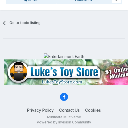
Go to topic listing
Privacy Policy
Contact Us
Cookies
Minimate Multiverse
Powered by Invision Community