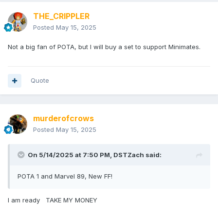
THE_CRIPPLER
Posted
May 15, 2025
Not a big fan of POTA, but I will buy a set to support Minimates.
Quote
murderofcrows
Posted
May 15, 2025
On 5/14/2025 at 7:50 PM,
DSTZach
said:
POTA 1 and Marvel 89, New FF!
I am ready TAKE MY MONEY