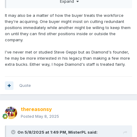
Expand
may be factors that aren’t publicly available that went into
the decision.
It may also be a matter of how the buyer treats the workforce
they're acquiring. One buyer might insist on cutting redundant
positions immediately while another might be willing to keep them
on until they can find other positions inside or outside the
company.
I've never met or studied Steve Geppi but as Diamond's founder,
he may be more interested in his legacy than making a few more
extra bucks. Either way, I hope Diamond's staff is treated fairly.
Quote
thereasonsy
Posted
May 8, 2025
On 5/8/2025 at 1:49 PM,
MisterPL
said: