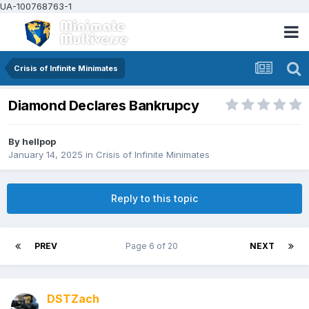
UA-100768763-1
Crisis of Infinite Minimates
Diamond Declares Bankrupcy
By
hellpop
January 14, 2025
in
Crisis of Infinite Minimates
Reply to this topic
PREV
Page 6 of 20
NEXT
DSTZach