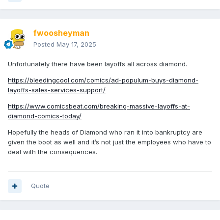
fwoosheyman
Posted
May 17, 2025
Unfortunately there have been layoffs all across diamond.
https://bleedingcool.com/comics/ad-populum-buys-diamond-
layoffs-sales-services-support/
https://www.comicsbeat.com/breaking-massive-layoffs-at-
diamond-comics-today/
Hopefully the heads of Diamond who ran it into bankruptcy are
given the boot as well and it’s not just the employees who have to
deal with the consequences.
Quote