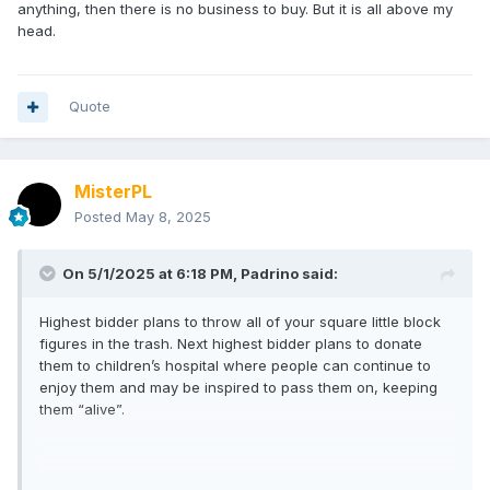
anything, then there is no business to buy. But it is all above my
head.
Quote
MisterPL
Posted
May 8, 2025
On 5/1/2025 at 6:18 PM,
Padrino
said:
Highest bidder plans to throw all of your square little block
figures in the trash. Next highest bidder plans to donate
them to children’s hospital where people can continue to
enjoy them and may be inspired to pass them on, keeping
them “alive”.
Not saying DST was being altruistic in this choice, but there