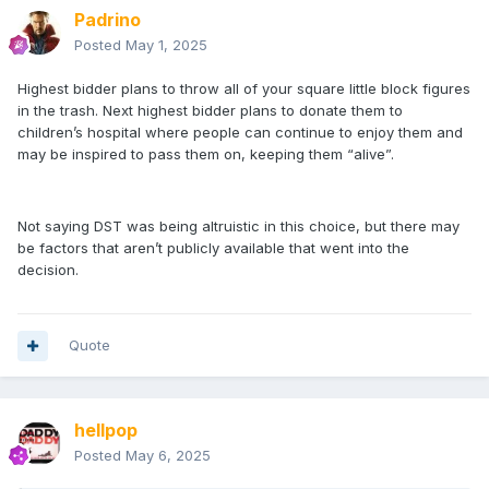
Padrino
Posted
May 1, 2025
Highest bidder plans to throw all of your square little block figures
in the trash. Next highest bidder plans to donate them to
children’s hospital where people can continue to enjoy them and
may be inspired to pass them on, keeping them “alive”.
Not saying DST was being altruistic in this choice, but there may
be factors that aren’t publicly available that went into the
decision.
Quote
hellpop
Posted
May 6, 2025