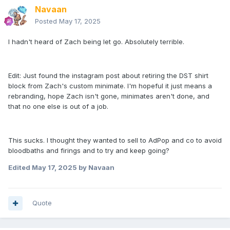
Navaan
Posted
May 17, 2025
I hadn't heard of Zach being let go. Absolutely terrible.
Edit: Just found the instagram post about retiring the DST shirt
block from Zach's custom minimate. I'm hopeful it just means a
rebranding, hope Zach isn't gone, minimates aren't done, and
that no one else is out of a job.
This sucks. I thought they wanted to sell to AdPop and co to avoid
bloodbaths and firings and to try and keep going?
Edited
May 17, 2025
by Navaan
Quote