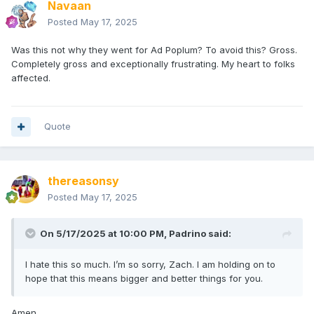
Navaan
Posted
May 17, 2025
Was this not why they went for Ad Poplum? To avoid this? Gross.
Completely gross and exceptionally frustrating. My heart to folks
affected.
Quote
thereasonsy
Posted
May 17, 2025
On 5/17/2025 at 10:00 PM,
Padrino
said:
I hate this so much. I’m so sorry, Zach. I am holding on to
hope that this means bigger and better things for you.
Amen.