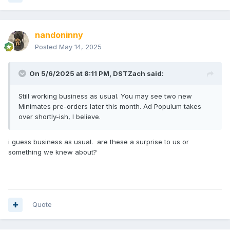
nandoninny
Posted
May 14, 2025
On 5/6/2025 at 8:11 PM,
DSTZach
said:
Still working business as usual. You may see two new
Minimates pre-orders later this month. Ad Populum takes
over shortly-ish, I believe.
i guess business as usual. are these a surprise to us or
something we knew about?
Quote