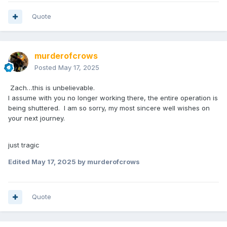
Quote
murderofcrows
Posted
May 17, 2025
Zach…this is unbelievable.
I assume with you no longer working there, the entire operation is
being shuttered. I am so sorry, my most sincere well wishes on
your next journey.
just tragic
Edited
May 17, 2025
by murderofcrows
Quote