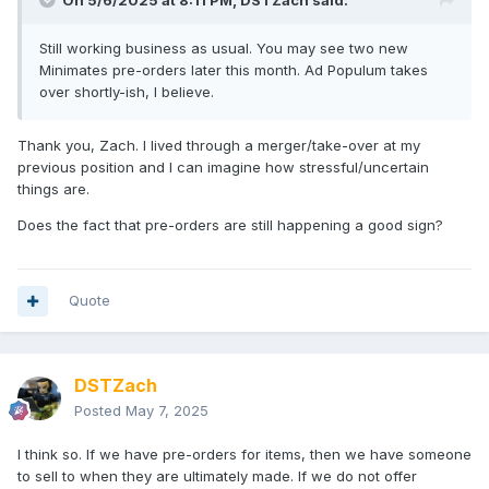
On 5/6/2025 at 8:11 PM,
DSTZach
said:
Still working business as usual. You may see two new
Minimates pre-orders later this month. Ad Populum takes
over shortly-ish, I believe.
Thank you, Zach. I lived through a merger/take-over at my
previous position and I can imagine how stressful/uncertain
things are.
Does the fact that pre-orders are still happening a good sign?
Quote
DSTZach
Posted
May 7, 2025
I think so. If we have pre-orders for items, then we have someone
to sell to when they are ultimately made. If we do not offer