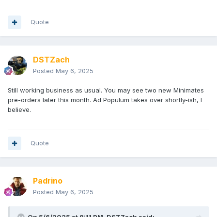
Quote
DSTZach
Posted
May 6, 2025
Still working business as usual. You may see two new Minimates
pre-orders later this month. Ad Populum takes over shortly-ish, I
believe.
Quote
Padrino
Posted
May 6, 2025