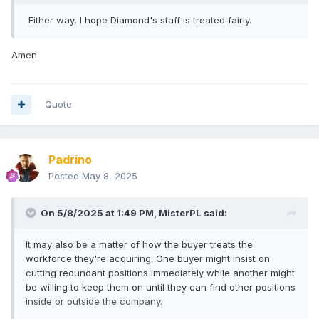
Either way, I hope Diamond's staff is treated fairly.
Amen.
Quote
Padrino
Posted
May 8, 2025
On 5/8/2025 at 1:49 PM,
MisterPL
said:
It may also be a matter of how the buyer treats the
workforce they're acquiring. One buyer might insist on
cutting redundant positions immediately while another might
be willing to keep them on until they can find other positions
inside or outside the company.