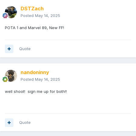
DSTZach
Posted
May 14, 2025
POTA 1 and Marvel 89, New FF!
Quote
nandoninny
Posted
May 14, 2025
well shoot! sign me up for both!!
Quote