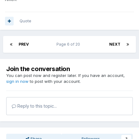
Quote
PREV
Page 6 of 20
NEXT
Join the conversation
You can post now and register later. If you have an account,
sign in now
to post with your account.
Reply to this topic...
Share
Followers
3