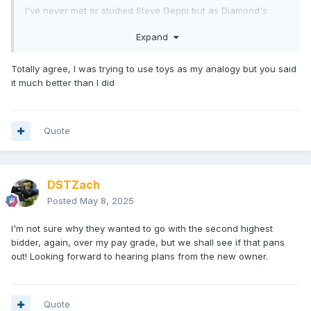
I've never met or studied Steve Geppi but as Diamond's
founder, he may be more interested in his legacy than
Expand
making a few more extra bucks. Either way, I hope
Diamond's staff is treated fairly.
Totally agree, I was trying to use toys as my analogy but you said
it much better than I did
Quote
DSTZach
Posted
May 8, 2025
I'm not sure why they wanted to go with the second highest
bidder, again, over my pay grade, but we shall see if that pans
out! Looking forward to hearing plans from the new owner.
Quote