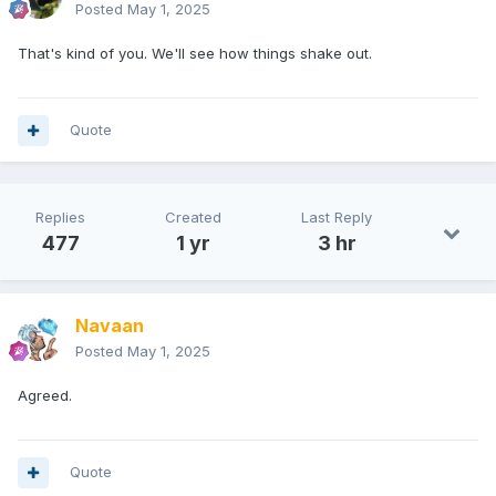
Posted
May 1, 2025
That's kind of you. We'll see how things shake out.
Quote
Replies
Created
Last Reply
477
1 yr
3 hr
Navaan
Posted
May 1, 2025
Agreed.
Quote