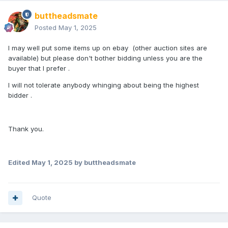
buttheadsmate
Posted
May 1, 2025
I may well put some items up on ebay (other auction sites are
available) but please don't bother bidding unless you are the
buyer that I prefer .
I will not tolerate anybody whinging about being the highest
bidder .
Thank you.
Edited
May 1, 2025
by buttheadsmate
Quote