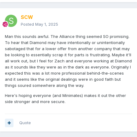
SCW
Posted
May 1, 2025
Man this sounds awful. The Alliance thing seemed SO promising.
To hear that Diamond may have intentionally or unintentionally
sabotaged that for a lower offer from another company that may
be looking to essentially scrap it for parts is frustrating. Maybe it'll
all work out, but I feel for Zach and everyone working at Diamond
as it sounds like they were as in the dark as everyone. Originally I
expected this was a lot more professional behind-the-scenes
and it seems like the original dealings were in good faith but
things soured somewhere along the way.
Here's hoping everyone (and Minimates) makes it out the other
side stronger and more secure.
Quote