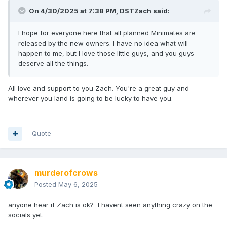
On 4/30/2025 at 7:38 PM,
DSTZach
said:
I hope for everyone here that all planned Minimates are
released by the new owners. I have no idea what will
happen to me, but I love those little guys, and you guys
deserve all the things.
All love and support to you Zach. You're a great guy and
wherever you land is going to be lucky to have you.
Quote
murderofcrows
Posted
May 6, 2025
anyone hear if Zach is ok? I havent seen anything crazy on the
socials yet.