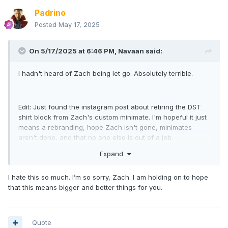
Padrino
Posted
May 17, 2025
On 5/17/2025 at 6:46 PM,
Navaan
said:
I hadn't heard of Zach being let go. Absolutely terrible.
Edit: Just found the instagram post about retiring the DST
shirt block from Zach's custom minimate. I'm hopeful it just
means a rebranding, hope Zach isn't gone, minimates
aren't done, and that no one else is out of a job.
Expand
This sucks. I thought they wanted to sell to AdPop and co to
I hate this so much. I’m so sorry, Zach. I am holding on to hope
avoid bloodbaths and firings and to try and keep going?
that this means bigger and better things for you.
Quote