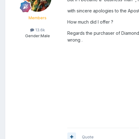
with sincere apologies to the Apost
Members
How much did I offer ?
13.6k
Regards the purchaser of Diamond S
Gender:
Male
wrong .
Quote