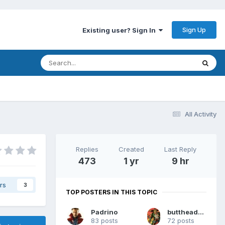
Sign Up
Existing user? Sign In
All Activity
Replies
Created
Last Reply
473
1 yr
9 hr
rs
3
TOP POSTERS IN THIS TOPIC
Padrino
buttheadsmate
83 posts
72 posts