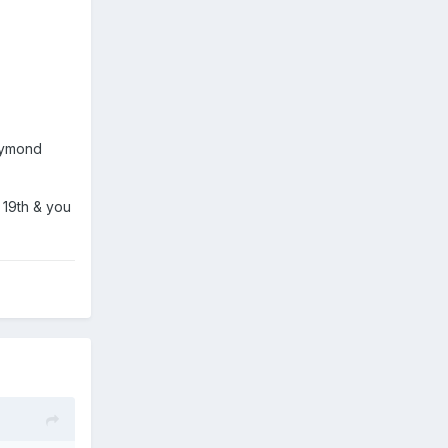
Raymond
 19th & you