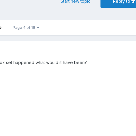
Start new topic
Reply to th
Page 4 of 19
box set happened what would it have been?