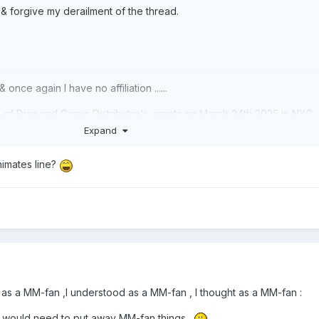
 forgive my derailment of the thread.
nce again I have no affiliation ......
ion of Diamond Comic Distributor's assets on March 24th 2025 in NYC
ith a bid deadline of March 19th & a sale objection deadline March
Expand
to buy Diamond select Toys you have to register your intention by Ma
nimates line?
ust be at the auction on March 24th !
as a MM-fan ,I understood as a MM-fan , I thought as a MM-fan :
 I would need to put away MM-fan things .