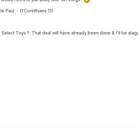
le Paul - (1 Corinthians 13)
elect Toys ? That deal will have already been done & I'll be stagg