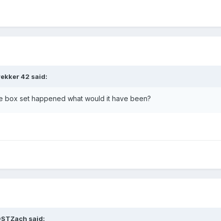
rekker 42
said:
he box set happened what would it have been?
DSTZach
said: