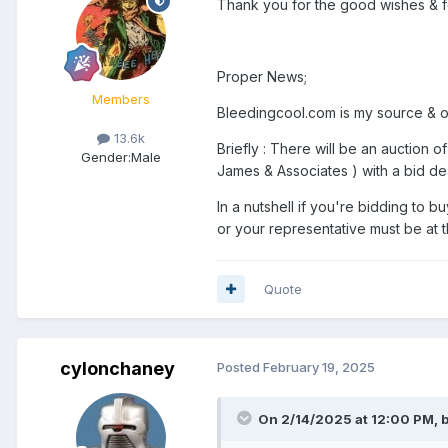
Thank you for the good wishes & fo
Proper News;
Members
Bleedingcool.com is my source & once
13.6k
Briefly : There will be an auction
Gender:
Male
James & Associates ) with a bid de
In a nutshell if you're bidding to 
or your representative must be at
Quote
cylonchaney
Posted
February 19, 2025
On 2/14/2025 at 12:00 PM,