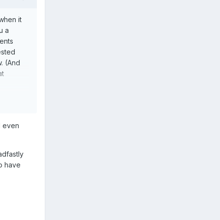
when it
u a
ents
ested
w. (And
at
I even
adfastly
so have