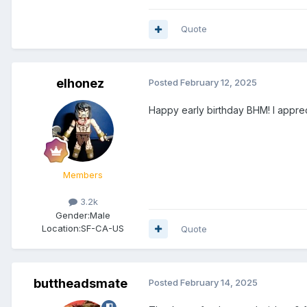
Quote
elhonez
Posted
February 12, 2025
Happy early birthday BHM! I apprec
Members
3.2k
Gender:
Male
Location:
SF-CA-US
Quote
buttheadsmate
Posted
February 14, 2025