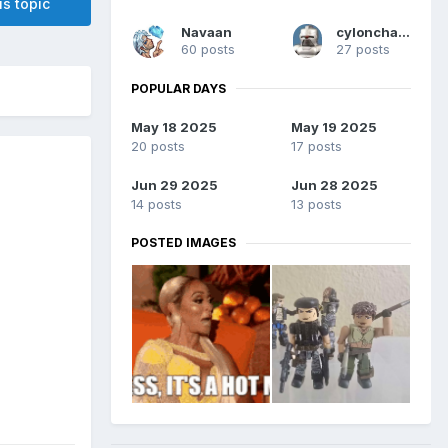
is topic
Navaan
cylonchaney
60 posts
27 posts
POPULAR DAYS
May 18 2025
May 19 2025
20 posts
17 posts
Jun 29 2025
Jun 28 2025
14 posts
13 posts
POSTED IMAGES