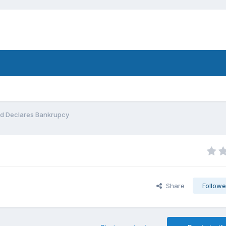
d Declares Bankrupcy
Share
Followe