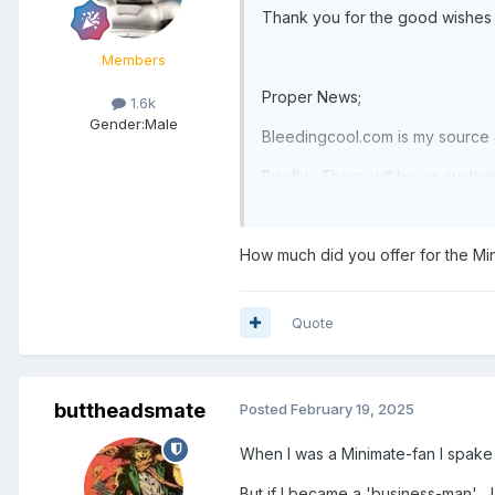
Thank you for the good wishes &
Members
Proper News;
1.6k
Gender:
Male
Bleedingcool.com is my source & o
Briefly : There will be an auct
(Raymond James & Associates ) w
In a nutshell if you're bidding 
How much did you offer for the Mi
& you or your representative m
Quote
buttheadsmate
Posted
February 19, 2025
When I was a Minimate-fan I spake 
But if I became a 'business-man' ,