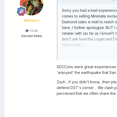
Sorry you had a bad experience 
comes to selling Minimate exclu
Members
Diamond sales e-mail to reach 
here, I further apologize. BUT 
13.6k
retailer with (as far as I know?)
Gender:
Male
don't ask how the Logan and Dea
happened.)
I'm hoping Minimates survive i
SDCCons were great experiences fo
'enjoyed' the earthquake that San 
Zach , if you didn't know, then pl
defend DST's corner . We clash pub
perceived that we often share the 