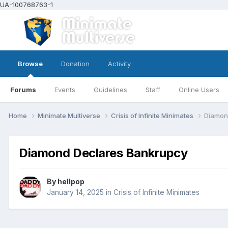
UA-100768763-1
Browse
Donation
Activity
Forums
Events
Guidelines
Staff
Online Users
Home
Minimate Multiverse
Crisis of Infinite Minimates
Diamon
Diamond Declares Bankrupcy
By
hellpop
January 14, 2025
in
Crisis of Infinite Minimates