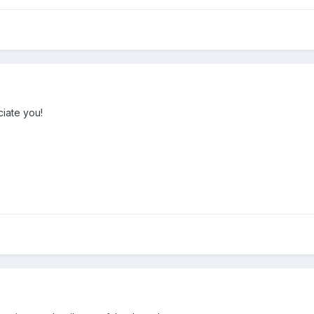
iate you!