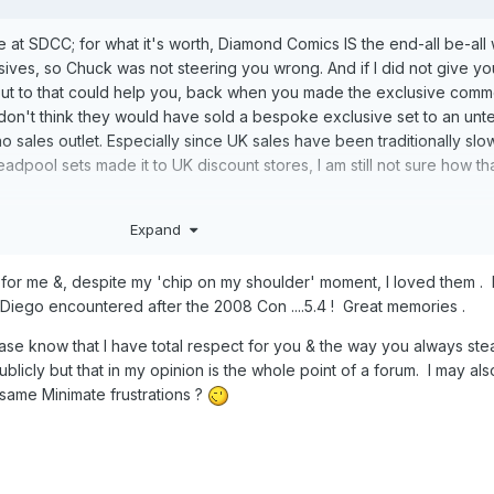
at SDCC; for what it's worth, Diamond Comics IS the end-all be-all 
sives, so Chuck was not steering you wrong. And if I did not give yo
out to that could help you, back when you made the exclusive comm
I don't think they would have sold a bespoke exclusive set to an unt
 no sales outlet. Especially since UK sales have been traditionally slo
dpool sets made it to UK discount stores, I am still not sure how th
n some form, under someone's stewardship, we'll have to see.
Expand
r me &, despite my 'chip on my shoulder' moment, I loved them . 
Diego encountered after the 2008 Con ....5.4 ! Great memories .
ease know that I have total respect for you & the way you always ste
licly but that in my opinion is the whole point of a forum. I may al
same Minimate frustrations ?