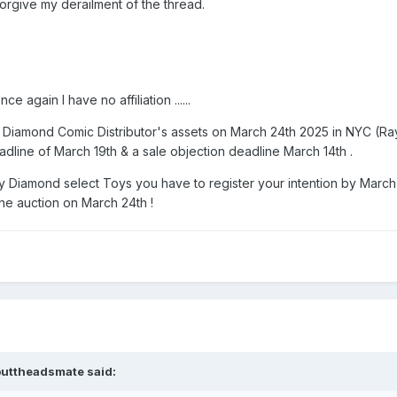
rgive my derailment of the thread.
 again I have no affiliation ......
 of Diamond Comic Distributor's assets on March 24th 2025 in NYC (
adline of March 19th & a sale objection deadline March 14th .
buy Diamond select Toys you have to register your intention by March
 the auction on March 24th !
buttheadsmate
said: