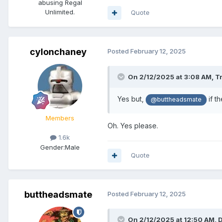
abusing Regal
Unlimited.
Quote
cylonchaney
Posted
February 12, 2025
On 2/12/2025 at 3:08 AM,
T
Yes but,
if t
@buttheadsmate
Members
Oh. Yes please.
1.6k
Gender:
Male
Quote
buttheadsmate
Posted
February 12, 2025
On 2/12/2025 at 12:50 AM,