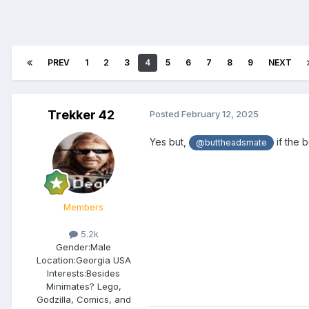
PREV
1
2
3
4
5
6
7
8
9
NEXT
Trekker 42
Posted
February 12, 2025
Yes but,
if the 
@buttheadsmate
Members
5.2k
Gender:
Male
Location:
Georgia USA
Interests:
Besides
Minimates? Lego,
Godzilla, Comics, and