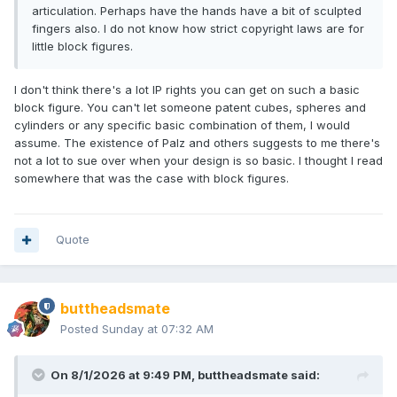
articulation. Perhaps have the hands have a bit of sculpted
fingers also. I do not know how strict copyright laws are for
little block figures.
I don't think there's a lot IP rights you can get on such a basic
block figure. You can't let someone patent cubes, spheres and
cylinders or any specific basic combination of them, I would
assume. The existence of Palz and others suggests to me there's
not a lot to sue over when your design is so basic. I thought I read
somewhere that was the case with block figures.
Quote
buttheadsmate
Posted
Sunday at 07:32 AM
On 8/1/2026 at 9:49 PM,
buttheadsmate
said: