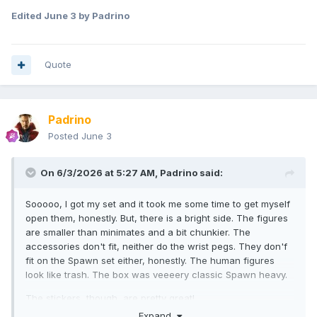
Edited
June 3
by Padrino
Quote
Padrino
Posted
June 3
On 6/3/2026 at 5:27 AM,
Padrino
said:
Sooooo, I got my set and it took me some time to get myself
open them, honestly. But, there is a bright side. The figures
are smaller than minimates and a bit chunkier. The
accessories don't fit, neither do the wrist pegs. They don'f
fit on the Spawn set either, honestly. The human figures
look like trash. The box was veeeery classic Spawn heavy.
The stickers, though, are pretty great!
Expand