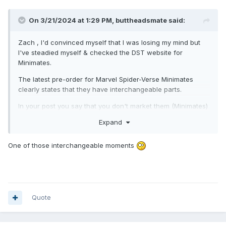
On 3/21/2024 at 1:29 PM,
buttheadsmate
said:
Zach , I'd convinced myself that I was losing my mind but
I've steadied myself & checked the DST website for
Minimates.
The latest pre-order for Marvel Spider-Verse Minimates
clearly states that they have interchangeable parts.
In your post you say that you don't market them (Minimates)
as having interchangeable parts ?
Expand
I am perhaps realising however that (for a considerable
time) DST hasn't actively marketed Marvel Minimates as
One of those interchangeable moments
having interchangeable parts ?
Who knew ?
Quote