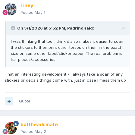
Liney
Posted
May 1
On 5/1/2026 at 5:52 PM,
Padrino
said:
I was thinking that too. I think it also makes it easier to scan
the stickers to then print other torsos on them in the exact
size on some other label/sticker paper. The real problem is
hairpieces/accessories
That an interesting development - I always take a scan of any
stickers or decals things come with, just in case I mess them up
Quote
buttheadsmate
Posted
May 2