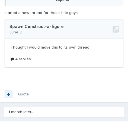
started a new thread for these little guys:
Standard minimate on the left, Spawn figure on the right,
Miles Morales cosplaying Spawn in the center. The stickers
fit really well!
Quote
Here is a better view of Spawn
1 month later...