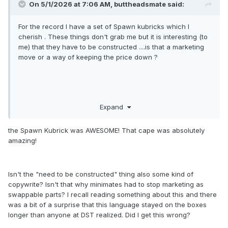
On 5/1/2026 at 7:06 AM,
buttheadsmate
said:
For the record I have a set of Spawn kubricks which I
cherish . These things don't grab me but it is interesting (to
me) that they have to be constructed ....is that a marketing
move or a way of keeping the price down ?
Expand
the Spawn Kubrick was AWESOME! That cape was absolutely
amazing!
Isn't the "need to be constructed" thing also some kind of
copywrite? Isn't that why minimates had to stop marketing as
swappable parts? I recall reading something about this and there
was a bit of a surprise that this language stayed on the boxes
longer than anyone at DST realized. Did I get this wrong?