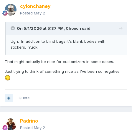
cylonchaney
Posted
May 2
On 5/1/2026 at 5:37 PM,
Chooch
said:
Ugh. In addition to blind bags it's blank bodies with
stickers. Yuck.
That might actually be nice for customizers in some cases.
Just trying to think of something nice as I've been so negative.
Quote
Padrino
Posted
May 2