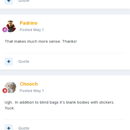
Quote
Padrino
Posted
May 1
That makes much more sense. Thanks!
Quote
Chooch
Posted
May 1
Ugh. In addition to blind bags it's blank bodies with stickers.
Yuck.
Quote