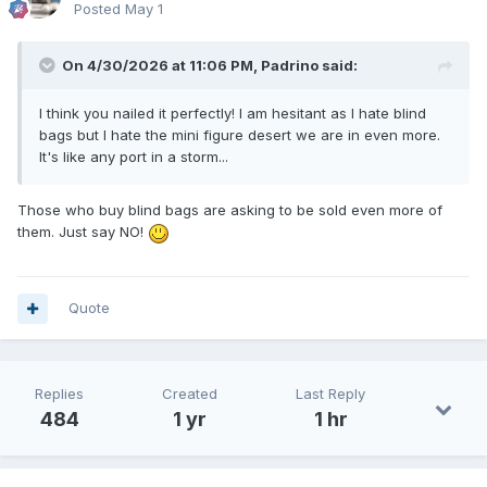
Posted
May 1
On 4/30/2026 at 11:06 PM,
Padrino
said:
I think you nailed it perfectly! I am hesitant as I hate blind
bags but I hate the mini figure desert we are in even more.
It's like any port in a storm...
Those who buy blind bags are asking to be sold even more of
them. Just say NO!
Quote
Replies
Created
Last Reply
484
1 yr
1 hr