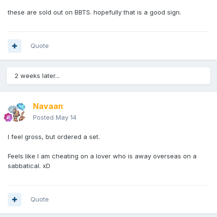
these are sold out on BBTS. hopefully that is a good sign.
Quote
2 weeks later...
Navaan
Posted
May 14
I feel gross, but ordered a set.
Feels like I am cheating on a lover who is away overseas on a
sabbatical. xD
Quote