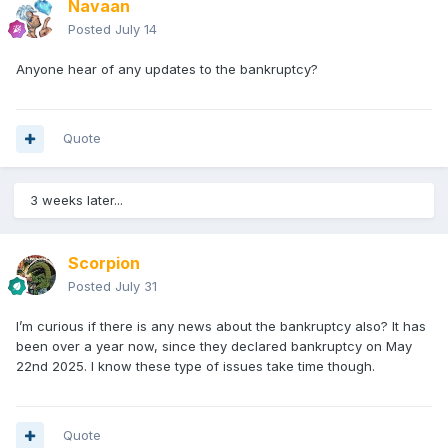
Navaan
Posted
July 14
Anyone hear of any updates to the bankruptcy?
Quote
3 weeks later...
Scorpion
Posted
July 31
I’m curious if there is any news about the bankruptcy also? It has
been over a year now, since they declared bankruptcy on May
I did have to use a bit of tape on the back of the head to get
22nd 2025. I know these type of issues take time though.
the collar to stand up. Going to dig out a spare Gladiator to
see how the cape fits.
Quote