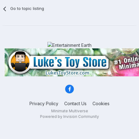
Go to topic listing
Privacy Policy
Contact Us
Cookies
Minimate Multiverse
Powered by Invision Community