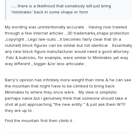
...... there is a likelihood that somebody will just bring
'minimates' back in some shape or form
My wording was unintentionally accurate . Having now trawled
through a few internet articles ...3D trademarks,shape protection
,copyright , Lego law-suits ...it becomes fairly clear that (in a
nutshell) block figures can be similar but not identical . Essentially
any new block figure manufacturer would need a good attorney .
Palz & kubricks, for example, were similar to Minimates yet way
way different , bigger &/or less articulate .
Barry's opinion has infinitely more weight than mine & he can see
the mountain that might have to be climbed to bring back
Minimates to where they once were . My view is simplistic
perhaps naive but I genuinely think that someone should take a
shot at just approaching "the new entity " & just ask them WTF
they are up to .
Find the mountain first then climb it .