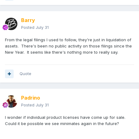
Not a perfect figure but a bit of a silver lining.
Barry
Posted
July 31
From the legal filings I used to follow, they're just in liquidation of
assets. There's been no public activity on those filings since the
New Year. It seems like there's nothing more to really say.
Quote
Padrino
Posted
July 31
I wonder if individual product licenses have come up for sale.
Could it be possible we see minimates again in the future?