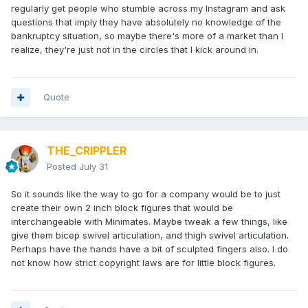
regularly get people who stumble across my Instagram and ask
questions that imply they have absolutely no knowledge of the
bankruptcy situation, so maybe there's more of a market than I
realize, they're just not in the circles that I kick around in.
Quote
THE_CRIPPLER
Posted
July 31
So it sounds like the way to go for a company would be to just
create their own 2 inch block figures that would be
interchangeable with Minimates. Maybe tweak a few things, like
give them bicep swivel articulation, and thigh swivel articulation.
Perhaps have the hands have a bit of sculpted fingers also. I do
not know how strict copyright laws are for little block figures.