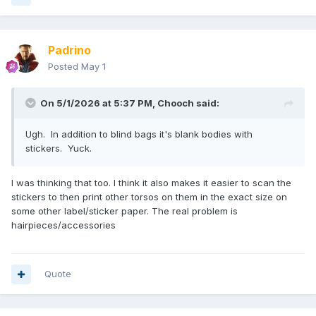
Padrino
Posted
May 1
On 5/1/2026 at 5:37 PM,
Chooch
said:
Ugh. In addition to blind bags it's blank bodies with
stickers. Yuck.
I was thinking that too. I think it also makes it easier to scan the
stickers to then print other torsos on them in the exact size on
some other label/sticker paper. The real problem is
hairpieces/accessories
Quote