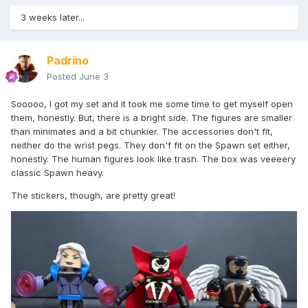
3 weeks later...
Padrino
Posted
June 3
Sooooo, I got my set and it took me some time to get myself open
them, honestly. But, there is a bright side. The figures are smaller
than minimates and a bit chunkier. The accessories don't fit,
neither do the wrist pegs. They don'f fit on the Spawn set either,
honestly. The human figures look like trash. The box was veeeery
classic Spawn heavy.
The stickers, though, are pretty great!