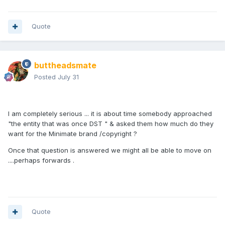
Quote
buttheadsmate
Posted
July 31
I am completely serious ... it is about time somebody approached
"the entity that was once DST " & asked them how much do they
want for the Minimate brand /copyright ?
Once that question is answered we might all be able to move on
....perhaps forwards .
Quote