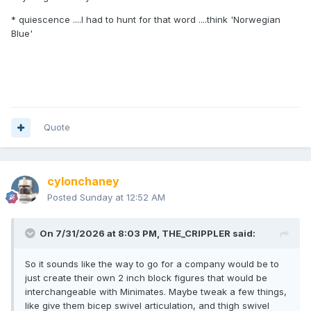
* quiescence ....I had to hunt for that word ....think 'Norwegian
Blue'
Quote
cylonchaney
Posted
Sunday at 12:52 AM
On 7/31/2026 at 8:03 PM,
THE_CRIPPLER
said:
So it sounds like the way to go for a company would be to
just create their own 2 inch block figures that would be
interchangeable with Minimates. Maybe tweak a few things,
like give them bicep swivel articulation, and thigh swivel