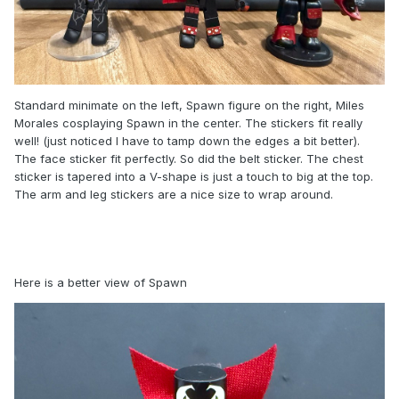
Standard minimate on the left, Spawn figure on the right, Miles
Morales cosplaying Spawn in the center. The stickers fit really
well! (just noticed I have to tamp down the edges a bit better).
The face sticker fit perfectly. So did the belt sticker. The chest
sticker is tapered into a V-shape is just a touch to big at the top.
The arm and leg stickers are a nice size to wrap around.
Here is a better view of Spawn