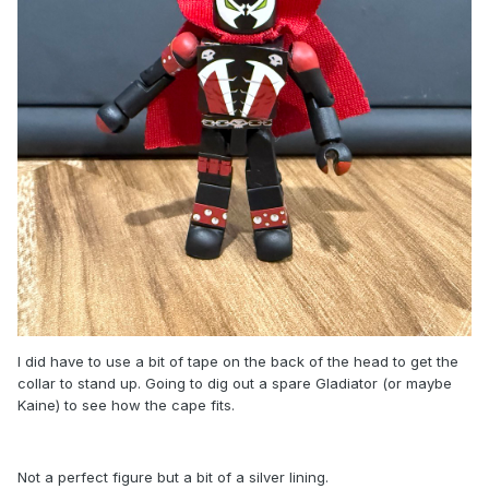
I did have to use a bit of tape on the back of the head to get the
collar to stand up. Going to dig out a spare Gladiator (or maybe
Kaine) to see how the cape fits.
Not a perfect figure but a bit of a silver lining.