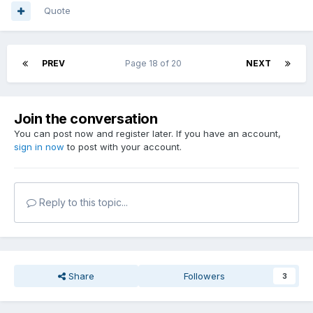
Quote
PREV
Page 18 of 20
NEXT
Join the conversation
You can post now and register later. If you have an account,
sign in now
to post with your account.
Reply to this topic...
Share
Followers
3