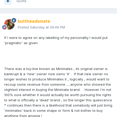
Quote
buttheadsmate
Posted
Saturday at 09:49 PM
If I were to agree on any labelling of my personality I would put
'pragmatic' as given.
There was a toy-line known as Minimates , its original owner is
bankrupt & a 'new' owner now owns 'it' . If that new owner no
longer wishes to produce Minimates it , logically , would want to
recoup some revenue from someone .....anyone who showed the
slightest interest in buying the Minimate brand . However I'm not
100% sure whether it would actually be worth pursuing the rights
to what is officially a 'dead' brand , so the longer this quiescence
* continues then there is a likelihood that somebody will just bring
'minimates' back in some shape or form & not bother to buy
anything from anyone !