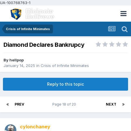
UA-100768763-1
Crisis of Infinite Minimates
Diamond Declares Bankrupcy
By
hellpop
January 14, 2025
in
Crisis of Infinite Minimates
Reply to this topic
PREV
Page 18 of 20
NEXT
cylonchaney