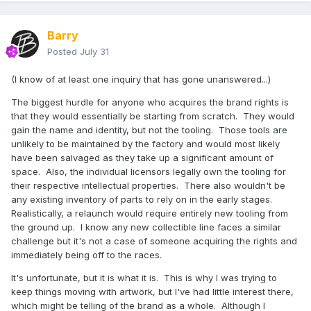
Barry
Posted
July 31
(I know of at least one inquiry that has gone unanswered...)
The biggest hurdle for anyone who acquires the brand rights is
that they would essentially be starting from scratch. They would
gain the name and identity, but not the tooling. Those tools are
unlikely to be maintained by the factory and would most likely
have been salvaged as they take up a significant amount of
space. Also, the individual licensors legally own the tooling for
their respective intellectual properties. There also wouldn't be
any existing inventory of parts to rely on in the early stages.
Realistically, a relaunch would require entirely new tooling from
the ground up. I know any new collectible line faces a similar
challenge but it's not a case of someone acquiring the rights and
immediately being off to the races.
It's unfortunate, but it is what it is. This is why I was trying to
keep things moving with artwork, but I've had little interest there,
which might be telling of the brand as a whole. Although I