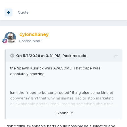
Quote
cylonchaney
Posted
May 1
On 5/1/2026 at 3:31 PM,
Padrino
said:
the Spawn Kubrick was AWESOME! That cape was
absolutely amazing!
Isn't the "need to be constructed" thing also some kind of
copywrite? Isn't that why minimates had to stop marketing
as swappable parts? I recall reading something about this
and there was a bit of a surprise that this language stayed
Expand
on the boxes longer than anyone at DST realized. Did I get
this wrong?
I don't think swappable parts could possibly be subject to any