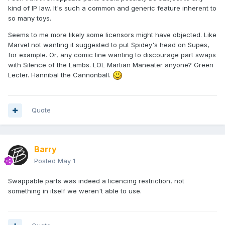
kind of IP law. It's such a common and generic feature inherent to
so many toys.
Seems to me more likely some licensors might have objected. Like
Marvel not wanting it suggested to put Spidey's head on Supes,
for example. Or, any comic line wanting to discourage part swaps
with Silence of the Lambs. LOL Martian Maneater anyone?
Green
Lecter. Hannibal the Cannonball.
Quote
Barry
Posted
May 1
Swappable parts was indeed a licencing restriction, not
something in itself we weren't able to use.