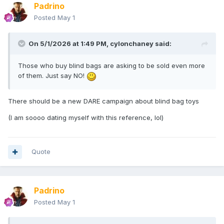
Padrino
Posted
May 1
On 5/1/2026 at 1:49 PM,
cylonchaney
said:
Those who buy blind bags are asking to be sold even more
of them. Just say NO!
There should be a new DARE campaign about blind bag toys
(I am soooo dating myself with this reference, lol)
Quote
Padrino
Posted
May 1