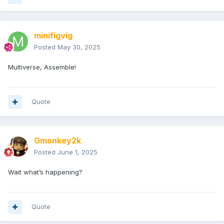
minifigvig
Posted
May 30, 2025
Multiverse, Assemble!
Quote
Gmonkey2k
Posted
June 1, 2025
Wait what’s happening?
Quote