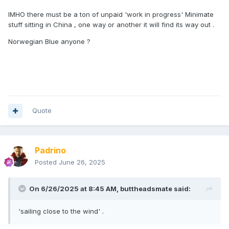
IMHO there must be a ton of unpaid 'work in progress' Minimate
stuff sitting in China , one way or another it will find its way out .
Norwegian Blue anyone ?
Quote
Padrino
Posted
June 26, 2025
On 6/26/2025 at 8:45 AM,
buttheadsmate
said:
'sailing close to the wind' .