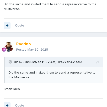
Did the same and invited them to send a representative to the
Multiverse.
Quote
Padrino
Posted
May 30, 2025
On 5/30/2025 at 11:37 AM,
Trekker 42
said:
Did the same and invited them to send a representative to
the Multiverse.
Smart idea!
Quote