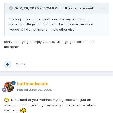
On 6/26/2025 at 4:24 PM,
buttheadsmate
said:
"Sailing close to the wind" - on the verge of doing
something illegal or improper ....I emphasise the word
'verge' & I do not infer or imply otherwise .
sorry. not trying to imply you did. just trying to sort out the
metaphor
Quote
buttheadsmate
Posted
June 26, 2025
Not aimed at you Padrino, my legalese was just an
afterthought to cover my own ass ,you never know who's
watching