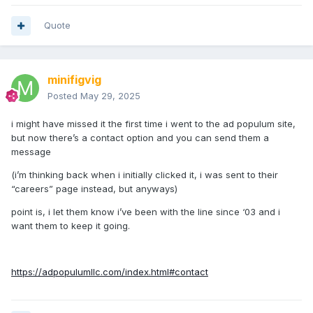
Quote
minifigvig
Posted
May 29, 2025
i might have missed it the first time i went to the ad populum site,
but now there’s a contact option and you can send them a
message
(i’m thinking back when i initially clicked it, i was sent to their
“careers” page instead, but anyways)
point is, i let them know i’ve been with the line since ‘03 and i
want them to keep it going.
https://adpopulumllc.com/index.html#contact