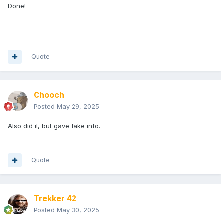
Done!
Quote
Chooch
Posted
May 29, 2025
Also did it, but gave fake info.
Quote
Trekker 42
Posted
May 30, 2025