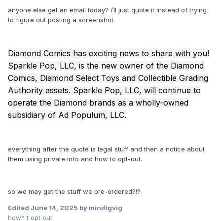
anyone else get an email today? i’ll just quote it instead of trying
to figure out posting a screenshot.
Diamond Comics has exciting news to share with you!
Sparkle Pop, LLC, is the new owner of the Diamond
Comics, Diamond Select Toys and Collectible Grading
Authority assets. Sparkle Pop, LLC, will continue to
operate the Diamond brands as a wholly-owned
subsidiary of Ad Populum, LLC.
everything after the quote is legal stuff and then a notice about
them using private info and how to opt-out.
so we may get the stuff we pre-ordered?!?
Edited
June 14, 2025
by minifigvig
how* t opt out