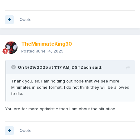
Quote
TheMinimateKing30
Posted
June 14, 2025
On 5/29/2025 at 1:17 AM,
DSTZach
said:
Thank you, sir. I am holding out hope that we see more
Minimates in some format, I do not think they will be allowed
to die.
You are far more optimistic than I am about the situation.
Quote