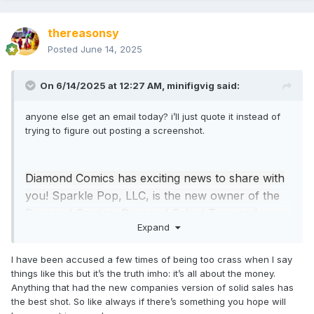
thereasonsy
Posted
June 14, 2025
On 6/14/2025 at 12:27 AM,
minifigvig
said:
anyone else get an email today? i’ll just quote it instead of
trying to figure out posting a screenshot.
Diamond Comics has exciting news to share with
you! Sparkle Pop, LLC, is the new owner of the
Diamond Comics, Diamond Select Toys and
Expand
Collectible Grading Authority assets. Sparkle Pop,
LLC, will continue to operate the Diamond brands
I have been accused a few times of being too crass when I say
as a wholly-owned subsidiary of Ad Populum,
things like this but it’s the truth imho: it’s all about the money.
LLC.
Anything that had the new companies version of solid sales has
the best shot. So like always if there’s something you hope will