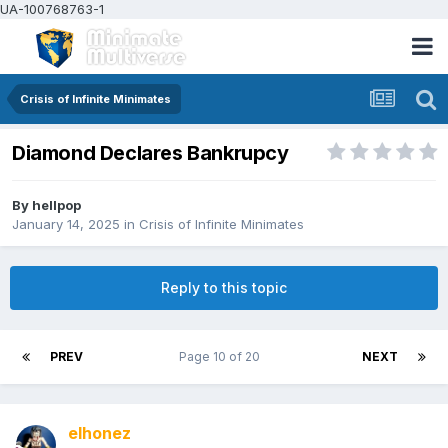
UA-100768763-1
Crisis of Infinite Minimates
Diamond Declares Bankrupcy
By
hellpop
January 14, 2025
in
Crisis of Infinite Minimates
Reply to this topic
PREV
Page 10 of 20
NEXT
elhonez