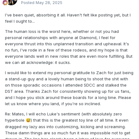
Posted
May 28, 2025
I've been quiet, absorbing it all. Haven't felt like posting yet, but I
feel I ought to...
The human loss is the worst here, whether or not you had
personal relationships with anyone at Diamond, I feel for
everyone thrust into this unplanned transition and upheaval. It's
no fun, I've rode in a few of these rodeos, and my hope is that
everyone lands well in new roles that are even more fulfilling. But
we can all acknowledge: it sucks.
I would like to extend my personal gratitude to Zach for just being
a stand-up guy and a lovely human being to shoot the shit with
on those sporadic occasions I attended SDCC and stalked the
DST area. Thanks Zach for consistently showing up for us fans,
and I hope you stick around these boards for a long time. Please
let us know where you land, if you're so inclined.
Re: Mates, I will echo Luke's sentiment (with absolutely zero
hyperbole
) that this is the greatest toy line of all time. It even
😅
dragged my lazy ass into customizing, kicking and screaming.
These damn things are so much fun it was impossible not to get