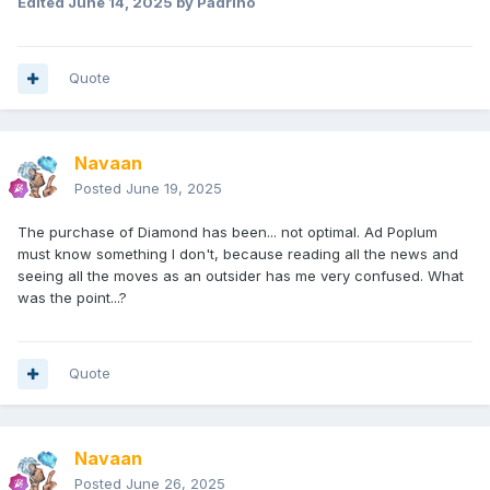
Edited
June 14, 2025
by Padrino
Quote
Navaan
Posted
June 19, 2025
The purchase of Diamond has been... not optimal. Ad Poplum
must know something I don't, because reading all the news and
seeing all the moves as an outsider has me very confused. What
was the point...?
Quote
Navaan
Posted
June 26, 2025