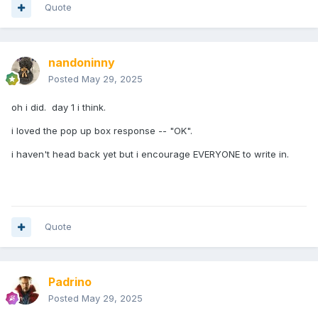
Quote
nandoninny
Posted
May 29, 2025
oh i did. day 1 i think.
i loved the pop up box response -- "OK".
i haven't head back yet but i encourage EVERYONE to write in.
Quote
Padrino
Posted
May 29, 2025