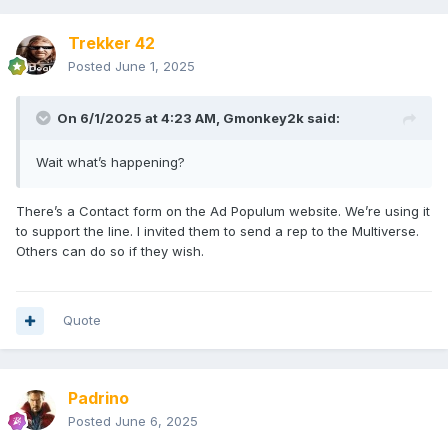
Trekker 42
Posted
June 1, 2025
On 6/1/2025 at 4:23 AM,
Gmonkey2k
said:
Wait what’s happening?
There’s a Contact form on the Ad Populum website. We’re using it
to support the line. I invited them to send a rep to the Multiverse.
Others can do so if they wish.
Quote
Padrino
Posted
June 6, 2025