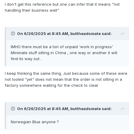
I don't get this reference but one can infer that it means "not
handling their business well"
On 6/26/2025 at 8:45 AM,
buttheadsmate
said:
IMHO there must be a ton of unpaid 'work in progress'
Minimate stuff sitting in China , one way or another it will
find its way out .
I keep thinking the same thing. Just because some of these were
not tooled "yet" does not mean that the order is not sitting in a
factory somewhere waiting for the check to clear
On 6/26/2025 at 8:45 AM,
buttheadsmate
said:
Norwegian Blue anyone ?