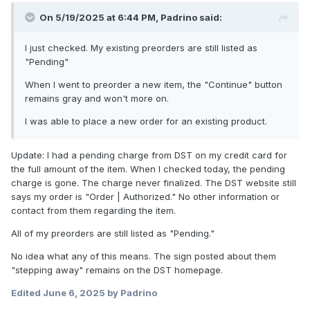
On 5/19/2025 at 6:44 PM,
Padrino
said:
I just checked. My existing preorders are still listed as
"Pending"
When I went to preorder a new item, the "Continue" button
remains gray and won't more on.
I was able to place a new order for an existing product.
Update: I had a pending charge from DST on my credit card for
the full amount of the item. When I checked today, the pending
charge is gone. The charge never finalized. The DST website still
says my order is "Order | Authorized." No other information or
contact from them regarding the item.
All of my preorders are still listed as "Pending."
No idea what any of this means. The sign posted about them
"stepping away" remains on the DST homepage.
Edited
June 6, 2025
by Padrino