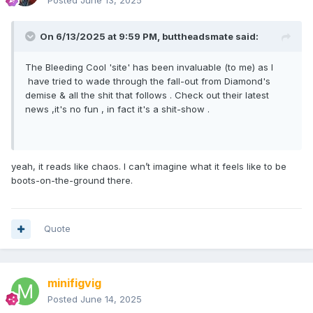
Posted
June 13, 2025
On 6/13/2025 at 9:59 PM,
buttheadsmate
said:
The Bleeding Cool 'site' has been invaluable (to me) as I
have tried to wade through the fall-out from Diamond's
demise & all the shit that follows . Check out their latest
news ,it's no fun , in fact it's a shit-show .
yeah, it reads like chaos. I can’t imagine what it feels like to be
boots-on-the-ground there.
Quote
minifigvig
Posted
June 14, 2025