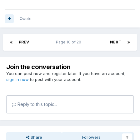
Quote
PREV
Page 10 of 20
NEXT
Join the conversation
You can post now and register later. If you have an account,
sign in now
to post with your account.
Reply to this topic...
Share
Followers
3