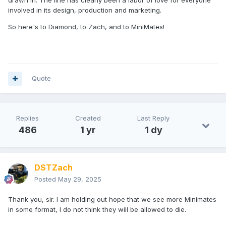
drawn in. The line has clearly been a labor of love for everyone
involved in its design, production and marketing.
So here's to Diamond, to Zach, and to MiniMates!
Quote
Replies
Created
Last Reply
486
1 yr
1 dy
DSTZach
Posted
May 29, 2025
Thank you, sir. I am holding out hope that we see more Minimates
in some format, I do not think they will be allowed to die.