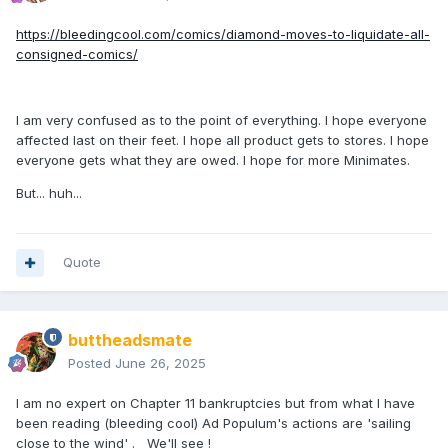
https://bleedingcool.com/comics/diamond-moves-to-liquidate-all-
consigned-comics/
I am very confused as to the point of everything. I hope everyone
affected last on their feet. I hope all product gets to stores. I hope
everyone gets what they are owed. I hope for more Minimates.
But... huh...
Quote
buttheadsmate
Posted
June 26, 2025
I am no expert on Chapter 11 bankruptcies but from what I have
been reading (bleeding cool) Ad Populum's actions are 'sailing
close to the wind' . We'll see !