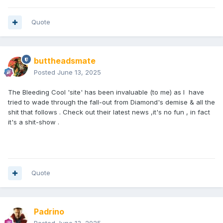
Quote
buttheadsmate
Posted
June 13, 2025
The Bleeding Cool 'site' has been invaluable (to me) as I have
tried to wade through the fall-out from Diamond's demise & all the
shit that follows . Check out their latest news ,it's no fun , in fact
it's a shit-show .
Quote
Padrino