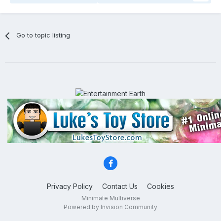
Go to topic listing
Privacy Policy
Contact Us
Cookies
Minimate Multiverse
Powered by Invision Community