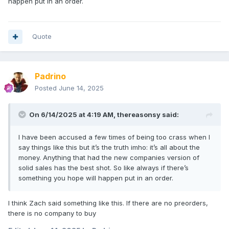
happen put in an order.
everything after the quote is legal stuff and then a notice
about them using private info and how to opt-out.
Quote
so we may get the stuff we pre-ordered?!?
Padrino
Posted
June 14, 2025
On 6/14/2025 at 4:19 AM,
thereasonsy
said:
I have been accused a few times of being too crass when I
say things like this but it’s the truth imho: it’s all about the
money. Anything that had the new companies version of
solid sales has the best shot. So like always if there’s
something you hope will happen put in an order.
I think Zach said something like this. If there are no preorders,
there is no company to buy