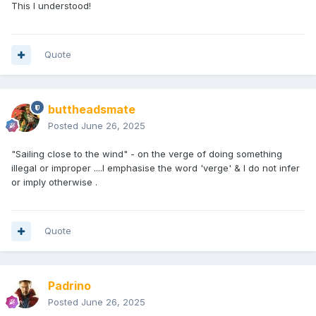
This I understood!
Quote
buttheadsmate
Posted
June 26, 2025
"Sailing close to the wind" - on the verge of doing something
illegal or improper ....I emphasise the word 'verge' & I do not infer
or imply otherwise .
Quote
Padrino
Posted
June 26, 2025