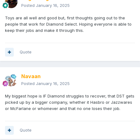
Posted
January 16, 2025
Toys are all well and good but, first thoughts going out to the
people that work for Diamond Select. Hoping everyone is able to
keep their jobs and make it through this.
Quote
Navaan
Posted
January 16, 2025
My biggest hope is IF Diamond struggles to recover, that DST gets
picked up by a bigger company, whether it Hasbro or Jazzwares
or McFarlane or whomever and that no one loses their job.
Quote