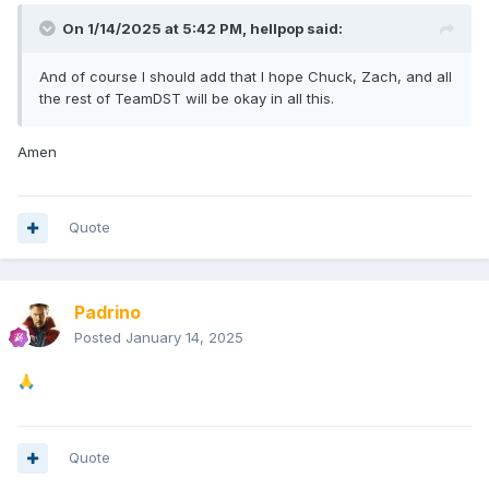
On 1/14/2025 at 5:42 PM,
hellpop
said:
And of course I should add that I hope Chuck, Zach, and all
the rest of TeamDST will be okay in all this.
Amen
Quote
Padrino
Posted
January 14, 2025
🙏
Quote