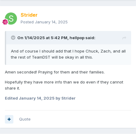
Strider
Posted
January 14, 2025
On 1/14/2025 at 5:42 PM,
hellpop
said:
And of course I should add that I hope Chuck, Zach, and all
the rest of TeamDST will be okay in all this.
Amen seconded! Praying for them and their families.
Hopefully they have more info than we do even if they cannot
share it.
Edited
January 14, 2025
by Strider
Quote