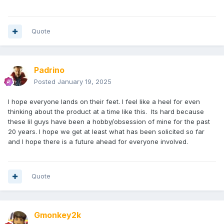
Quote
Padrino
Posted
January 19, 2025
I hope everyone lands on their feet. I feel like a heel for even
thinking about the product at a time like this. Its hard because
these lil guys have been a hobby/obsession of mine for the past
20 years. I hope we get at least what has been solicited so far
and I hope there is a future ahead for everyone involved.
Quote
Gmonkey2k