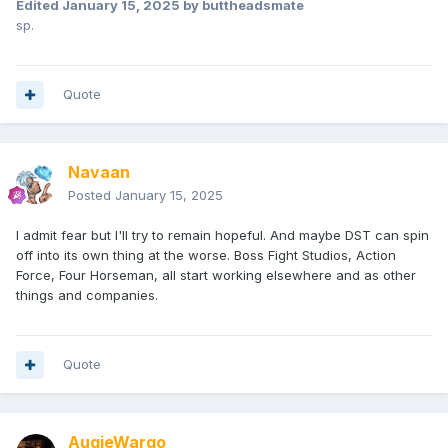
Edited
January 15, 2025
by buttheadsmate
sp.
Quote
Navaan
Posted
January 15, 2025
I admit fear but I'll try to remain hopeful. And maybe DST can spin
off into its own thing at the worse. Boss Fight Studios, Action
Force, Four Horseman, all start working elsewhere and as other
things and companies.
Quote
AugieWargo