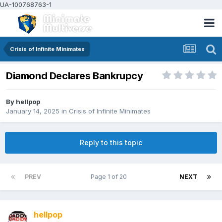
UA-100768763-1
Crisis of Infinite Minimates
Diamond Declares Bankrupcy
By
hellpop
January 14, 2025
in
Crisis of Infinite Minimates
Reply to this topic
PREV
Page 1 of 20
NEXT
hellpop