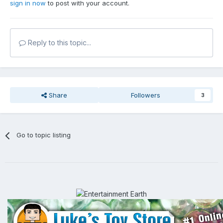
sign in now
to post with your account.
Reply to this topic...
Share
Followers
3
Go to topic listing