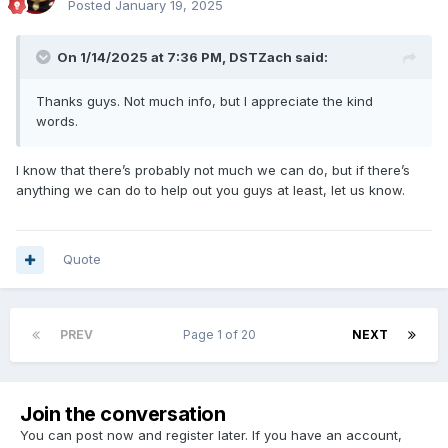
Posted
January 19, 2025
On 1/14/2025 at 7:36 PM,
DSTZach
said:
Thanks guys. Not much info, but I appreciate the kind
words.
I know that there’s probably not much we can do, but if there’s
anything we can do to help out you guys at least, let us know.
Quote
PREV
Page 1 of 20
NEXT
Join the conversation
You can post now and register later. If you have an account,