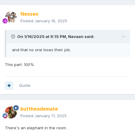
Nessex
Posted
January 16, 2025
On 1/16/2025 at 9:15 PM,
Navaan
said:
and that no one loses their job.
This part. 100%
Quote
buttheadsmate
Posted
January 17, 2025
There's an elephant in the room .