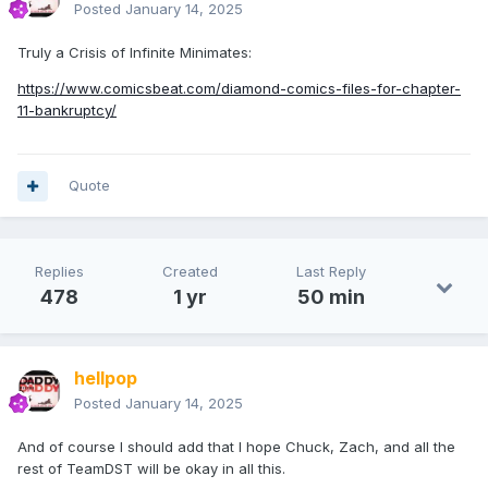
Posted
January 14, 2025
Truly a Crisis of Infinite Minimates:
https://www.comicsbeat.com/diamond-comics-files-for-chapter-
11-bankruptcy/
Quote
Replies
Created
Last Reply
478
1 yr
50 min
hellpop
Posted
January 14, 2025
And of course I should add that I hope Chuck, Zach, and all the
rest of TeamDST will be okay in all this.