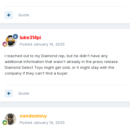
Quote
luke314pi
Posted
January 14, 2025
I reached out to my Diamond rep, but he didn't have any
additional information that wasn't already in the press release.
Diamond Select Toys might get sold, or it might stay with the
company if they can't find a buyer.
Quote
nandoninny
Posted
January 14, 2025