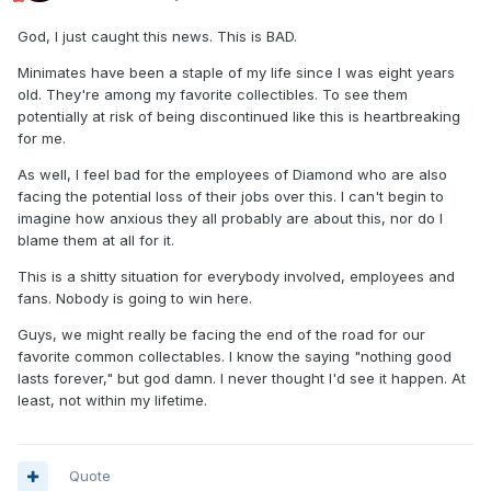
God, I just caught this news. This is BAD.
Minimates have been a staple of my life since I was eight years
old. They're among my favorite collectibles. To see them
potentially at risk of being discontinued like this is heartbreaking
for me.
As well, I feel bad for the employees of Diamond who are also
facing the potential loss of their jobs over this. I can't begin to
imagine how anxious they all probably are about this, nor do I
blame them at all for it.
This is a shitty situation for everybody involved, employees and
fans. Nobody is going to win here.
Guys, we might really be facing the end of the road for our
favorite common collectables. I know the saying "nothing good
lasts forever," but god damn. I never thought I'd see it happen. At
least, not within my lifetime.
Quote