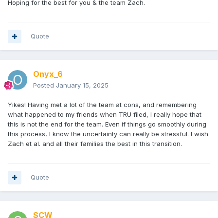
Hoping for the best for you & the team Zach.
Quote
Onyx_6
Posted
January 15, 2025
Yikes! Having met a lot of the team at cons, and remembering
what happened to my friends when TRU filed, I really hope that
this is not the end for the team. Even if things go smoothly during
this process, I know the uncertainty can really be stressful. I wish
Zach et al. and all their families the best in this transition.
Quote
SCW