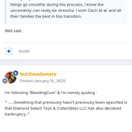
things go smoothly during this process, I know the
uncertainty can really be stressful. I wish Zach et al. and all
their families the best in this transition.
Well said .
Quote
buttheadsmate
Posted
January 15, 2025
I'm following 'BleedingCool' & I'm merely quoting
:
" .......Something that previously hasn't previously been specified is
that Diamond Select Toys & Collectibles LLC has also declared
bankruptcy..."