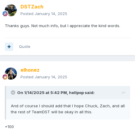
DSTZach
Posted
January 14, 2025
Thanks guys. Not much info, but I appreciate the kind words.
Quote
elhonez
Posted
January 14, 2025
On 1/14/2025 at 5:42 PM,
hellpop
said:
And of course I should add that I hope Chuck, Zach, and all
the rest of TeamDST will be okay in all this.
+100