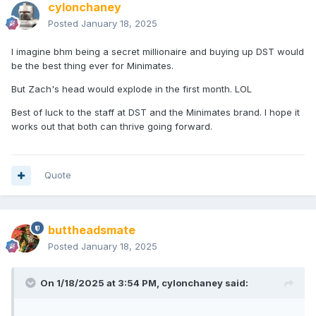
cylonchaney
Posted
January 18, 2025
I imagine bhm being a secret millionaire and buying up DST would
be the best thing ever for Minimates.
But Zach's head would explode in the first month. LOL
Best of luck to the staff at DST and the Minimates brand. I hope it
works out that both can thrive going forward.
Quote
buttheadsmate
Posted
January 18, 2025
On 1/18/2025 at 3:54 PM,
cylonchaney
said: