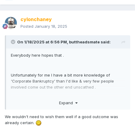
cylonchaney
Posted
January 18, 2025
On 1/18/2025 at 6:56 PM,
buttheadsmate
said:
Everybody here hopes that .
Unfortunately for me I have a bit more knowledge of
'Corporate Bankruptcy' than I'd like & very few people
involved come out the other end unscathed .
Expand
We wouldn't need to wish them well if a good outcome was
already certain.