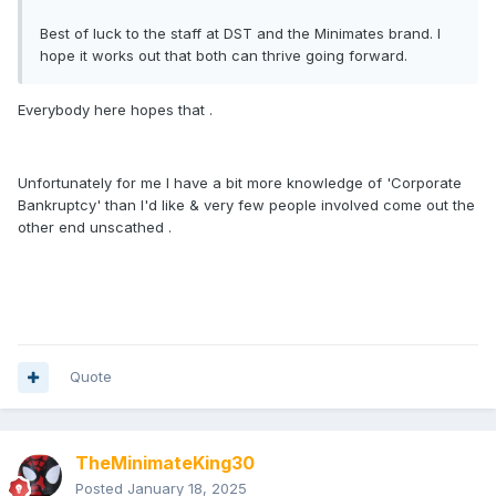
Best of luck to the staff at DST and the Minimates brand. I
hope it works out that both can thrive going forward.
Everybody here hopes that .
Unfortunately for me I have a bit more knowledge of 'Corporate
Bankruptcy' than I'd like & very few people involved come out the
other end unscathed .
Quote
TheMinimateKing30
Posted
January 18, 2025