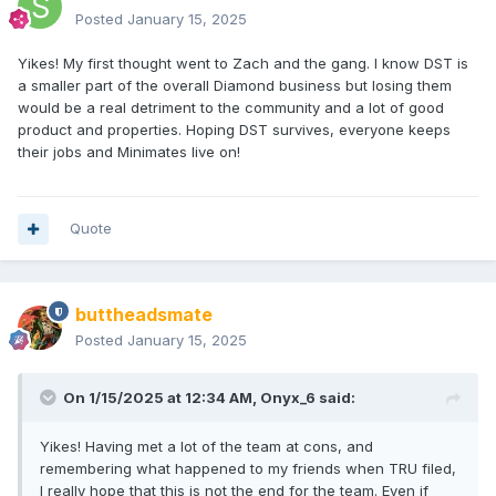
Posted
January 15, 2025
Yikes! My first thought went to Zach and the gang. I know DST is
a smaller part of the overall Diamond business but losing them
would be a real detriment to the community and a lot of good
product and properties. Hoping DST survives, everyone keeps
their jobs and Minimates live on!
Quote
buttheadsmate
Posted
January 15, 2025
On 1/15/2025 at 12:34 AM,
Onyx_6
said:
Yikes! Having met a lot of the team at cons, and
remembering what happened to my friends when TRU filed,
I really hope that this is not the end for the team. Even if