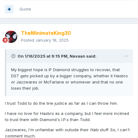
Quote
TheMinimateKing30
Posted
January 18, 2025
On 1/16/2025 at 9:15 PM,
Navaan
said:
My biggest hope is IF Diamond struggles to recover, that
DST gets picked up by a bigger company, whether it Hasbro
or Jazzwares or McFarlane or whomever and that no one
loses their job.
I trust Todd to do the line justice as far as I can throw him.
I have no love for Hasbro as a company, but I feel more inclined
to trust them with Diamond's I.P.s than Todd.
Jazzwares, I'm unfamiliar with outside their
Halo
stuff. So, I can't
comment much.