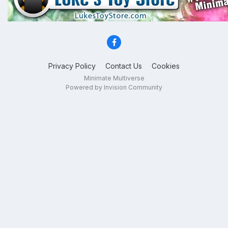
Privacy Policy
Contact Us
Cookies
Minimate Multiverse
Powered by Invision Community