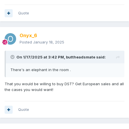
Quote
Onyx_6
Posted
January 18, 2025
On 1/17/2025 at 3:42 PM,
buttheadsmate
said:
There's an elephant in the room .
That you would be willing to buy DST? Get European sales and all
the cases you would want!
Quote