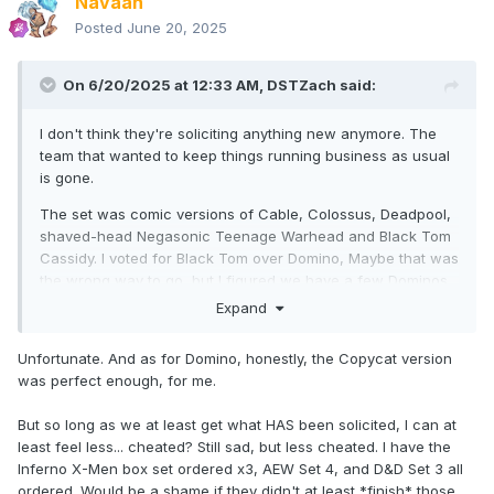
Navaan
Posted
June 20, 2025
On 6/20/2025 at 12:33 AM,
DSTZach
said:
I don't think they're soliciting anything new anymore. The
team that wanted to keep things running business as usual
is gone.
The set was comic versions of Cable, Colossus, Deadpool,
shaved-head Negasonic Teenage Warhead and Black Tom
Cassidy. I voted for Black Tom over Domino, Maybe that was
the wrong way to go, but I figured we have a few Dominos
and Black Tom was new.
Expand
Unfortunate. And as for Domino, honestly, the Copycat version
was perfect enough, for me.
But so long as we at least get what HAS been solicited, I can at
least feel less... cheated? Still sad, but less cheated. I have the
Inferno X-Men box set ordered x3, AEW Set 4, and D&D Set 3 all
ordered. Would be a shame if they didn't at least *finish* those.