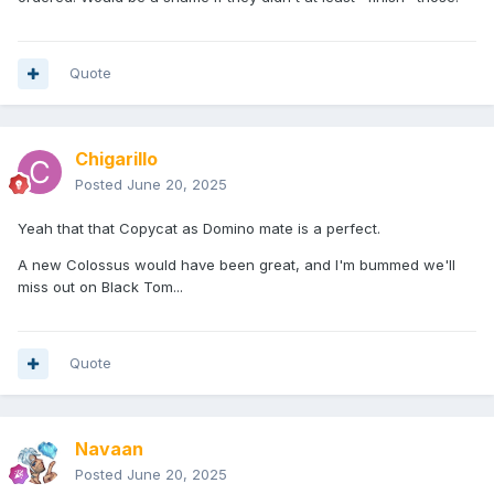
Quote
Chigarillo
Posted
June 20, 2025
Yeah that that Copycat as Domino mate is a perfect.
A new Colossus would have been great, and I'm bummed we'll
miss out on Black Tom...
Quote
Navaan
Posted
June 20, 2025