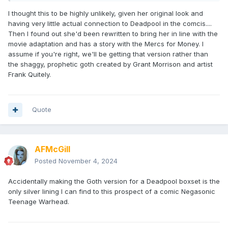
I thought this to be highly unlikely, given her original look and
having very little actual connection to Deadpool in the comcis....
Then I found out she'd been rewritten to bring her in line with the
movie adaptation and has a story with the Mercs for Money. I
assume if you're right, we'll be getting that version rather than
the shaggy, prophetic goth created by Grant Morrison and artist
Frank Quitely.
Quote
AFMcGill
Posted
November 4, 2024
Accidentally making the Goth version for a Deadpool boxset is the
only silver lining I can find to this prospect of a comic Negasonic
Teenage Warhead.