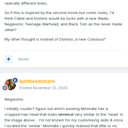
radically different looks.
So if this is inspired by the second movie but comic looks, I'd
think Cable and Domino would be locks with a new Wade,
Negasonic Teenage Warhead, and Black Tom as the never made
villian?
My other thought is instead of Domino, a new Colossus?
Quote
buttheadsmate
Posted
November 12, 2024
Negasonic .
I initially couldn't figure out which existing Minimate has a
cropped-hair head that looks
identical
very similar to the 'head' in
the image above . I'm not known for my customising skills & once
I located the 'similar' Minimate I quickly realised that little or no