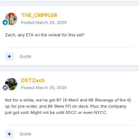
THE_CRIPPLER
Posted
March 25, 2025
Zach, any ETA on the reveal for this set?
Quote
DSTZach
Posted
March 25, 2025
Not for a while, we've got 87 (X-Men) and 88 (Revenge of the 6)
up for pre-order, and 89 (New FF) on deck. Plus, the company
just got sold. Might not be until SDCC or even NYCC.
Quote