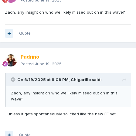
Posted
June 19, 2025
Zach, any insight on who we likely missed out on in this wave?
Quote
Padrino
Posted
June 19, 2025
On 6/19/2025 at 8:09 PM,
Chigarillo
said:
Zach, any insight on who we likely missed out on in this
wave?
...unless it gets spontaneously solicited like the new FF set.
Quote