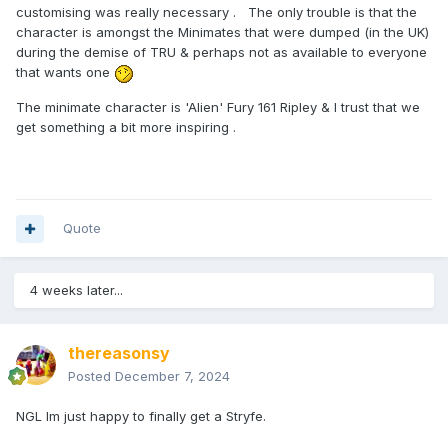
customising was really necessary . The only trouble is that the
character is amongst the Minimates that were dumped (in the UK)
during the demise of TRU & perhaps not as available to everyone
that wants one
The minimate character is 'Alien' Fury 161 Ripley & I trust that we
get something a bit more inspiring .
Quote
4 weeks later...
thereasonsy
Posted
December 7, 2024
NGL Im just happy to finally get a Stryfe.