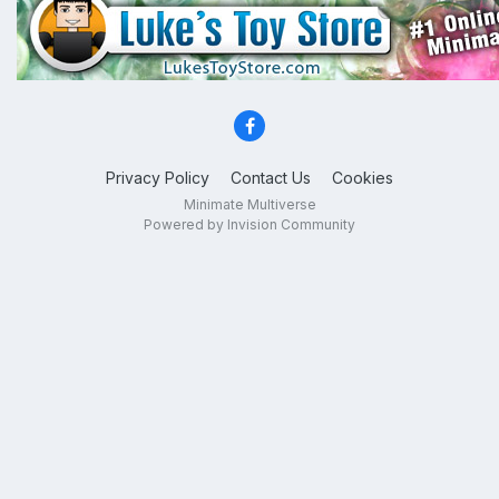
Privacy Policy
Contact Us
Cookies
Minimate Multiverse
Powered by Invision Community