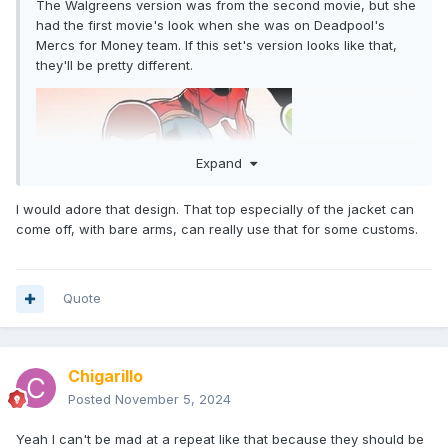
The Walgreens version was from the second movie, but she
had the first movie's look when she was on Deadpool's
Mercs for Money team. If this set's version looks like that,
they'll be pretty different.
Expand
I would adore that design. That top especially of the jacket can
come off, with bare arms, can really use that for some customs.
Quote
Chigarillo
Posted
November 5, 2024
Yeah I can't be mad at a repeat like that because they should be