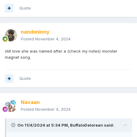
Quote
nandoninny
Posted
November 4, 2024
still love she was named after a (check my notes) monster
magnet song.
Quote
Navaan
Posted
November 4, 2024
On 11/4/2024 at 5:34 PM,
BuffaloDelorean
said: