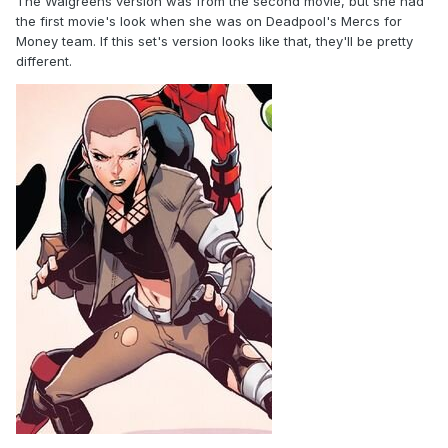
The Walgreens version was from the second movie, but she had
the first movie's look when she was on Deadpool's Mercs for
Money team. If this set's version looks like that, they'll be pretty
different.