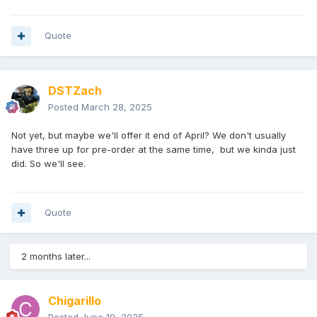
Quote
DSTZach
Posted
March 28, 2025
Not yet, but maybe we'll offer it end of April? We don't usually
have three up for pre-order at the same time, but we kinda just
did. So we'll see.
Quote
2 months later...
Chigarillo