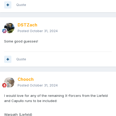
Quote
DSTZach
Posted
October 31, 2024
Some good guesses!
Quote
Chooch
Posted
October 31, 2024
I would love for any of the remaining X-Forcers from the Liefeld
and Capullo runs to be included:
Warpath (Liefeld)