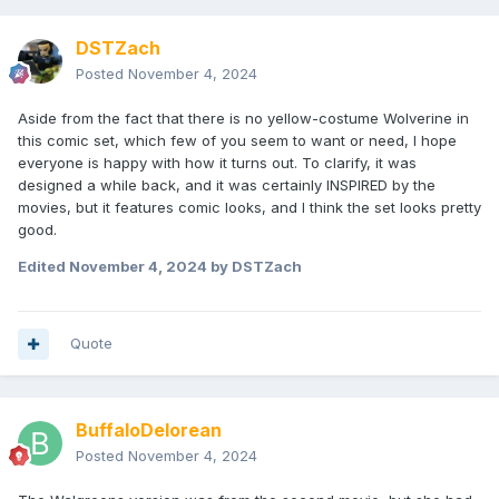
DSTZach
Posted
November 4, 2024
Aside from the fact that there is no yellow-costume Wolverine in
this comic set, which few of you seem to want or need, I hope
everyone is happy with how it turns out. To clarify, it was
designed a while back, and it was certainly INSPIRED by the
movies, but it features comic looks, and I think the set looks pretty
good.
Edited
November 4, 2024
by DSTZach
Quote
BuffaloDelorean
Posted
November 4, 2024