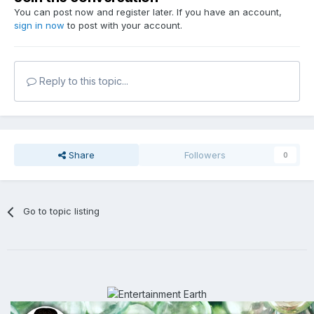
You can post now and register later. If you have an account,
sign in now
to post with your account.
Reply to this topic...
Share
Followers
0
Go to topic listing