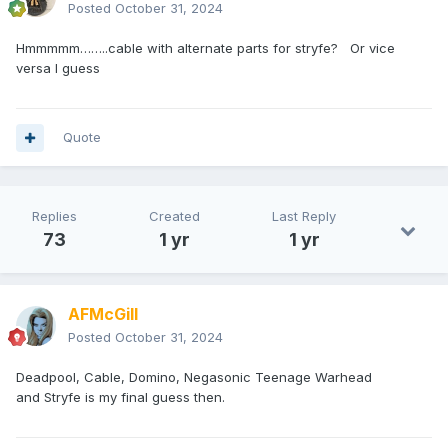
Posted
October 31, 2024
Hmmmmm……..cable with alternate parts for stryfe? Or vice
versa I guess
Quote
Replies
Created
Last Reply
73
1 yr
1 yr
AFMcGill
Posted
October 31, 2024
Deadpool, Cable, Domino, Negasonic Teenage Warhead
and Stryfe is my final guess then.