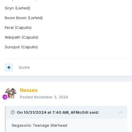
Siryn (Liefeld)
Boom Boom (Liefeld)
Feral (Capullo)
Warpath (Capullo)
Sunspot (Capullo)
Quote
Nessex
Posted
November 3, 2024
On 10/31/2024 at 7:40 AM,
AFMcGill
said:
Negasonic Teenage Warhead