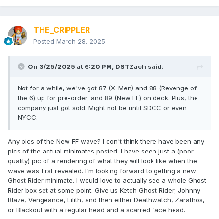
THE_CRIPPLER
Posted
March 28, 2025
On 3/25/2025 at 6:20 PM,
DSTZach
said:
Not for a while, we've got 87 (X-Men) and 88 (Revenge of
the 6) up for pre-order, and 89 (New FF) on deck. Plus, the
company just got sold. Might not be until SDCC or even
NYCC.
Any pics of the New FF wave? I don't think there have been any
pics of the actual minimates posted. I have seen just a (poor
quality) pic of a rendering of what they will look like when the
wave was first revealed. I'm looking forward to getting a new
Ghost Rider minimate. I would love to actually see a whole Ghost
Rider box set at some point. Give us Ketch Ghost Rider, Johnny
Blaze, Vengeance, Lilith, and then either Deathwatch, Zarathos,
or Blackout with a regular head and a scarred face head.