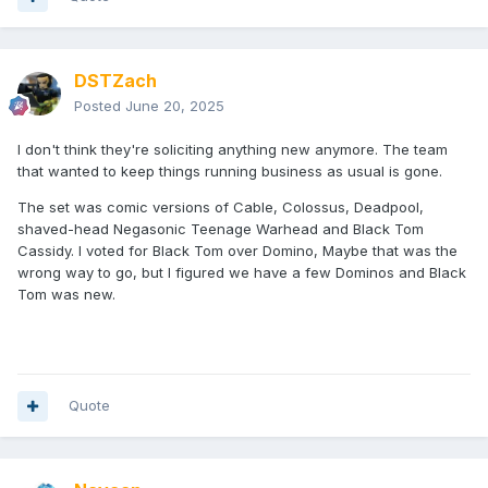
DSTZach
Posted
June 20, 2025
I don't think they're soliciting anything new anymore. The team
that wanted to keep things running business as usual is gone.
The set was comic versions of Cable, Colossus, Deadpool,
shaved-head Negasonic Teenage Warhead and Black Tom
Cassidy. I voted for Black Tom over Domino, Maybe that was the
wrong way to go, but I figured we have a few Dominos and Black
Tom was new.
Quote