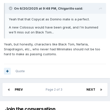
On 6/20/2025 at 9:48 PM,
Chigarillo
said:
Yeah that that Copycat as Domino mate is a perfect.
A new Colossus would have been great, and I'm bummed
we'll miss out on Black Tom...
Yeah, but honestly, characters like Black Tom, Nefaria,
Snapdragon, etc., who never had Minimates should not be too
hard to make as passing customs.
Quote
PREV
Page 2 of 3
NEXT
Join the conversation