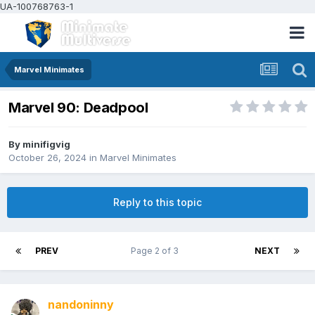
UA-100768763-1
Marvel Minimates
Marvel 90: Deadpool
By
minifigvig
October 26, 2024
in
Marvel Minimates
Reply to this topic
PREV
Page 2 of 3
NEXT
nandoninny