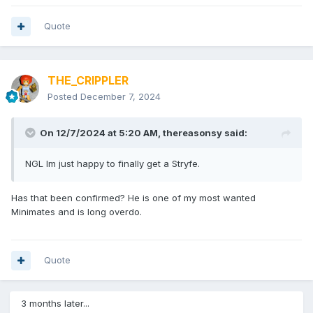
Quote
THE_CRIPPLER
Posted
December 7, 2024
On 12/7/2024 at 5:20 AM,
thereasonsy
said:
NGL Im just happy to finally get a Stryfe.
Has that been confirmed? He is one of my most wanted
Minimates and is long overdo.
Quote
3 months later...