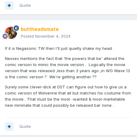
Quote
buttheadsmate
Posted
November 4, 2024
If it is Negasonic TW then I'll just quietly shake my head .
Nessex mentions the fact that 'the powers that be' altered the
comic version to mimic the movie version . Logically the movie
version that was released ,less than 3 years ago ,in WG Wave 13
is the comic version ? We're getting another ??
Surely some clever-dick at DST can figure out how to give us a
comic version of Wolverine that all but matches his costume from
the movie . That must be the most -wanted & most-marketable
new minimate that could possibly be released bar none .
Quote