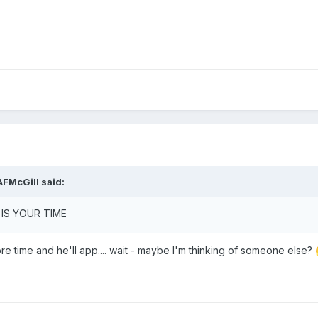
AFMcGill
said:
T IS YOUR TIME
re time and he'll app.... wait - maybe I'm thinking of someone else?