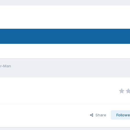
er-Man
Share
Followe