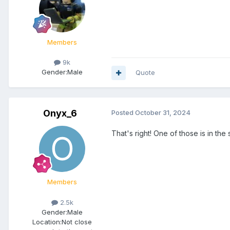
Members
9k
Gender:
Male
Quote
Onyx_6
Posted
October 31, 2024
That's right! One of those is in the
Members
2.5k
Gender:
Male
Location:
Not close