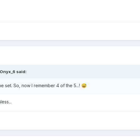
Onyx_6
said:
the set. So, now I remember 4 of the 5...!
😅
less...