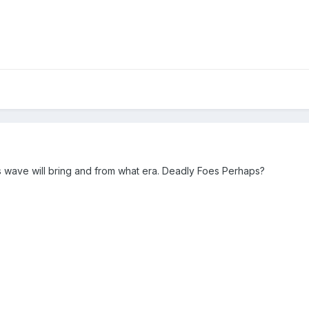
this wave will bring and from what era. Deadly Foes Perhaps?