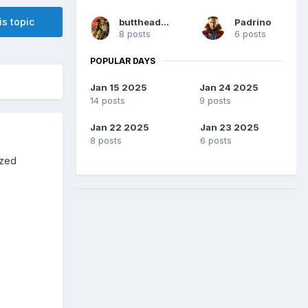
is topic
buttheadsmate
Padrino
8 posts
6 posts
POPULAR DAYS
Jan 15 2025
Jan 24 2025
14 posts
9 posts
Jan 22 2025
Jan 23 2025
8 posts
6 posts
ized