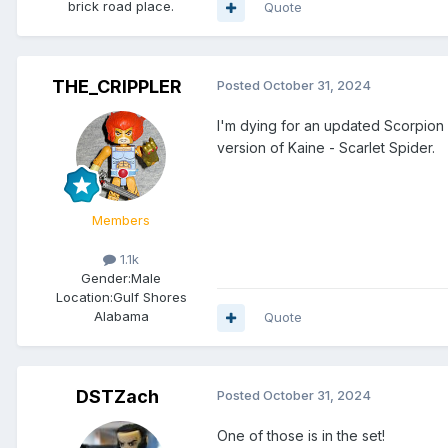
brick road place.
Quote
THE_CRIPPLER
Posted
October 31, 2024
I'm dying for an updated Scorpion a
version of Kaine - Scarlet Spider.
Members
1.1k
Gender:
Male
Location:
Gulf Shores
Alabama
Quote
DSTZach
Posted
October 31, 2024
One of those is in the set!