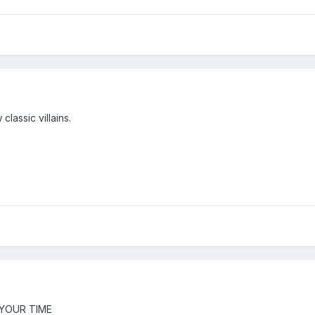
classic villains.
S YOUR TIME