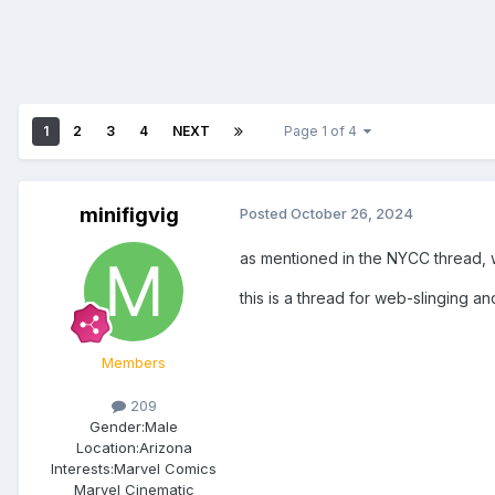
1
2
3
4
NEXT
Page 1 of 4
minifigvig
Posted
October 26, 2024
as mentioned in the NYCC thread, 
this is a thread for web-slinging an
Members
209
Gender:
Male
Location:
Arizona
Interests:
Marvel Comics
Marvel Cinematic