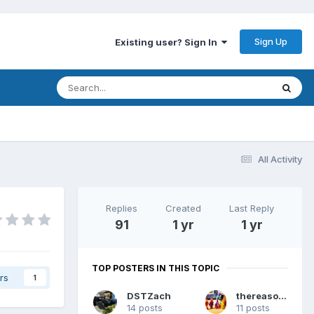
Sign Up
Existing user? Sign In
All Activity
Replies
Created
Last Reply
91
1 yr
1 yr
TOP POSTERS IN THIS TOPIC
rs
1
DSTZach
thereasonsy
14 posts
11 posts