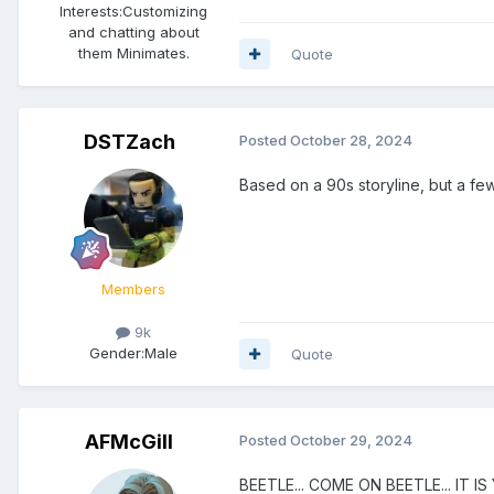
Interests:
Customizing
and chatting about
them Minimates.
Quote
DSTZach
Posted
October 28, 2024
Based on a 90s storyline, but a few 
Members
9k
Gender:
Male
Quote
AFMcGill
Posted
October 29, 2024
BEETLE... COME ON BEETLE... IT I