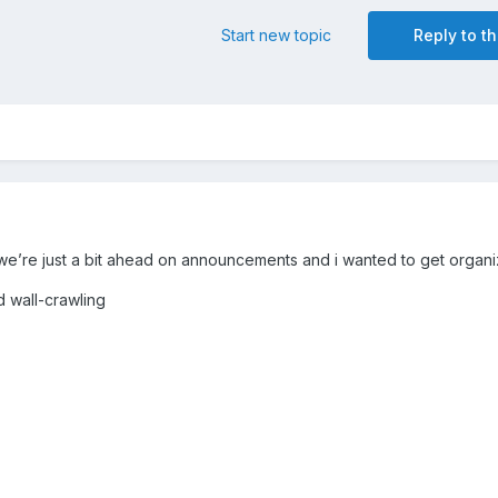
Start new topic
Reply to th
we’re just a bit ahead on announcements and i wanted to get organ
d wall-crawling