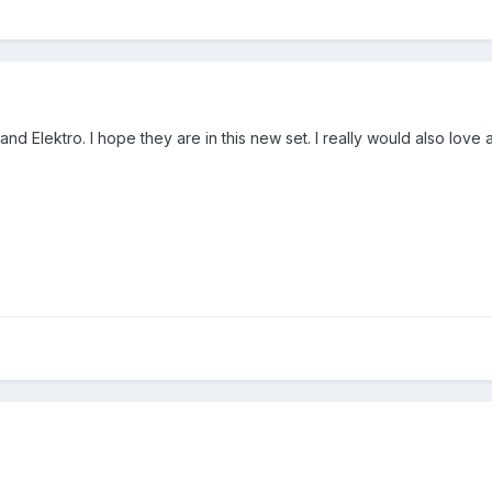
nd Elektro. I hope they are in this new set. I really would also love 