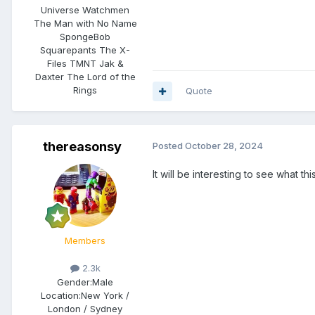
Universe Watchmen
The Man with No Name
SpongeBob
Squarepants The X-
Files TMNT Jak &
Daxter The Lord of the
Rings
Quote
thereasonsy
Posted
October 28, 2024
It will be interesting to see what 
Members
2.3k
Gender:
Male
Location:
New York /
London / Sydney