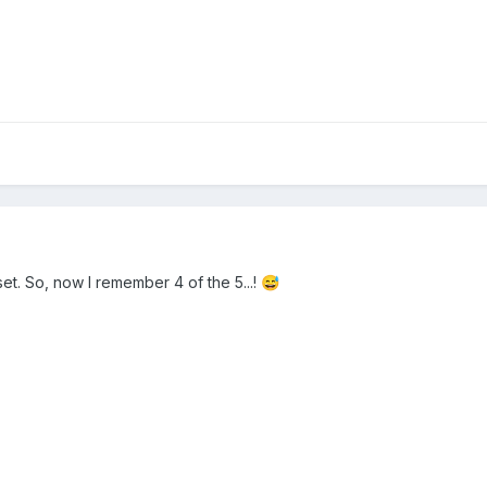
 set. So, now I remember 4 of the 5...!
😅