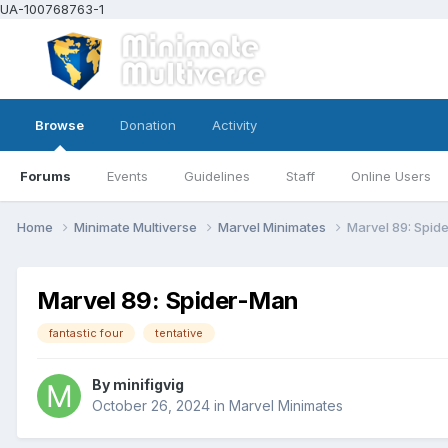
UA-100768763-1
Browse
Donation
Activity
Forums
Events
Guidelines
Staff
Online Users
Home
Minimate Multiverse
Marvel Minimates
Marvel 89: Spid
Marvel 89: Spider-Man
fantastic four
tentative
By
minifigvig
October 26, 2024
in
Marvel Minimates