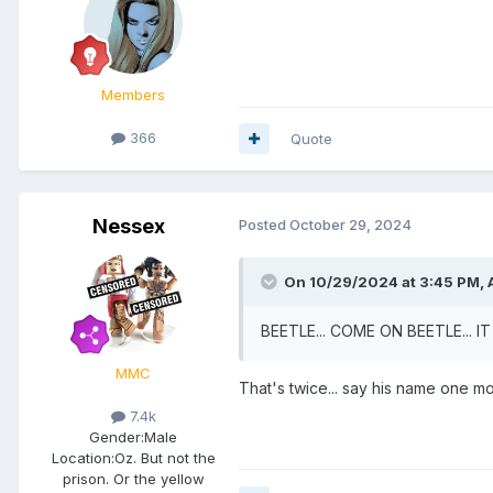
Members
366
Quote
Nessex
Posted
October 29, 2024
On 10/29/2024 at 3:45 PM,
BEETLE... COME ON BEETLE... I
MMC
That's twice... say his name one mo
7.4k
Gender:
Male
Location:
Oz. But not the
prison. Or the yellow