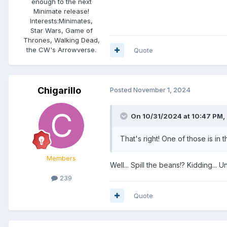
enough to the next
Minimate release!
Interests:
Minimates,
Star Wars, Game of
Thrones, Walking Dead,
the CW's Arrowverse.
Quote
Chigarillo
Posted
November 1, 2024
On 10/31/2024 at 10:47 PM,
That's right! One of those is in 
Members
Well... Spill the beans!? Kidding... Un
239
Quote