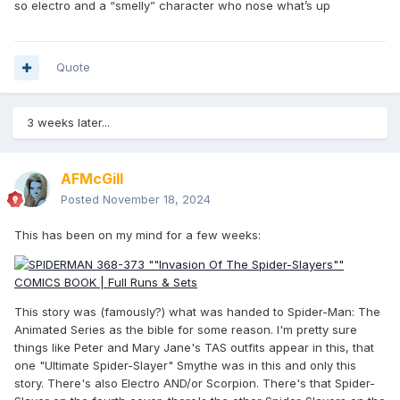
so electro and a “smelly” character who nose what’s up
Quote
3 weeks later...
AFMcGill
Posted
November 18, 2024
This has been on my mind for a few weeks:
This story was (famously?) what was handed to Spider-Man: The
Animated Series as the bible for some reason. I'm pretty sure
things like Peter and Mary Jane's TAS outfits appear in this, that
one "Ultimate Spider-Slayer" Smythe was in this and only this
story. There's also Electro AND/or Scorpion. There's that Spider-