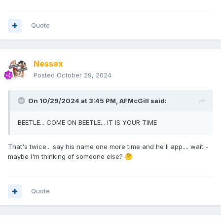
Quote
Nessex
Posted
October 29, 2024
On 10/29/2024 at 3:45 PM,
AFMcGill
said:
BEETLE... COME ON BEETLE... IT IS YOUR TIME
That's twice... say his name one more time and he'll app.... wait -
maybe I'm thinking of someone else?
🤔
Quote