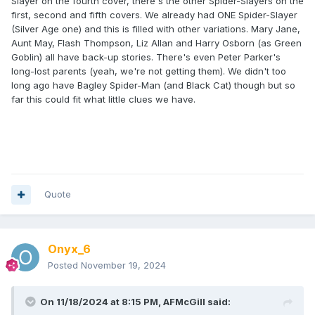
Slayer on the fourth cover, there's the other Spider-Slayers on the
first, second and fifth covers. We already had ONE Spider-Slayer
(Silver Age one) and this is filled with other variations. Mary Jane,
Aunt May, Flash Thompson, Liz Allan and Harry Osborn (as Green
Goblin) all have back-up stories. There's even Peter Parker's
long-lost parents (yeah, we're not getting them). We didn't too
long ago have Bagley Spider-Man (and Black Cat) though but so
far this could fit what little clues we have.
Quote
Onyx_6
Posted
November 19, 2024
On 11/18/2024 at 8:15 PM,
AFMcGill
said: