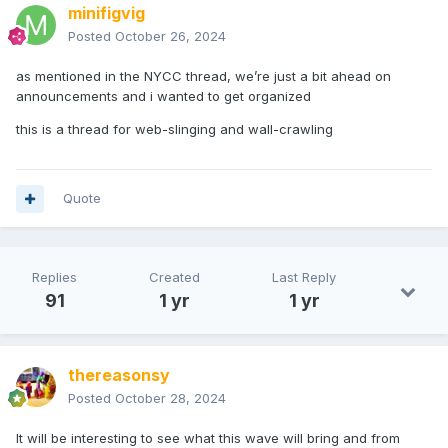
minifigvig
Posted
October 26, 2024
as mentioned in the NYCC thread, we’re just a bit ahead on
announcements and i wanted to get organized
this is a thread for web-slinging and wall-crawling
Quote
Replies
Created
Last Reply
91
1 yr
1 yr
thereasonsy
Posted
October 28, 2024
It will be interesting to see what this wave will bring and from