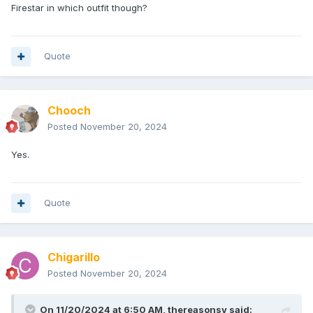
Firestar in which outfit though?
Quote
Chooch
Posted
November 20, 2024
Yes.
Quote
Chigarillo
Posted
November 20, 2024
On 11/20/2024 at 6:50 AM,
thereasonsy
said: