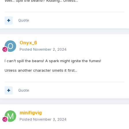
Well... Spill the beans!? Kidding... Unless...
Quote
Onyx_6
Posted
November 2, 2024
I can't spill the beans! A spark might ignite the fumes!
Unless another character smells it first...
Quote
minifigvig
Posted
November 3, 2024