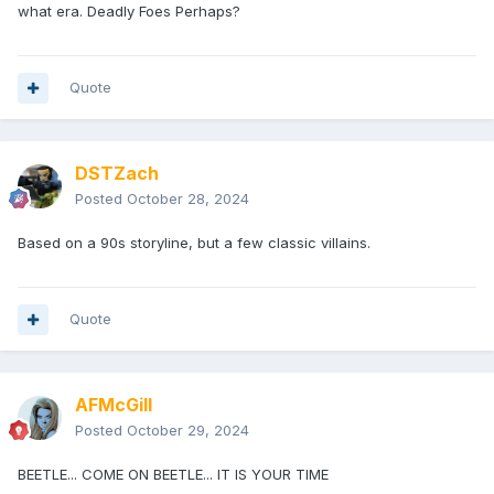
what era. Deadly Foes Perhaps?
Quote
DSTZach
Posted
October 28, 2024
Based on a 90s storyline, but a few classic villains.
Quote
AFMcGill
Posted
October 29, 2024
BEETLE... COME ON BEETLE... IT IS YOUR TIME