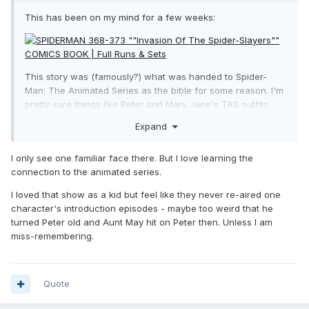
This has been on my mind for a few weeks:
This story was (famously?) what was handed to Spider-
Man: The Animated Series as the bible for some reason. I'm
pretty sure things like Peter and Mary Jane's TAS outfits
appear in this, that one "Ultimate Spider-Slayer" Smythe was
Expand
in this and only this story. There's also Electro AND/or
Scorpion. There's that Spider-Slayer on the fourth cover,
I only see one familiar face there. But I love learning the
there's the other Spider-Slayers on the first, second and
connection to the animated series.
fifth covers. We already had ONE Spider-Slayer (Silver Age
one) and this is filled with other variations. Mary Jane, Aunt
I loved that show as a kid but feel like they never re-aired one
May, Flash Thompson, Liz Allan and Harry Osborn (as Green
character's introduction episodes - maybe too weird that he
Goblin) all have back-up stories. There's even Peter
turned Peter old and Aunt May hit on Peter then. Unless I am
Parker's long-lost parents (yeah, we're not getting them).
miss-remembering.
We didn't too long ago have Bagley Spider-Man (and Black
Cat) though but so far this could fit what little clues we
have.
Quote