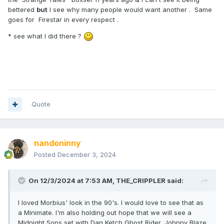
bettered
but
I see why many people would want another . Same
goes for Firestar in every respect .
* see what I did there ?
Quote
nandoninny
Posted
December 3, 2024
On 12/3/2024 at 7:53 AM,
THE_CRIPPLER
said:
I loved Morbius' look in the 90's. I would love to see that as
a Minimate. I'm also holding out hope that we will see a
Midnight Sons set with Dan Ketch Ghost Rider, Johnny Blaze