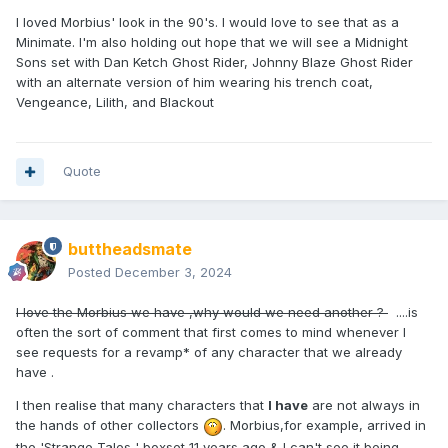
I loved Morbius' look in the 90's. I would love to see that as a
Minimate. I'm also holding out hope that we will see a Midnight
Sons set with Dan Ketch Ghost Rider, Johnny Blaze Ghost Rider
with an alternate version of him wearing his trench coat,
Vengeance, Lilith, and Blackout
Quote
buttheadsmate
Posted
December 3, 2024
I love the Morbius we have ,why would we need another ?
....is
often the sort of comment that first comes to mind whenever I
see requests for a revamp* of any character that we already
have .
I then realise that many characters that
I have
are not always in
the hands of other collectors
. Morbius,for example, arrived in
the 'Strange Tales ' boxset 11 years ago & I can't see it being