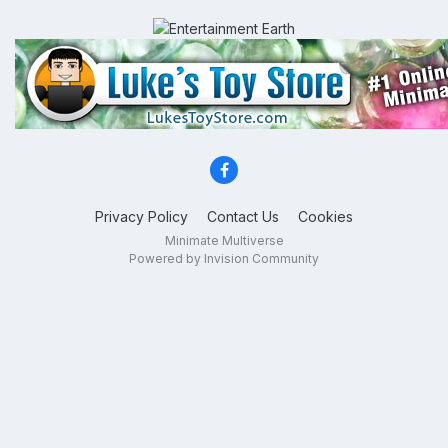
Privacy Policy
Contact Us
Cookies
Minimate Multiverse
Powered by Invision Community