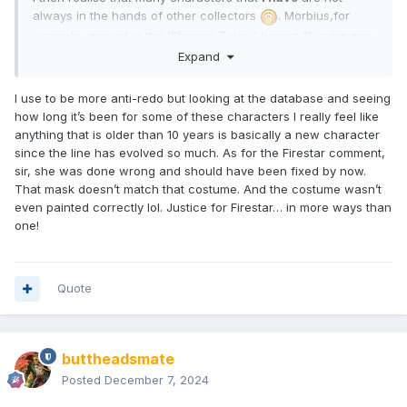
always in the hands of other collectors
. Morbius,for
example, arrived in the 'Strange Tales ' boxset 11 years ago
& I can't see it being bettered
but
I see why many people
Expand
would want another . Same goes for Firestar in every
respect .
I use to be more anti-redo but looking at the database and seeing
how long it’s been for some of these characters I really feel like
* see what I did there ?
anything that is older than 10 years is basically a new character
since the line has evolved so much. As for the Firestar comment,
sir, she was done wrong and should have been fixed by now.
That mask doesn’t match that costume. And the costume wasn’t
even painted correctly lol. Justice for Firestar… in more ways than
one!
Quote
buttheadsmate
Posted
December 7, 2024