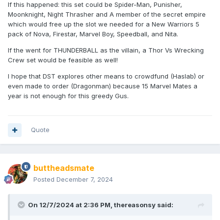
If this happened: this set could be Spider-Man, Punisher,
Moonknight, Night Thrasher and A member of the secret empire
which would free up the slot we needed for a New Warriors 5
pack of Nova, Firestar, Marvel Boy, Speedball, and Nita.
If the went for THUNDERBALL as the villain, a Thor Vs Wrecking
Crew set would be feasible as well!
I hope that DST explores other means to crowdfund (Haslab) or
even made to order (Dragonman) because 15 Marvel Mates a
year is not enough for this greedy Gus.
Quote
buttheadsmate
Posted
December 7, 2024
On 12/7/2024 at 2:36 PM,
thereasonsy
said: