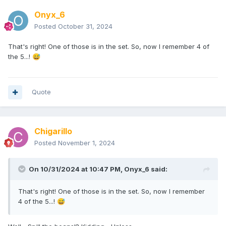
Onyx_6
Posted
October 31, 2024
That's right! One of those is in the set. So, now I remember 4 of
the 5...!
😅
Quote
Chigarillo
Posted
November 1, 2024
On 10/31/2024 at 10:47 PM,
Onyx_6
said:
That's right! One of those is in the set. So, now I remember
4 of the 5...!
😅