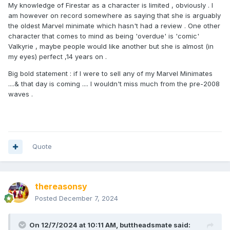
My knowledge of Firestar as a character is limited , obviously . I
am however on record somewhere as saying that she is arguably
the oldest Marvel minimate which hasn't had a review . One other
character that comes to mind as being 'overdue' is 'comic'
Valkyrie , maybe people would like another but she is almost (in
my eyes) perfect ,14 years on .
Big bold statement : if I were to sell any of my Marvel Minimates
....& that day is coming .... I wouldn't miss much from the pre-2008
waves .
Quote
thereasonsy
Posted
December 7, 2024
On 12/7/2024 at 10:11 AM,
buttheadsmate
said: