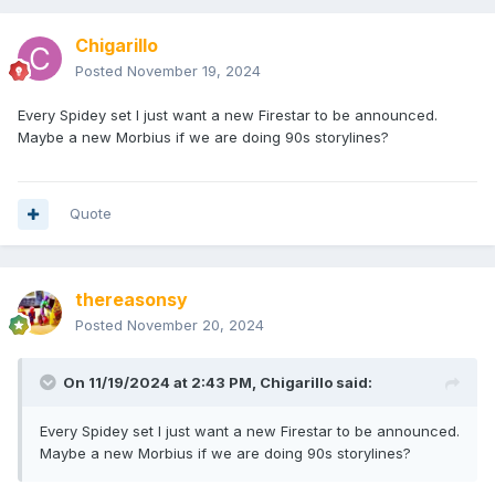
Chigarillo
Posted
November 19, 2024
Every Spidey set I just want a new Firestar to be announced.
Maybe a new Morbius if we are doing 90s storylines?
Quote
thereasonsy
Posted
November 20, 2024
On 11/19/2024 at 2:43 PM,
Chigarillo
said:
Every Spidey set I just want a new Firestar to be announced.
Maybe a new Morbius if we are doing 90s storylines?