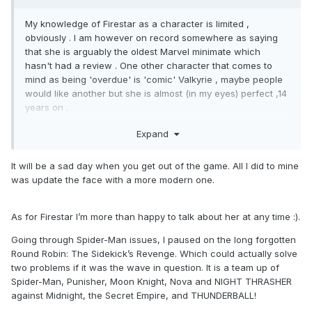
My knowledge of Firestar as a character is limited ,
obviously . I am however on record somewhere as saying
that she is arguably the oldest Marvel minimate which
hasn't had a review . One other character that comes to
mind as being 'overdue' is 'comic' Valkyrie , maybe people
would like another but she is almost (in my eyes) perfect ,14
years on .
Big bold statement : if I were to sell any of my Marvel
Expand
Minimates ....& that day is coming .... I wouldn't miss much
from the pre-2008 waves .
It will be a sad day when you get out of the game. All I did to mine
was update the face with a more modern one.
As for Firestar I’m more than happy to talk about her at any time
:).
Going through Spider-Man issues, I paused on the long forgotten
Round Robin: The Sidekick’s Revenge. Which could actually solve
two problems if it was the wave in question. It is a team up of
Spider-Man, Punisher, Moon Knight, Nova and NIGHT THRASHER
against Midnight, the Secret Empire, and THUNDERBALL!