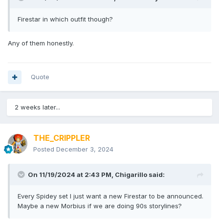
Firestar in which outfit though?
Any of them honestly.
Quote
2 weeks later...
THE_CRIPPLER
Posted
December 3, 2024
On 11/19/2024 at 2:43 PM,
Chigarillo
said:
Every Spidey set I just want a new Firestar to be announced.
Maybe a new Morbius if we are doing 90s storylines?