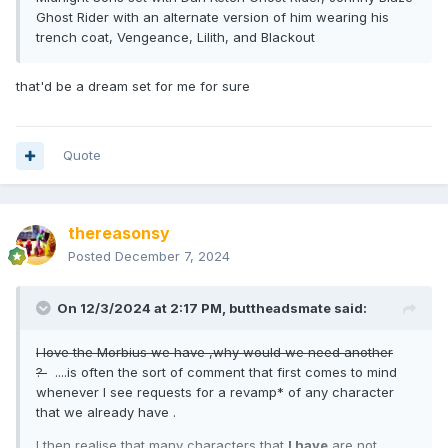
Ghost Rider with an alternate version of him wearing his
trench coat, Vengeance, Lilith, and Blackout
that'd be a dream set for me for sure
Quote
thereasonsy
Posted
December 7, 2024
On 12/3/2024 at 2:17 PM,
buttheadsmate
said:
I love the Morbius we have ,why would we need another
?
....is often the sort of comment that first comes to mind
whenever I see requests for a revamp* of any character
that we already have .
I then realise that many characters that
I have
are not