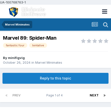
UA-100768763-1
Marvel Minimates
Marvel 89: Spider-Man
fantastic four
tentative
By
minifigvig
October 26, 2024
in
Marvel Minimates
Reply to this topic
PREV
Page 1 of 4
NEXT