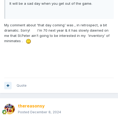
It will be a sad day when you get out of the game.
My comment about 'that day coming' was , in retrospect, a bit
dramatic. Sorry! I'm 70 next year & it has slowly dawned on
me that St.Peter ain't going to be interested in my 'inventory' of
minimates .
Quote
thereasonsy
Posted
December 8, 2024