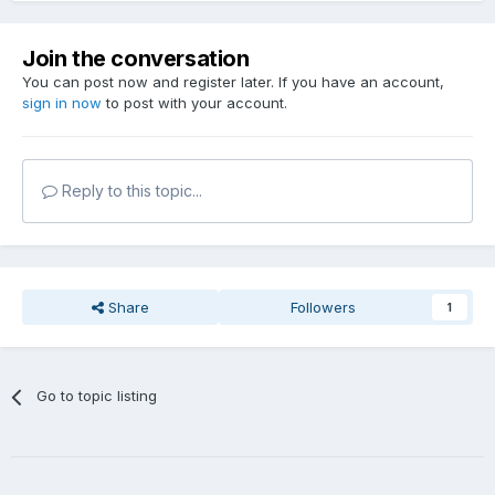
Join the conversation
You can post now and register later. If you have an account,
sign in now
to post with your account.
Reply to this topic...
Share
Followers
1
Go to topic listing