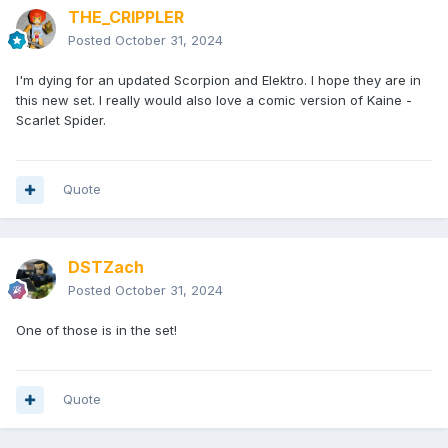
THE_CRIPPLER
Posted
October 31, 2024
I'm dying for an updated Scorpion and Elektro. I hope they are in
this new set. I really would also love a comic version of Kaine -
Scarlet Spider.
Quote
DSTZach
Posted
October 31, 2024
One of those is in the set!
Quote