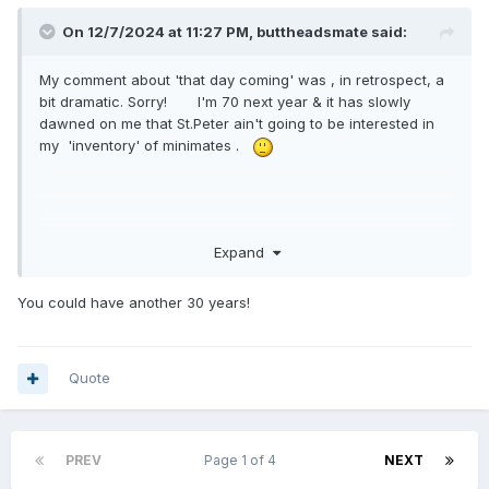
On 12/7/2024 at 11:27 PM,
buttheadsmate
said:
My comment about 'that day coming' was , in retrospect, a
bit dramatic. Sorry! I'm 70 next year & it has slowly
dawned on me that St.Peter ain't going to be interested in
my 'inventory' of minimates .
Expand
You could have another 30 years!
Quote
PREV
Page 1 of 4
NEXT