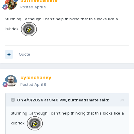
buttheadsmate
Posted
April 9
Stunning ...although I can't help thinking that this looks like a
kubrick .
Quote
cylonchaney
Posted
April 9
On 4/9/2026 at 9:40 PM,
buttheadsmate
said:
Stunning ...although I can't help thinking that this looks like a
kubrick .