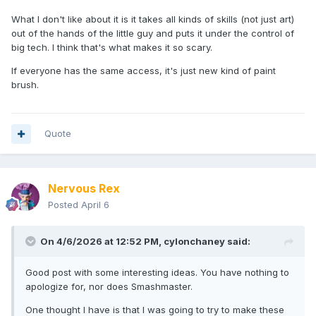
I do recognize that A.I. is a completely new animal, and
What I don't like about it is it takes all kinds of skills (not just art)
some of it honestly scares me (i question half the videos
out of the hands of the little guy and puts it under the control of
and images i see online lately) so my thoughts are really just
big tech. I think that's what makes it so scary.
focused on minimates (and action figures in general)
If everyone has the same access, it's just new kind of paint
I for one am interested in what people come up with
brush.
pertaining to our little world here. there's some characters
I've wanted to have for 20 years that I'll probably never get
to make , but it will be awesome to see them as close to
real as possible. I also think it lets folks who would never be
Quote
able to make stuff to finally have a resource.
these are my own thoughts on this, and i've never been in it
to make any money. I would probably have a slightly
Nervous Rex
different view if my livelihood depended on it and A.I. came
Posted
April 6
in and took over.
i'd like to note... I have been phased out of a job before due
On 4/6/2026 at 12:52 PM,
cylonchaney
said:
to machines taking over a factory job i've had, so i do know
how it feels to some extent.
Good post with some interesting ideas. You have nothing to
sorry gang, didn't mean to ramble on. I know it sucks for
apologize for, nor does Smashmaster.
some of you guys
One thought I have is that I was going to try to make these