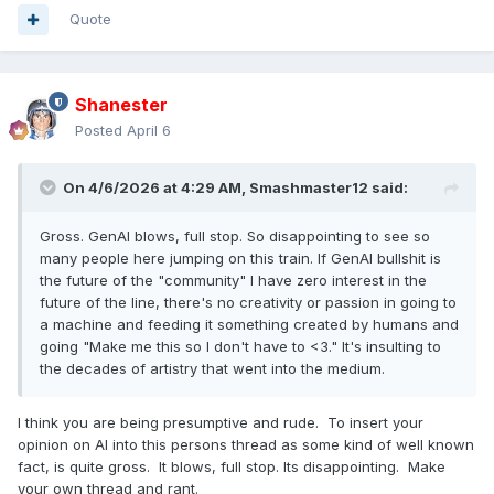
Quote
Shanester
Posted
April 6
On 4/6/2026 at 4:29 AM,
Smashmaster12
said:
Gross. GenAI blows, full stop. So disappointing to see so
many people here jumping on this train. If GenAI bullshit is
the future of the "community" I have zero interest in the
future of the line, there's no creativity or passion in going to
a machine and feeding it something created by humans and
going "Make me this so I don't have to <3." It's insulting to
the decades of artistry that went into the medium.
I think you are being presumptive and rude. To insert your
opinion on AI into this persons thread as some kind of well known
fact, is quite gross. It blows, full stop. Its disappointing. Make
your own thread and rant.