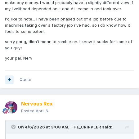
make any money. I would probably have a slightly different view if
my livelihood depended on it and A.I. came in and took over.
i'd like to note... I have been phased out of a job before due to
machines taking over a factory job i've had, so i do know how it
feels to some extent.
sorry gang, didn't mean to ramble on. I know it sucks for some of
you guys
your pal, Nerv
Quote
Nervous Rex
Posted
April 6
On 4/6/2026 at 3:08 AM,
THE_CRIPPLER
said: