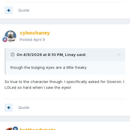
Quote
cylonchaney
Posted
April 9
On 4/9/2026 at 8:10 PM,
Liney
said:
though the bulging eyes are a little freaky
So true to the character though. I specifically asked for Gowron. I
LOLed so hard when I saw the eyes!
Quote