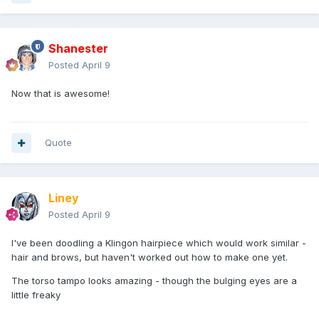
Shanester
Posted
April 9
Now that is awesome!
Quote
Liney
Posted
April 9
I've been doodling a Klingon hairpiece which would work similar -
hair and brows, but haven't worked out how to make one yet.
The torso tampo looks amazing - though the bulging eyes are a
little freaky