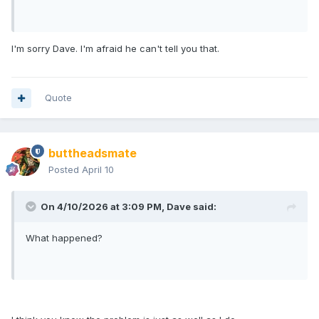
I'm sorry Dave. I'm afraid he can't tell you that.
Quote
buttheadsmate
Posted
April 10
On 4/10/2026 at 3:09 PM,
Dave
said:
What happened?