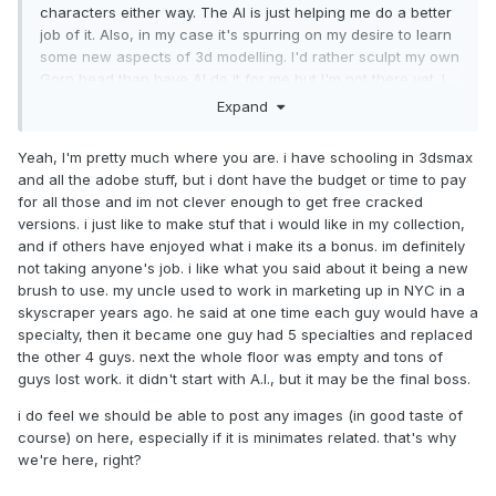
your pal, Nerv
characters either way. The AI is just helping me do a better
job of it. Also, in my case it's spurring on my desire to learn
some new aspects of 3d modelling. I'd rather sculpt my own
Gorn head than have AI do it for me but I'm not there yet. I
enjoy having the choice. None of what I've done has taken
Expand
money from an artist's pocket. I would have the same
characters "mated" but the mates would just be of lower
Yeah, I'm pretty much where you are. i have schooling in 3dsmax
quality.
and all the adobe stuff, but i dont have the budget or time to pay
for all those and im not clever enough to get free cracked
I don't like the idea that some of these AIs may have been
versions. i just like to make stuf that i would like in my collection,
"trained" using people's art against their desire. But human
and if others have enjoyed what i make its a bonus. im definitely
artists are trained by looking at the art of others. Picasso's
not taking anyone's job. i like what you said about it being a new
art might look different if he'd never seen the Mona Lisa or
brush to use. my uncle used to work in marketing up in NYC in a
some other work that may have partially inspired him. Art
skyscraper years ago. he said at one time each guy would have a
and culture build on what came before.
specialty, then it became one guy had 5 specialties and replaced
What I don't like about it is it takes all kinds of skills (not just
the other 4 guys. next the whole floor was empty and tons of
art) out of the hands of the little guy and puts it under the
guys lost work. it didn't start with A.I., but it may be the final boss.
control of big tech. I think that's what makes it so scary.
i do feel we should be able to post any images (in good taste of
If everyone has the same access, it's just new kind of paint
course) on here, especially if it is minimates related. that's why
brush.
we're here, right?