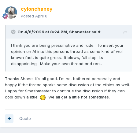
cylonchaney
Posted
April 6
On 4/6/2026 at 8:24 PM,
Shanester
said:
I think you are being presumptive and rude. To insert your
opinion on AI into this persons thread as some kind of well
known fact, is quite gross. It blows, full stop. Its
disappointing. Make your own thread and rant.
Thanks Shane. It's all good. I'm not bothered personally and
happy if the thread sparks some discussion of the ethics as well.
Happy for Smashmaster to continue the discussion if they can
cool down a little.
We all get a little hot sometimes.
Quote