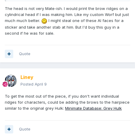
The head is not very Mate-ish. I would print the brow ridges on a
cylindrical head if I was making him. Like my custom Worf but just
much much better.
I might steal one of these AI faces for a
sticker and take another stab at him. But I'd buy this guy in a
second if he was for sale.
Quote
Liney
Posted
April 9
To get the most out of the piece, if you don't want individual
ridges for characters, could be adding the brows to the hairpiece
similar to the original grey Hulk:
Minimate Database: Grey Hulk
Quote