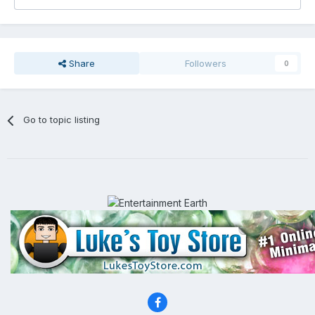
Share
Followers
0
Go to topic listing