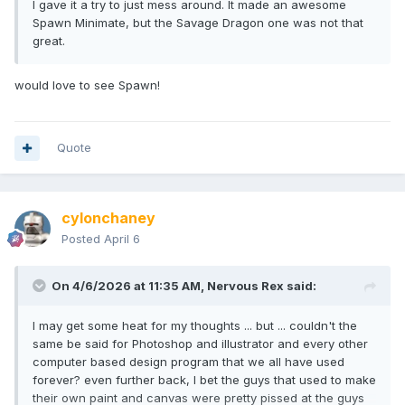
I gave it a try to just mess around. It made an awesome
Spawn Minimate, but the Savage Dragon one was not that
great.
would love to see Spawn!
Quote
cylonchaney
Posted
April 6
On 4/6/2026 at 11:35 AM,
Nervous Rex
said:
I may get some heat for my thoughts ... but ... couldn't the
same be said for Photoshop and illustrator and every other
computer based design program that we all have used
forever? even further back, I bet the guys that used to make
their own paint and canvas were pretty pissed at the guys