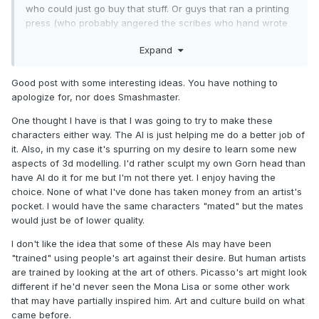
who could just go buy that stuff. Or guys that ran a printing
press (who probably angered the scribes who hand wrote
everything)
Expand
when i started customizing it was 100% hand painted stuff.
and my customs looked terrible. i was able to get better
Good post with some interesting ideas. You have nothing to
results from learning newer technology. back then you
apologize for, nor does Smashmaster.
couldn't even really find ways to even figure out how to
make stuff , even with the internet. i wish i had this stuff
One thought I have is that I was going to try to make these
available when i started. Sometimes its not about being lazy,
characters either way. The AI is just helping me do a better job of
and not doing the work, its for people who maybe have
it. Also, in my case it's spurring on my desire to learn some new
never been able to do it and can finally see a vision pan
aspects of 3d modelling. I'd rather sculpt my own Gorn head than
out. I've wanted M.A.S.K. figures forever, and have spent a
have AI do it for me but I'm not there yet. I enjoy having the
lot of time over the years trying to make them but always fell
choice. None of what I've done has taken money from an artist's
short. I've reached out many many times to artists, and
pocket. I would have the same characters "mated" but the mates
eventually 3d modellers, but i just can't afford what they
would just be of lower quality.
want just to get a little tiny 3d print. ive probably put
I don't like the idea that some of these AIs may have been
thousands of hours into trying different things over the
"trained" using people's art against their desire. But human artists
years that i just couldn't do to my satisfaction. I might finally
are trained by looking at the art of others. Picasso's art might look
be able to make M.A.S.K. helmets using A.I., for me that's
different if he'd never seen the Mona Lisa or some other work
pretty cool. unless someone want to give me $1000 to have
that may have partially inspired him. Art and culture build on what
someone design and print me a handful of helmets
😉
came before.