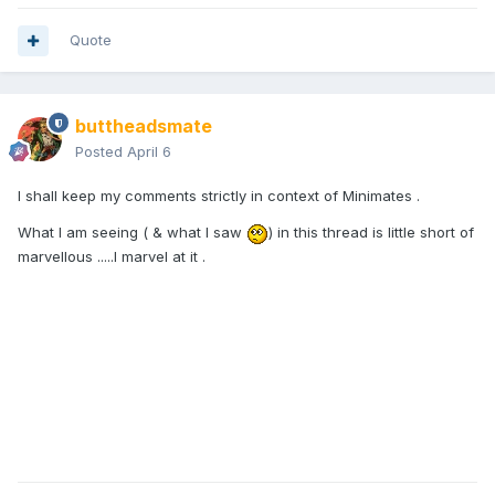
Quote
buttheadsmate
Posted
April 6
I shall keep my comments strictly in context of Minimates .
What I am seeing ( & what I saw
) in this thread is little short of
marvellous .....I marvel at it .