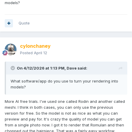
models?
I guess an Andorian custom is now in my future.
Quote
cylonchaney
Posted
April 12
On 4/12/2026 at 1:13 PM,
Dave
said:
What software/app do you use to turn your rendering into
models?
More AI free trials. I've used one called Rodin and another called
meshi. I think in both cases, you can only use the previous
version for free. So the model is not as nice as what you can
preview and pay for. It's crazy the quality of model you can get
from a single photo now. I got it to render that Romulan and then
chopped out the hairpiece. That was a fairly easy workfow