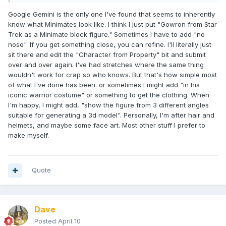
Google Gemini is the only one I've found that seems to inherently
know what Minimates look like. I think I just put "Gowron from Star
Trek as a Minimate block figure." Sometimes I have to add "no
nose". If you get something close, you can refine. I'll literally just
sit there and edit the "Character from Property" bit and submit
over and over again. I've had stretches where the same thing
wouldn't work for crap so who knows. But that's how simple most
of what I've done has been. or sometimes I might add "in his
iconic warrior costume" or something to get the clothing. When
I'm happy, I might add, "show the figure from 3 different angles
suitable for generating a 3d model". Personally, I'm after hair and
helmets, and maybe some face art. Most other stuff I prefer to
make myself.
Quote
Dave
Posted
April 10