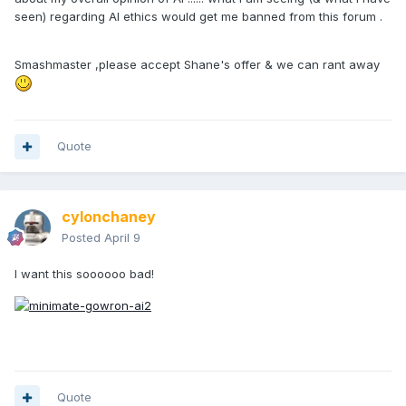
seen) regarding AI ethics would get me banned from this forum .
Smashmaster ,please accept Shane's offer & we can rant away
Quote
cylonchaney
Posted
April 9
I want this soooooo bad!
Quote