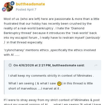
buttheadsmate
Posted
April 7
Most of us (who are left) here are passionate & more than a little
frustrated that our hobby has recently been crushed by the
reality of a real-world bankruptcy . I hate the 'Diamond
Bankruptcy thread' because it introduces the 'real-world' back
into my escapist forum , I really have to restrain myself (
seriously
)
in that thread especially.
'cylonchaney' mentions ethics ,specifically the ethics involved
with AI .......
On 4/6/2026 at 2:21 PM,
buttheadsmate
said:
I shall keep my comments strictly in context of Minimates .
What I am seeing ( & what I saw
) in this thread is little
short of marvellous .....I marvel at it .
If I were to stray away from my strict context of Minimates & post
about my overall opinion of AI ...... what I am seeing (& what I have