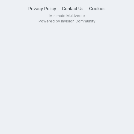
Privacy Policy
Contact Us
Cookies
Minimate Multiverse
Powered by Invision Community