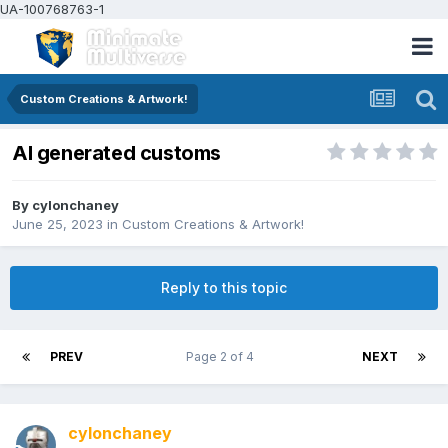
UA-100768763-1
Custom Creations & Artwork!
AI generated customs
By
cylonchaney
June 25, 2023
in
Custom Creations & Artwork!
Reply to this topic
PREV
Page 2 of 4
NEXT
cylonchaney