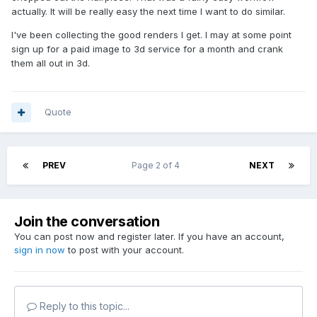
actually. It will be really easy the next time I want to do similar.
I've been collecting the good renders I get. I may at some point
sign up for a paid image to 3d service for a month and crank
them all out in 3d.
Quote
PREV
Page 2 of 4
NEXT
Join the conversation
You can post now and register later. If you have an account,
sign in now
to post with your account.
Reply to this topic...