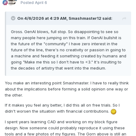
Posted
April 6
On 4/6/2026 at 4:29 AM,
Smashmaster12
said:
Gross. GenAI blows, full stop. So disappointing to see so
many people here jumping on this train. If GenAI bullshit is
the future of the "community" I have zero interest in the
future of the line, there's no creativity or passion in going to
a machine and feeding it something created by humans and
going "Make me this so I don't have to <3." It's insulting to
the decades of artistry that went into the medium.
You make an interesting point Smashmaster. I have to really think
about the implications before forming a solid opinion one way or
the other.
If it makes you feel any better, I did this all on free trials. So I
didn't worsen the situation with financial contributions.
I spent years learning CAD and working on my block figure
design. Now someone could probably reproduce it using these
tools and a few photos of my figures. The Gorn above is still an