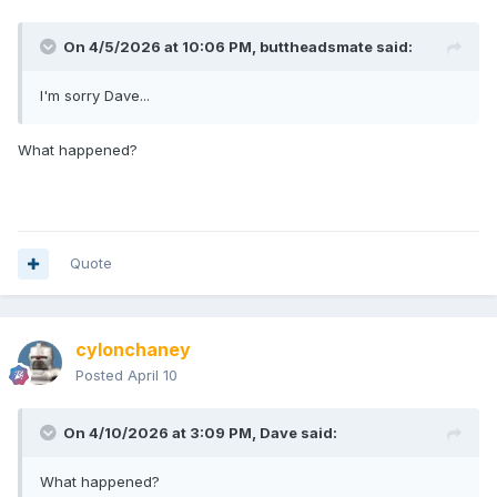
On 4/5/2026 at 10:06 PM,
buttheadsmate
said:
I'm sorry Dave...
What happened?
Quote
cylonchaney
Posted
April 10
On 4/10/2026 at 3:09 PM,
Dave
said:
What happened?