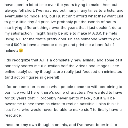
have spent a lot of time over the years trying to make them but
always fell short. I've reached out many many times to artists, and
eventually 3d modellers, but i just can't afford what they want just
to get a little tiny 3d print. ive probably put thousands of hours
into trying different things over the years that i just couldn't do to
my satisfaction. I might finally be able to make M.A.S.K. helmets
using A.I., for me that's pretty cool. unless someone want to give
me $1000 to have someone design and print me a handful of
helmets
😉
I do recognize that A.I. is a completely new animal, and some of it
honestly scares me (i question half the videos and images i see
online lately) so my thoughts are really just focused on minimates
(and action figures in general)
I for one am interested in what people come up with pertaining to
our little world here. there's some characters I've wanted to have
for 20 years that I'll probably never get to make , but it will be
awesome to see them as close to real as possible. I also think it
lets folks who would never be able to make stuff to finally have a
resource.
these are my own thoughts on this, and i've never been in it to