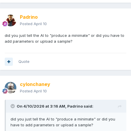
Padrino
Posted
April 10
did you just tell the AI to "produce a minimate" or did you have to
add parameters or upload a sample?
Quote
cylonchaney
Posted
April 10
On 4/10/2026 at 3:16 AM,
Padrino
said:
did you just tell the AI to "produce a minimate" or did you
have to add parameters or upload a sample?