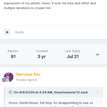
expression of my artistic vision. It took me time and effort and
multiple iterations to create him.
Quote
Replies
Created
Last Reply
91
3 yr
Jul 21
Nervous Rex
Posted
April 6
On 4/6/2026 at 4:29 AM,
Smashmaster12
said:
Gross. GenAI blows, full stop. So disappointing to see so