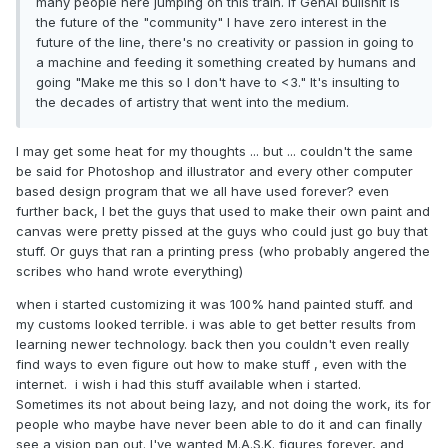
many people here jumping on this train. If GenAI bullshit is
the future of the "community" I have zero interest in the
future of the line, there's no creativity or passion in going to
a machine and feeding it something created by humans and
going "Make me this so I don't have to <3." It's insulting to
the decades of artistry that went into the medium.
I may get some heat for my thoughts ... but ... couldn't the same
be said for Photoshop and illustrator and every other computer
based design program that we all have used forever? even
further back, I bet the guys that used to make their own paint and
canvas were pretty pissed at the guys who could just go buy that
stuff. Or guys that ran a printing press (who probably angered the
scribes who hand wrote everything)
when i started customizing it was 100% hand painted stuff. and
my customs looked terrible. i was able to get better results from
learning newer technology. back then you couldn't even really
find ways to even figure out how to make stuff , even with the
internet. i wish i had this stuff available when i started.
Sometimes its not about being lazy, and not doing the work, its for
people who maybe have never been able to do it and can finally
see a vision pan out. I've wanted M.A.S.K. figures forever, and