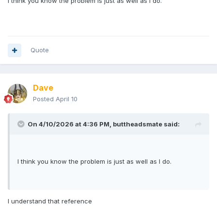
I think you know the problem is just as well as I do.
Quote
Dave
Posted
April 10
On 4/10/2026 at 4:36 PM,
buttheadsmate
said:
I think you know the problem is just as well as I do.
I understand that reference