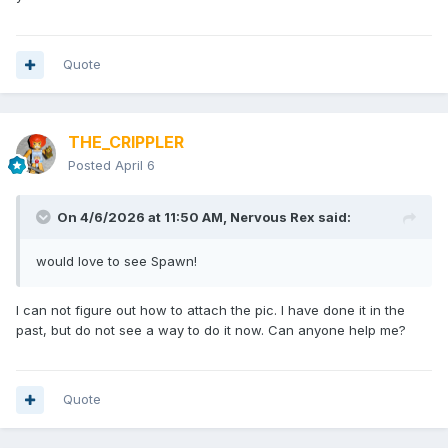
Quote
THE_CRIPPLER
Posted
April 6
On 4/6/2026 at 11:50 AM,
Nervous Rex
said:
would love to see Spawn!
I can not figure out how to attach the pic. I have done it in the
past, but do not see a way to do it now. Can anyone help me?
Quote