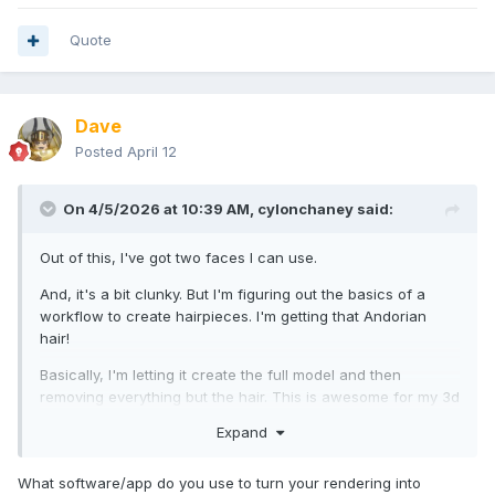
Quote
Dave
Posted
April 12
On 4/5/2026 at 10:39 AM,
cylonchaney
said:
Out of this, I've got two faces I can use.
And, it's a bit clunky. But I'm figuring out the basics of a
workflow to create hairpieces. I'm getting that Andorian
hair!
Basically, I'm letting it create the full model and then
removing everything but the hair. This is awesome for my 3d
printing future.
Expand
There was a big pause here. I thought I posted the above. In
the meantime, I've completed my first proof of concept.
What software/app do you use to turn your rendering into