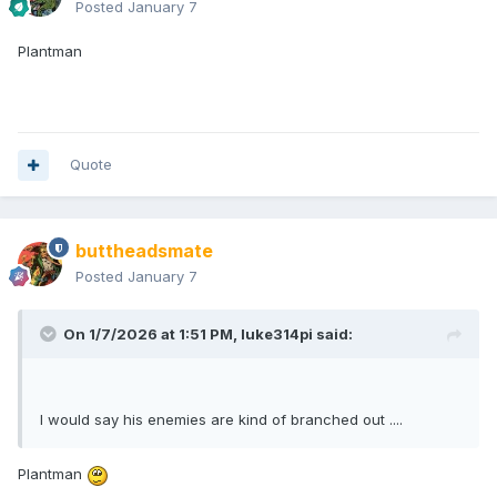
Posted
January 7
Plantman
Quote
buttheadsmate
Posted
January 7
On 1/7/2026 at 1:51 PM,
luke314pi
said:
I would say his enemies are kind of branched out ....
Plantman