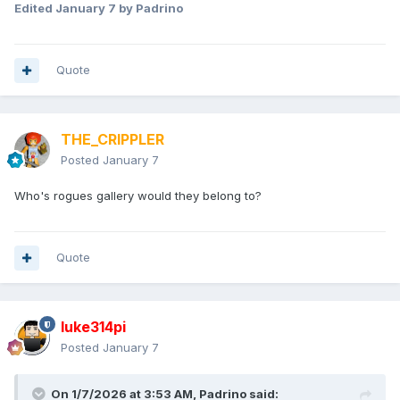
Edited
January 7
by Padrino
Quote
THE_CRIPPLER
Posted
January 7
Who's rogues gallery would they belong to?
Quote
luke314pi
Posted
January 7
On 1/7/2026 at 3:53 AM,
Padrino
said: