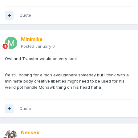
Quote
Minimike
Posted
January 6
Owl and Trapster would be very cool!
I’m still hoping for a high evolutionary someday but I think with a
minimate body creative liberties might need to be used for his
weird pot handle Mohawk thing on his head haha
Quote
Nessex