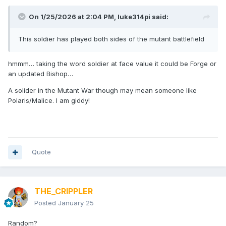
On 1/25/2026 at 2:04 PM,
luke314pi
said:
This soldier has played both sides of the mutant battlefield
hmmm… taking the word soldier at face value it could be Forge or
an updated Bishop…
A solider in the Mutant War though may mean someone like
Polaris/Malice. I am giddy!
Quote
THE_CRIPPLER
Posted
January 25
Random?