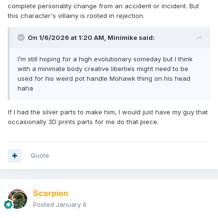
complete personality change from an accident or incident. But
this character's villainy is rooted in rejection.
On 1/6/2026 at 1:20 AM,
Minimike
said:
I’m still hoping for a high evolutionary someday but I think
with a minimate body creative liberties might need to be
used for his weird pot handle Mohawk thing on his head
haha
If I had the silver parts to make him, I would just have my guy that
occasionally 3D prints parts for me do that piece.
Quote
Scorpion
Posted
January 6