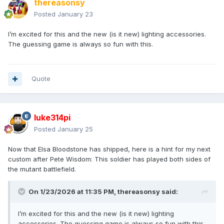
thereasonsy
Posted
January 23
I’m excited for this and the new (is it new) lighting accessories.
The guessing game is always so fun with this.
Quote
luke314pi
Posted
January 25
Now that Elsa Bloodstone has shipped, here is a hint for my next
custom after Pete Wisdom: This soldier has played both sides of
the mutant battlefield.
On 1/23/2026 at 11:35 PM,
thereasonsy
said:
I’m excited for this and the new (is it new) lighting
accessories. The guessing game is always so fun with this.