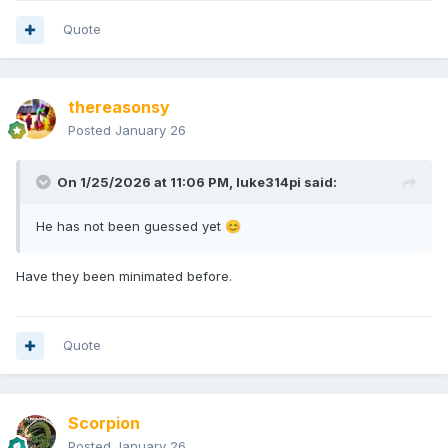
Quote
thereasonsy
Posted
January 26
On 1/25/2026 at 11:06 PM,
luke314pi
said:
He has not been guessed yet
😊
Have they been minimated before.
Quote
Scorpion
Posted
January 26