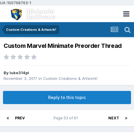
UA-100768763-1
Custom Creations & Artwork!
Custom Marvel Minimate Preorder Thread
By
luke314pi
November 3, 2017
in
Custom Creations & Artwork!
Reply to this topic
PREV
Page 53 of 61
NEXT