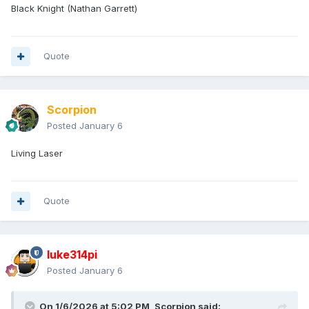
Black Knight (Nathan Garrett)
Quote
Scorpion
Posted
January 6
Living Laser
Quote
luke314pi
Posted
January 6
On 1/6/2026 at 5:02 PM,
Scorpion
said: