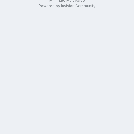
Minimate Multiverse
Powered by Invision Community