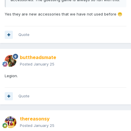
Yes they are new accessories that we have not used before
😁
Quote
buttheadsmate
Posted
January 25
Legion.
Quote
thereasonsy
Posted
January 25