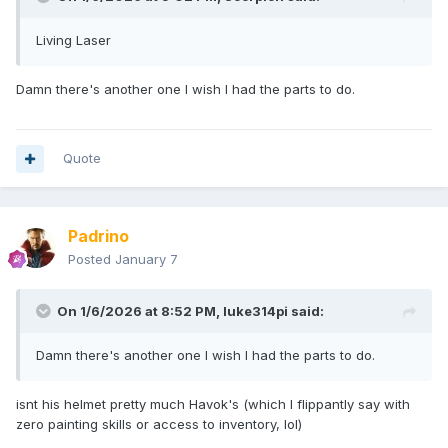
Living Laser
Damn there's another one I wish I had the parts to do.
Quote
Padrino
Posted
January 7
On 1/6/2026 at 8:52 PM,
luke314pi
said:
Damn there's another one I wish I had the parts to do.
isnt his helmet pretty much Havok's (which I flippantly say with
zero painting skills or access to inventory, lol)