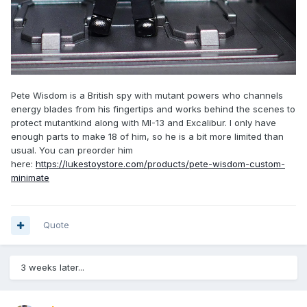
Pete Wisdom is a British spy with mutant powers who channels
energy blades from his fingertips and works behind the scenes to
protect mutantkind along with MI-13 and Excalibur. I only have
enough parts to make 18 of him, so he is a bit more limited than
usual. You can preorder him
here:
https://lukestoystore.com/products/pete-wisdom-custom-
minimate
Quote
3 weeks later...