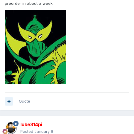
preorder in about a week.
Quote
luke314pi
Posted
January 8