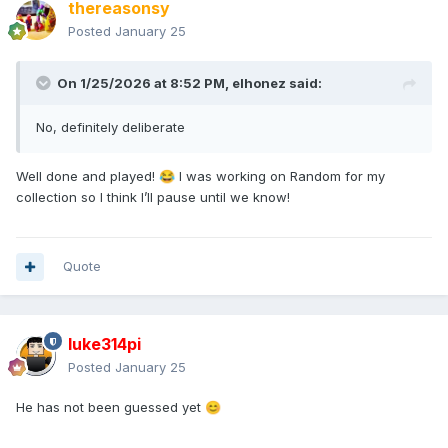
thereasonsy
Posted
January 25
On 1/25/2026 at 8:52 PM,
elhonez
said:
No, definitely deliberate
Well done and played!
I was working on Random for my
😂
collection so I think I’ll pause until we know!
Quote
luke314pi
Posted
January 25
He has not been guessed yet
😊