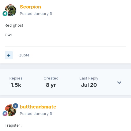
Scorpion
Posted
January 5
Red ghost
Owl
Quote
Replies
Created
Last Reply
1.5k
8 yr
Jul 20
buttheadsmate
Posted
January 5
Trapster .