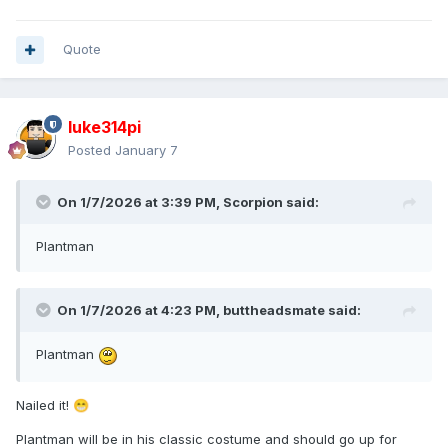
Quote
luke314pi
Posted
January 7
On 1/7/2026 at 3:39 PM,
Scorpion
said:
Plantman
On 1/7/2026 at 4:23 PM,
buttheadsmate
said:
Plantman
Nailed it!
😁
Plantman will be in his classic costume and should go up for