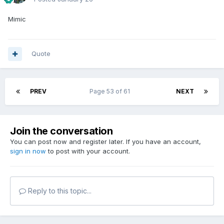
Mimic
Quote
PREV
Page 53 of 61
NEXT
Join the conversation
You can post now and register later. If you have an account,
sign in now
to post with your account.
Reply to this topic...