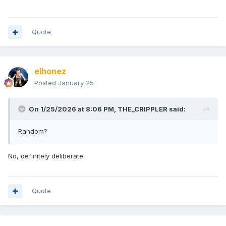
Quote
elhonez
Posted
January 25
On 1/25/2026 at 8:06 PM,
THE_CRIPPLER
said:
Random?
No, definitely deliberate
Quote