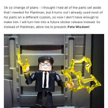
Ok so change of plans - I thought I had all of the parts set aside
that I needed for Plantman, but it turns out I already used most of
his parts on a different custom, so now I don't have enough to
make him. I will turn him into a future sticker release instead. So
instead of Plantman, allow me to present:
Pete Wisdom!