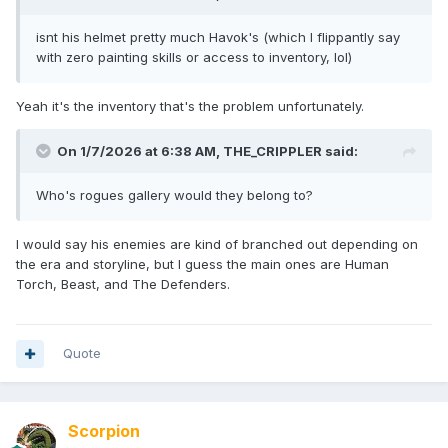
isnt his helmet pretty much Havok's (which I flippantly say
with zero painting skills or access to inventory, lol)
Yeah it's the inventory that's the problem unfortunately.
On 1/7/2026 at 6:38 AM,
THE_CRIPPLER
said:
Who's rogues gallery would they belong to?
I would say his enemies are kind of branched out depending on
the era and storyline, but I guess the main ones are Human
Torch, Beast, and The Defenders.
Quote
Scorpion