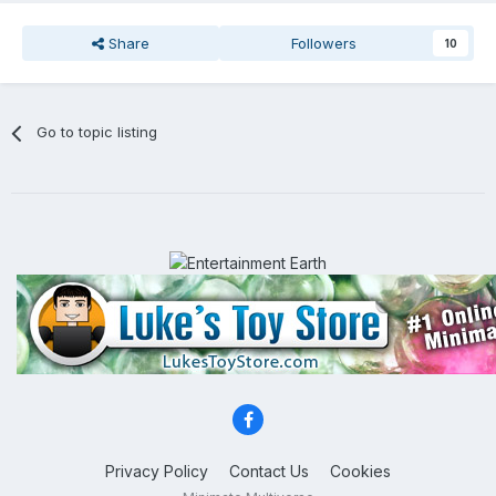
Share
Followers
10
Go to topic listing
Privacy Policy
Contact Us
Cookies