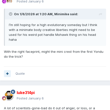
Posted
January 6
On 1/6/2026 at 1:20 AM,
Minimike
said:
I’m still hoping for a high evolutionary someday but I think
with a minimate body creative liberties might need to be
used for his weird pot handle Mohawk thing on his head
haha
With the right faceprint, might the mini crest from the first Yondu
do the trick?
Quote
luke314pi
Posted
January 6
A lot of scientists-gone-bad do it out of anger, or loss, or a