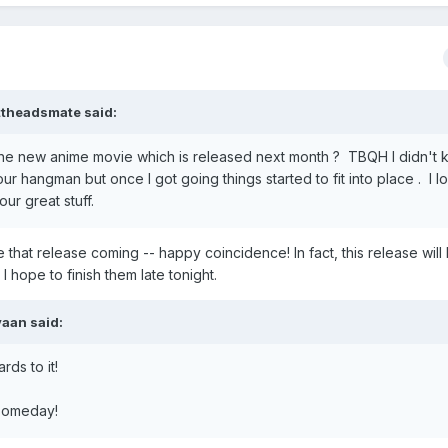
ttheadsmate
said:
 the new anime movie which is released next month ? TBQH I didn't
our hangman but once I got going things started to fit into place . I l
ur great stuff.
e that release coming -- happy coincidence! In fact, this release will 
 hope to finish them late tonight.
vaan
said:
rds to it!
, someday!