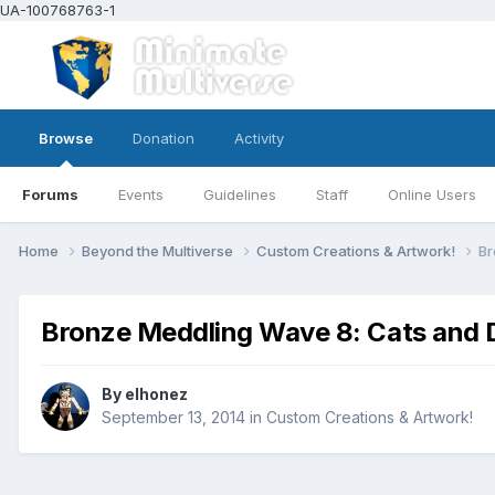
UA-100768763-1
Browse
Donation
Activity
Forums
Events
Guidelines
Staff
Online Users
Home
Beyond the Multiverse
Custom Creations & Artwork!
Br
Bronze Meddling Wave 8: Cats and D
By
elhonez
September 13, 2014
in
Custom Creations & Artwork!