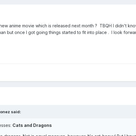
e new anime movie which is released next month ? TBQH I didn't kn
an but once I got going things started to fit into place . I look forwa
honez
said:
uesses:
Cats and Dragons