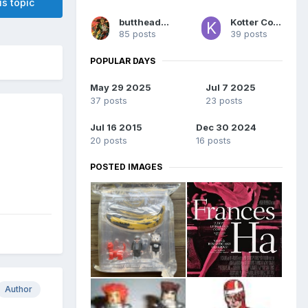
is topic
buttheadsmate
Kotter Comics
85 posts
39 posts
POPULAR DAYS
May 29 2025
Jul 7 2025
37 posts
23 posts
Jul 16 2015
Dec 30 2024
20 posts
16 posts
POSTED IMAGES
Author