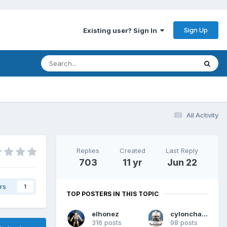
Sign Up
Existing user? Sign In
All Activity
Replies
Created
Last Reply
703
11 yr
Jun 22
rs
1
TOP POSTERS IN THIS TOPIC
elhonez
cylonchaney
316 posts
98 posts