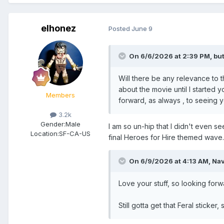
elhonez
Posted
June 9
On 6/6/2026 at 2:39 PM,
bu
Will there be any relevance to
about the movie until I started y
Members
forward, as always , to seeing yo
3.2k
Gender:
Male
I am so un-hip that I didn't even se
Location:
SF-CA-US
final Heroes for Hire themed wave. I
On 6/9/2026 at 4:13 AM,
Na
Love your stuff, so looking forwa
Still gotta get that Feral sticker