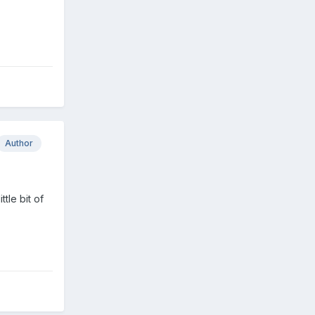
Author
tle bit of