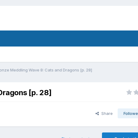
onze Meddling Wave 8: Cats and Dragons [p. 28]
ragons [p. 28]
Share
Followe