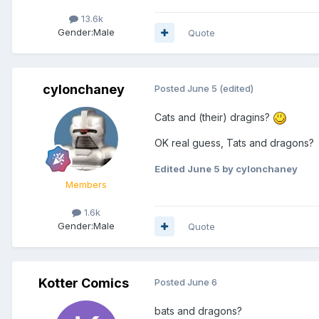
13.6k
Gender:
Male
Quote
cylonchaney
Posted
June 5
(edited)
Cats and (their) dragins?
OK real guess, Tats and dragons?
Edited
June 5
by cylonchaney
Members
1.6k
Gender:
Male
Quote
Kotter Comics
Posted
June 6
bats and dragons?