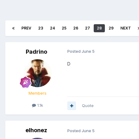
PREV
23
24
25
26
27
28
29
NEXT
Padrino
Posted
June 5
D
Members
1.1k
Quote
elhonez
Posted
June 5