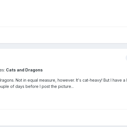
ses:
Cats and Dragons
agons. Not in equal measure, however. It's cat-heavy! But I have a lit
ouple of days before I post the picture...