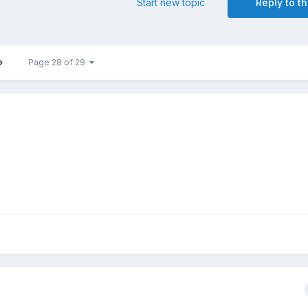
Start new topic
Reply to th
Page 28 of 29