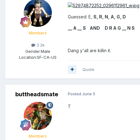
Guessed: E,
S, R, N, A, G, D
__ A __ S AND D R A G __ N S
Members
3.2k
Dang y'all are killin it.
Gender:
Male
Location:
SF-CA-US
Quote
buttheadsmate
Posted
June 5
T
Members