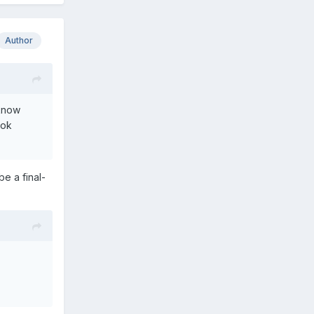
Author
 know
ook
be a final-