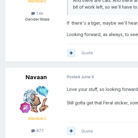
And there are cats. And there ar
Members
bit of work left, so we'll have t
1.6k
Gender:
Male
If there's a tiger, maybe we'll hea
Looking forward, as always, to se
Quote
Navaan
Posted
June 9
Love your stuff, so looking forwards
Still gotta get that Feral sticker, s
Members
877
Quote