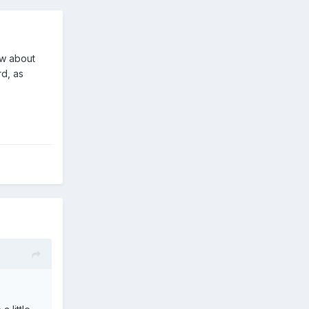
ow about
rd, as