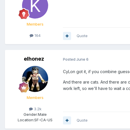
Members
164
Quote
elhonez
Posted
June 6
CyLon got it, if you combine gues
And there are cats. And there are dr
work left, so we'll have to wait a c
Members
3.2k
Gender:
Male
Location:
SF-CA-US
Quote