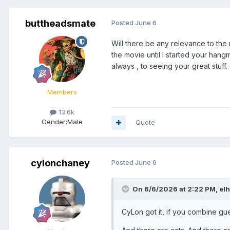
buttheadsmate
Posted
June 6
Will there be any relevance to th
the movie until I started your hangm
always , to seeing your great stuff.
Members
13.6k
Gender:
Male
Quote
cylonchaney
Posted
June 6
On 6/6/2026 at 2:22 PM,
el
CyLon got it, if you combine g