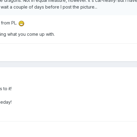
e dragons. Not in equal measure, however. It's cat-heavy! But I have a
o wait a couple of days before I post the picture...
r from PL.
eing what you come up with.
 to it!
omeday!