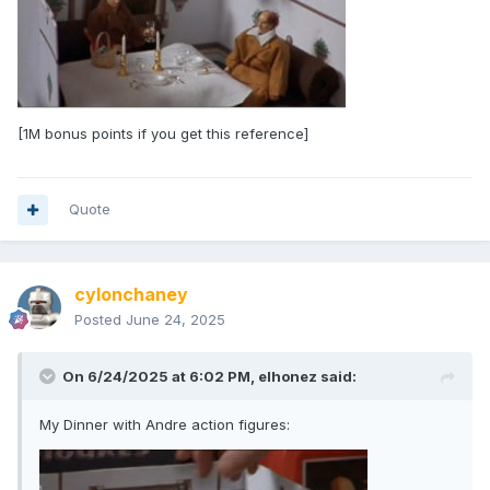
[1M bonus points if you get this reference]
Quote
cylonchaney
Posted
June 24, 2025
On 6/24/2025 at 6:02 PM,
elhonez
said:
My Dinner with Andre action figures: