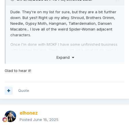
Dude. They're on my list for sure, but they are a bit further
down. But yes!! Right up my alley. Shroud, Brothers Grimm,
Needle, Gypsy Moth, Hangman, Tatterdemalion, Dansen
Macabre... I love all of the weird Spider-Woman adjacent
characters.
Once I'm done with MOKF I have some unfinished business
with Heroes for Hire. Then... I'm not sure what I'll do next. I
have a couple of giant topical areas I'd like to explore (like
Expand
MOKF and PMIF), but I also want to give myself a break and
do a couple of small-but-fun waves.
Glad to hear it!
Quote
elhonez
Posted
June 16, 2025