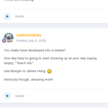
Quote
cylonchaney
Posted
July 6, 2025
You really have developed into a master!
One day they're going to start showing up at your day saying
simply, "Teach me."
Like Booger to James Hong.
Seriously though, amazing work!
Quote