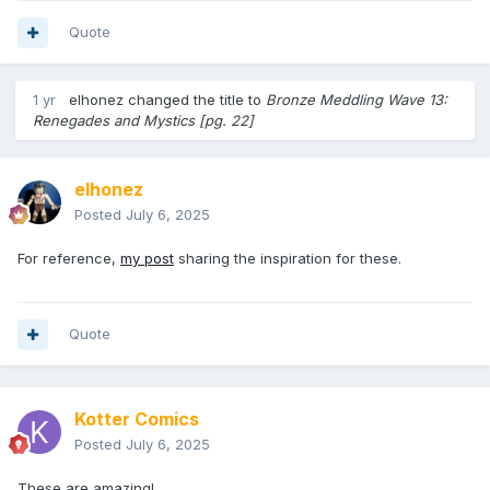
Quote
1 yr
elhonez
changed the title to
Bronze Meddling Wave 13:
Renegades and Mystics [pg. 22]
elhonez
Posted
July 6, 2025
For reference,
my post
sharing the inspiration for these.
Quote
Kotter Comics
Posted
July 6, 2025
These are amazing!