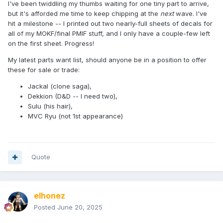
I've been twiddling my thumbs waiting for one tiny part to arrive,
but it's afforded me time to keep chipping at the
next
wave. I've
hit a milestone -- I printed out two nearly-full sheets of decals for
all of my MOKF/final PMIF stuff, and I only have a couple-few left
on the first sheet. Progress!
My latest parts want list, should anyone be in a position to offer
these for sale or trade:
Jackal (clone saga),
Dekkion (D&D -- I need two),
Sulu (his hair),
MVC Ryu (not 1st appearance)
Quote
elhonez
Posted
June 20, 2025