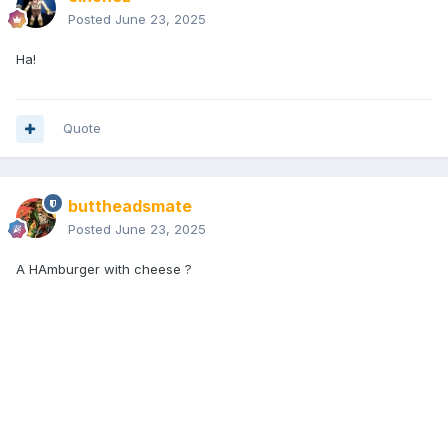
Posted
June 23, 2025
Ha!
Quote
buttheadsmate
Posted
June 23, 2025
A HAmburger with cheese ?