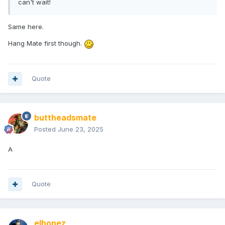
can't wait!
Same here.
Hang Mate first though.
Quote
buttheadsmate
Posted
June 23, 2025
A
Quote
elhonez