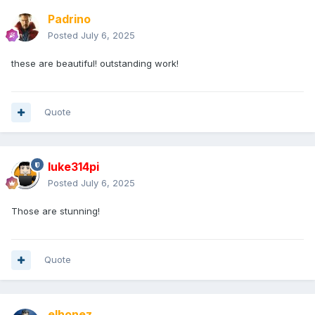
Padrino
Posted
July 6, 2025
these are beautiful! outstanding work!
Quote
luke314pi
Posted
July 6, 2025
Those are stunning!
Quote
elhonez