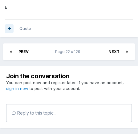
E
Quote
PREV
Page 22 of 29
NEXT
Join the conversation
You can post now and register later. If you have an account,
sign in now
to post with your account.
Reply to this topic...