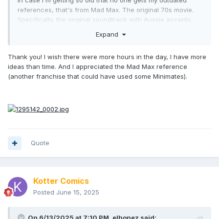
references, that's from Mad Max. The original 70s movie.
Specifically, the original soundtrack with Aussie accents,
not the American dubbed one.
Expand
My long winded way of saying, I too am looking forward to
these and what comes after.
Thank you! I wish there were more hours in the day, I have more
ideas than time. And I appreciated the Mad Max reference
(another franchise that could have used some Minimates).
Quote
Kotter Comics
Posted
June 15, 2025
On 6/13/2025 at 7:10 PM,
elhonez
said: