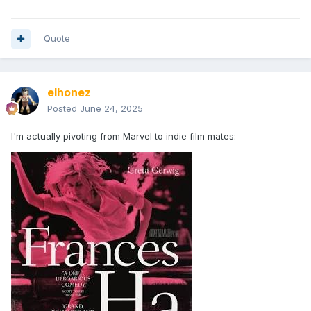
Quote
elhonez
Posted
June 24, 2025
I'm actually pivoting from Marvel to indie film mates: