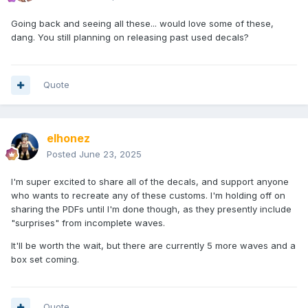
Going back and seeing all these... would love some of these,
dang. You still planning on releasing past used decals?
Quote
elhonez
Posted
June 23, 2025
I'm super excited to share all of the decals, and support anyone
who wants to recreate any of these customs. I'm holding off on
sharing the PDFs until I'm done though, as they presently include
"surprises" from incomplete waves.
It'll be worth the wait, but there are currently 5 more waves and a
box set coming.
Quote