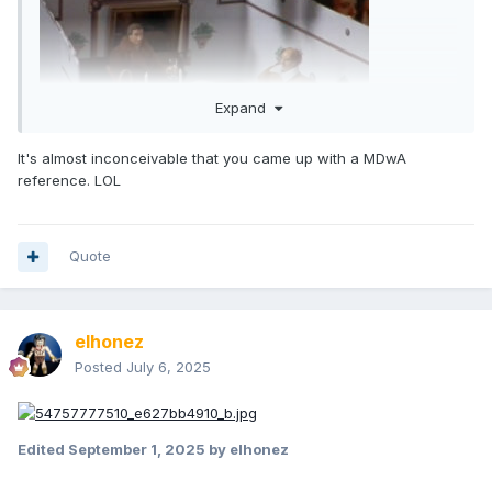
Expand
It's almost inconceivable that you came up with a MDwA
[1M bonus points if you get this reference]
reference. LOL
Quote
elhonez
Posted
July 6, 2025
Edited
September 1, 2025
by elhonez