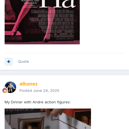
Quote
elhonez
Posted
June 24, 2025
My Dinner with Andre action figures: