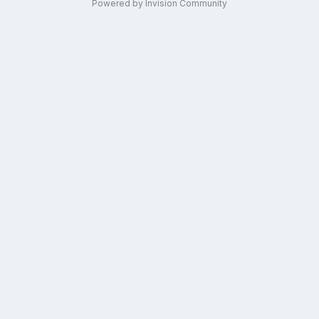
Powered by Invision Community