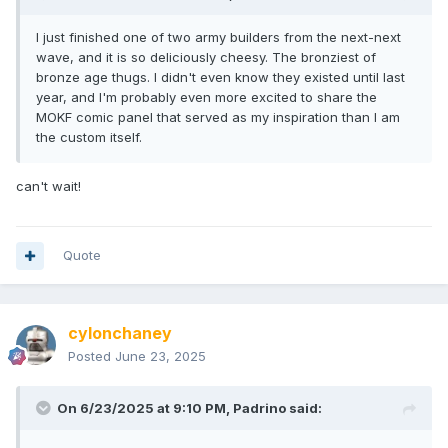
I just finished one of two army builders from the next-next
wave, and it is so deliciously cheesy. The bronziest of
bronze age thugs. I didn't even know they existed until last
year, and I'm probably even more excited to share the
MOKF comic panel that served as my inspiration than I am
the custom itself.
can't wait!
Quote
cylonchaney
Posted
June 23, 2025
On 6/23/2025 at 9:10 PM,
Padrino
said: