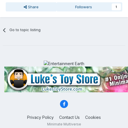
Share
Followers
1
Go to topic listing
Privacy Policy
Contact Us
Cookies
Minimate Multiverse