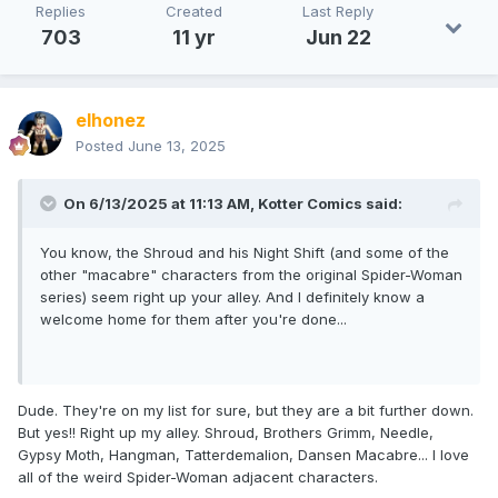
Replies
Created
Last Reply
703
11 yr
Jun 22
elhonez
Posted
June 13, 2025
On 6/13/2025 at 11:13 AM,
Kotter Comics
said:
You know, the Shroud and his Night Shift (and some of the
other "macabre" characters from the original Spider-Woman
series) seem right up your alley. And I definitely know a
welcome home for them after you're done...
Dude. They're on my list for sure, but they are a bit further down.
But yes!! Right up my alley. Shroud, Brothers Grimm, Needle,
Gypsy Moth, Hangman, Tatterdemalion, Dansen Macabre... I love
all of the weird Spider-Woman adjacent characters.