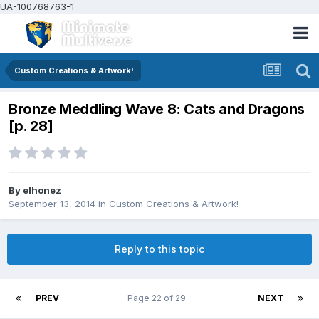
UA-100768763-1
Custom Creations & Artwork!
Bronze Meddling Wave 8: Cats and Dragons
[p. 28]
By
elhonez
September 13, 2014
in
Custom Creations & Artwork!
Reply to this topic
PREV
Page 22 of 29
NEXT