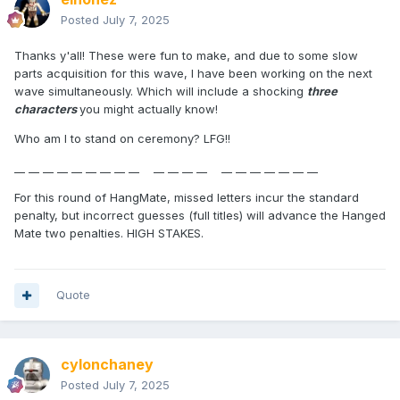
Posted
July 7, 2025
Thanks y'all! These were fun to make, and due to some slow
parts acquisition for this wave, I have been working on the next
wave simultaneously. Which will include a shocking
three
characters
you might actually know!
Who am I to stand on ceremony? LFG!!
__ __ __ __ __ __ __ __ __ __ __ __ __ __ __ __ __ __ __ __
For this round of HangMate, missed letters incur the standard
penalty, but incorrect guesses (full titles) will advance the Hanged
Mate two penalties. HIGH STAKES.
Quote
cylonchaney
Posted
July 7, 2025