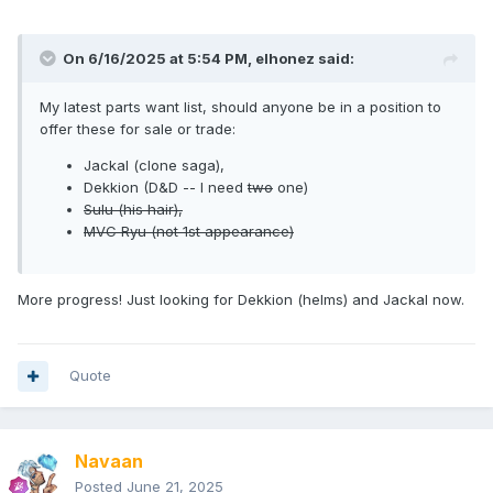
On 6/16/2025 at 5:54 PM,
elhonez
said:
My latest parts want list, should anyone be in a position to
offer these for sale or trade:
Jackal (clone saga),
Dekkion (D&D -- I need
two
one)
Sulu (his hair),
MVC Ryu (not 1st appearance)
More progress! Just looking for Dekkion (helms) and Jackal now.
Quote
Navaan
Posted
June 21, 2025