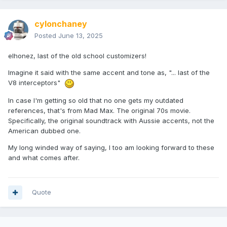
cylonchaney
Posted
June 13, 2025
elhonez, last of the old school customizers!
Imagine it said with the same accent and tone as, "... last of the
V8 interceptors"
In case I'm getting so old that no one gets my outdated
references, that's from Mad Max. The original 70s movie.
Specifically, the original soundtrack with Aussie accents, not the
American dubbed one.
My long winded way of saying, I too am looking forward to these
and what comes after.
Quote