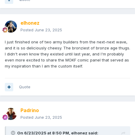
elhonez
Posted
June 23, 2025
I just finished one of two army builders from the next-next wave,
and it is so deliciously cheesy. The bronziest of bronze age thugs.
I didn't even know they existed until last year, and I'm probably
even more excited to share the MOKF comic panel that served as
my inspiration than I am the custom itself.
Quote
Padrino
Posted
June 23, 2025
On 6/23/2025 at 8:50 PM,
elhonez
said: