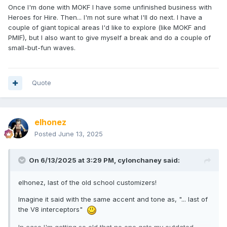
Once I'm done with MOKF I have some unfinished business with
Heroes for Hire. Then... I'm not sure what I'll do next. I have a
couple of giant topical areas I'd like to explore (like MOKF and
PMIF), but I also want to give myself a break and do a couple of
small-but-fun waves.
Quote
elhonez
Posted
June 13, 2025
On 6/13/2025 at 3:29 PM,
cylonchaney
said:
elhonez, last of the old school customizers!
Imagine it said with the same accent and tone as, "... last of
the V8 interceptors"
In case I'm getting so old that no one gets my outdated