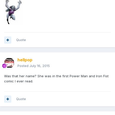
Quote
hellpop
Posted
July 16, 2015
Was that her name? She was in the first Power Man and Iron Fist
comic I ever read.
Quote