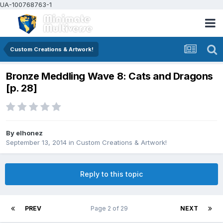
UA-100768763-1
Custom Creations & Artwork!
Bronze Meddling Wave 8: Cats and Dragons
[p. 28]
By
elhonez
September 13, 2014
in
Custom Creations & Artwork!
Reply to this topic
PREV
Page 2 of 29
NEXT