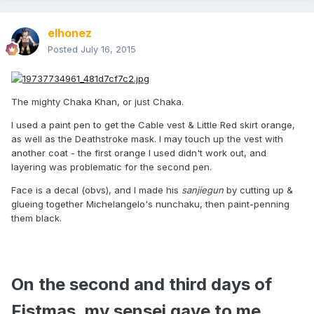
elhonez
Posted
July 16, 2015
The mighty Chaka Khan, or just Chaka.
I used a paint pen to get the Cable vest & Little Red skirt orange,
as well as the Deathstroke mask. I may touch up the vest with
another coat - the first orange I used didn't work out, and
layering was problematic for the second pen.
Face is a decal (obvs), and I made his
sanjiegun
by cutting up &
glueing together Michelangelo's nunchaku, then paint-penning
them black.
On the second and third days of
Fistmas, my sensei gave to me...