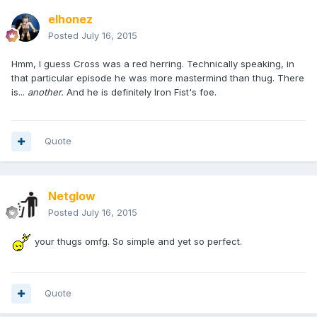
elhonez
Posted
July 16, 2015
Hmm, I guess Cross was a red herring. Technically speaking, in
that particular episode he was more mastermind than thug. There
is...
another.
And he is definitely Iron Fist's foe.
Quote
Netglow
Posted
July 16, 2015
your thugs omfg. So simple and yet so perfect.
Quote