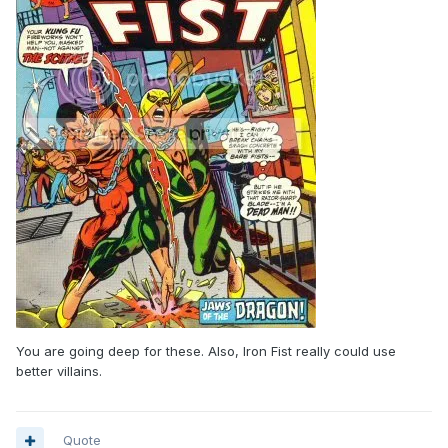
You are going deep for these. Also, Iron Fist really could use
better villains.
Quote