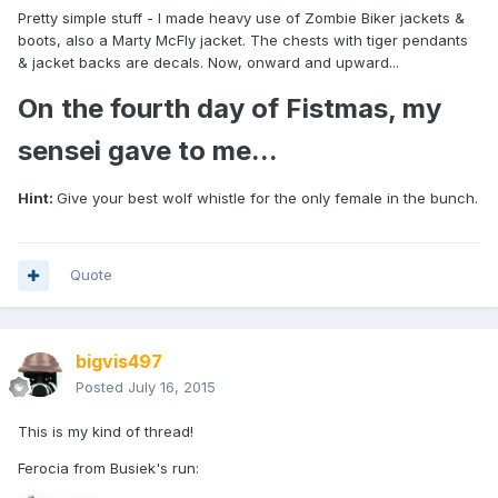
Pretty simple stuff - I made heavy use of Zombie Biker jackets &
boots, also a Marty McFly jacket. The chests with tiger pendants
& jacket backs are decals. Now, onward and upward...
On the fourth day of Fistmas, my
sensei gave to me...
Hint:
Give your best wolf whistle for the only female in the bunch.
Quote
bigvis497
Posted
July 16, 2015
This is my kind of thread!
Ferocia from Busiek's run: