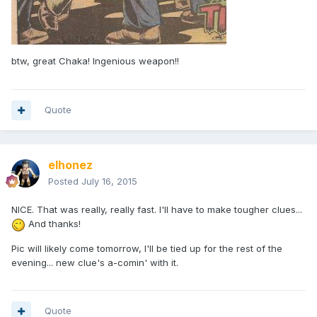
btw, great Chaka! Ingenious weapon!!
Quote
elhonez
Posted
July 16, 2015
NICE. That was really, really fast. I'll have to make tougher clues...
And thanks!
Pic will likely come tomorrow, I'll be tied up for the rest of the
evening... new clue's a-comin' with it.
Quote