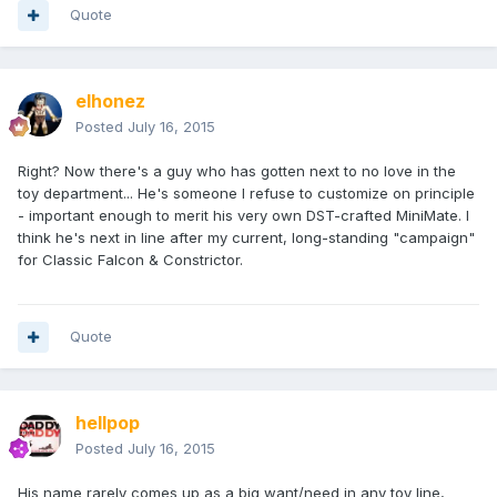
Quote
elhonez
Posted
July 16, 2015
Right? Now there's a guy who has gotten next to no love in the
toy department... He's someone I refuse to customize on principle
- important enough to merit his very own DST-crafted MiniMate. I
think he's next in line after my current, long-standing "campaign"
for Classic Falcon & Constrictor.
Quote
hellpop
Posted
July 16, 2015
His name rarely comes up as a big want/need in any toy line,