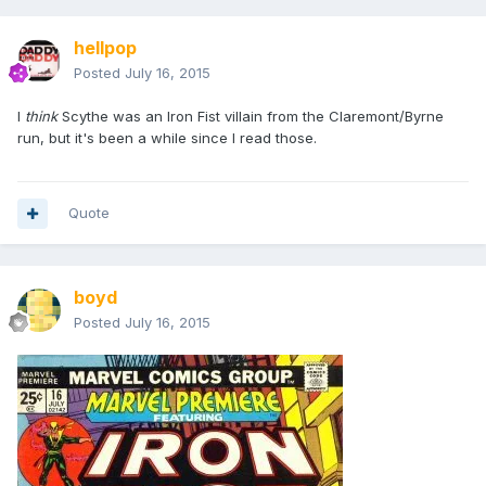
hellpop
Posted
July 16, 2015
I
think
Scythe was an Iron Fist villain from the Claremont/Byrne
run, but it's been a while since I read those.
Quote
boyd
Posted
July 16, 2015