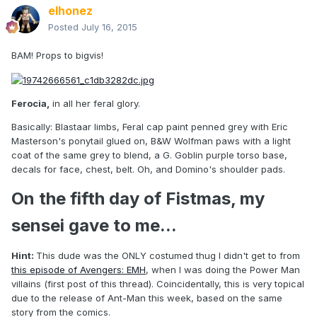
elhonez
Posted
July 16, 2015
BAM! Props to bigvis!
Ferocia,
in all her feral glory.
Basically: Blastaar limbs, Feral cap paint penned grey with Eric
Masterson's ponytail glued on, B&W Wolfman paws with a light
coat of the same grey to blend, a G. Goblin purple torso base,
decals for face, chest, belt. Oh, and Domino's shoulder pads.
On the fifth day of Fistmas, my
sensei gave to me...
Hint:
This dude was the ONLY costumed thug I didn't get to from
this episode of Avengers: EMH
, when I was doing the Power Man
villains (first post of this thread). Coincidentally, this is very topical
due to the release of Ant-Man this week, based on the same
story from the comics.