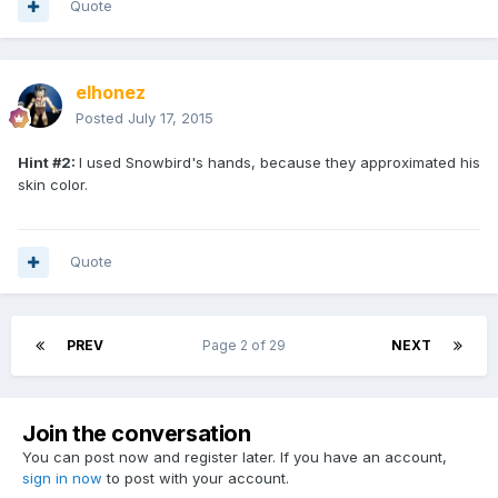
Quote
elhonez
Posted
July 17, 2015
Hint #2:
I used Snowbird's hands, because they approximated his
skin color.
Quote
PREV
Page 2 of 29
NEXT
Join the conversation
You can post now and register later. If you have an account,
sign in now
to post with your account.