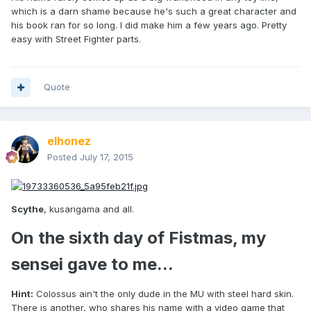
which is a darn shame because he's such a great character and
his book ran for so long. I did make him a few years ago. Pretty
easy with Street Fighter parts.
Quote
elhonez
Posted
July 17, 2015
Scythe
, kusarigama and all.
On the sixth day of Fistmas, my
sensei gave to me...
Hint:
Colossus ain't the only dude in the MU with steel hard skin.
There is another, who shares his name with a video game that