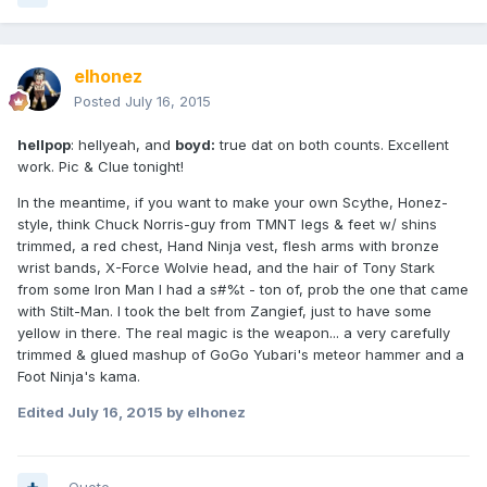
elhonez
Posted
July 16, 2015
hellpop
: hellyeah, and
boyd:
true dat on both counts. Excellent
work. Pic & Clue tonight!
In the meantime, if you want to make your own Scythe, Honez-
style, think Chuck Norris-guy from TMNT legs & feet w/ shins
trimmed, a red chest, Hand Ninja vest, flesh arms with bronze
wrist bands, X-Force Wolvie head, and the hair of Tony Stark
from some Iron Man I had a s#%t - ton of, prob the one that came
with Stilt-Man. I took the belt from Zangief, just to have some
yellow in there. The real magic is the weapon... a very carefully
trimmed & glued mashup of GoGo Yubari's meteor hammer and a
Foot Ninja's kama.
Edited
July 16, 2015
by elhonez