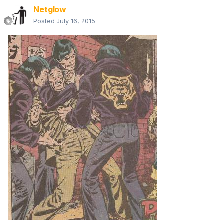
Netglow
Posted
July 16, 2015