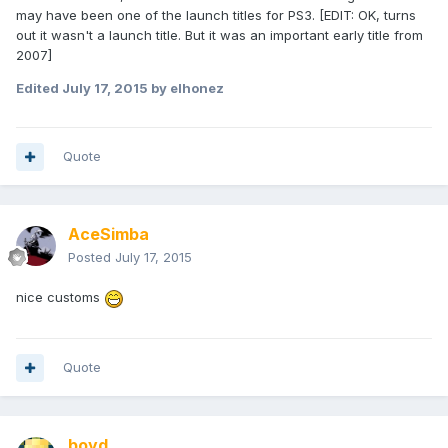
may have been one of the launch titles for PS3. [EDIT: OK, turns
out it wasn't a launch title. But it was an important early title from
2007]
Edited
July 17, 2015
by elhonez
Quote
AceSimba
Posted
July 17, 2015
nice customs
Quote
boyd