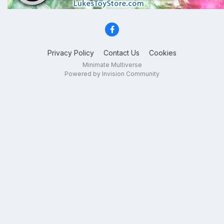
Privacy Policy
Contact Us
Cookies
Minimate Multiverse
Powered by Invision Community