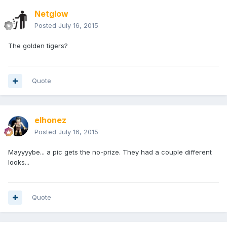
Netglow
Posted
July 16, 2015
The golden tigers?
Quote
elhonez
Posted
July 16, 2015
Mayyyybe... a pic gets the no-prize. They had a couple different
looks...
Quote