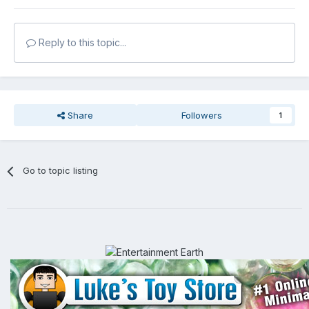
Reply to this topic...
Share
Followers
1
Go to topic listing