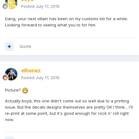
Posted
July 17, 2015
Dang, your next villain has been on my customs list for a while.
Looking forward to seeing what you to for him.
Quote
elhonez
Posted
July 17, 2015
Picture?
Actually boyd, this one didn't come out so well due to a printing
issue. But the decals designs themselves are pretty OK I think... I'll
re-print at some point, but it's good enough for rock n' roll right
now.