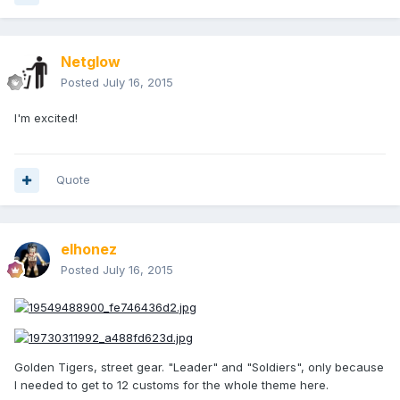
Netglow
Posted
July 16, 2015
I'm excited!
Quote
elhonez
Posted
July 16, 2015
Golden Tigers, street gear. "Leader" and "Soldiers", only because
I needed to get to 12 customs for the whole theme here.