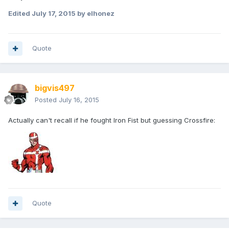
Edited
July 17, 2015
by elhonez
Quote
bigvis497
Posted
July 16, 2015
Actually can't recall if he fought Iron Fist but guessing Crossfire:
Quote