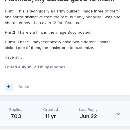
Hint1:
This is technically an army builder. I made three of them,
one sortof distinctive from the rest, but only because I was one
character shy of an even 12 for "Fistmas."
Hint2:
There's a hint in the image Boyd posted.
Hint3:
These... may technically have two different "looks." I
picked one of them, the easier one to customize.
Have at it!
Edited
July 16, 2015
by elhonez
Quote
Replies
Created
Last Reply
703
11 yr
Jun 22