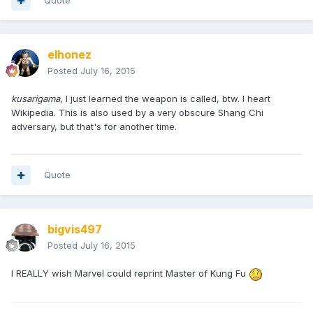
Quote
elhonez
Posted
July 16, 2015
kusarigama
, I just learned the weapon is called, btw. I heart
Wikipedia. This is also used by a very obscure Shang Chi
adversary, but that's for another time.
Quote
bigvis497
Posted
July 16, 2015
I REALLY wish Marvel could reprint Master of Kung Fu