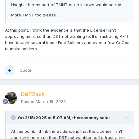
Usagi either as part of TMNT or on its own would be rad.
More TMNT too please.
At this point, I think the evidence is that the Licenser isn’t
approving more so than DST not wanting to. It’s frustrating AF. I
have bought several loose Foot Soldiers and even a few CoCos
to make soldiers.
Quote
DSTZach
Posted
March 15, 2025
On 3/15/2025 at 5:07 AM,
thereasonsy
said:
At this point, I think the evidence is that the Licenser isn’t
approving more so than DST not wanting to. It’s frustrating