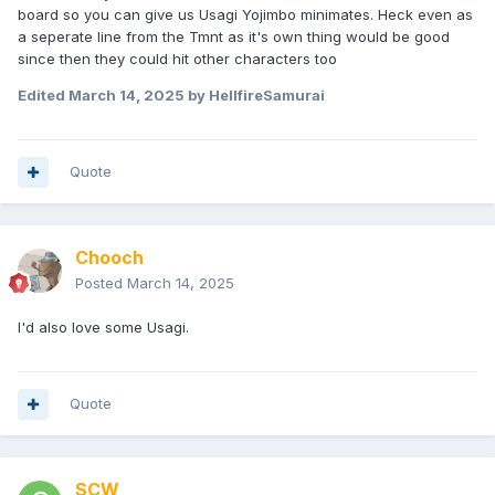
board so you can give us Usagi Yojimbo minimates. Heck even as
a seperate line from the Tmnt as it's own thing would be good
since then they could hit other characters too
Edited
March 14, 2025
by HellfireSamurai
Quote
Chooch
Posted
March 14, 2025
I'd also love some Usagi.
Quote
SCW