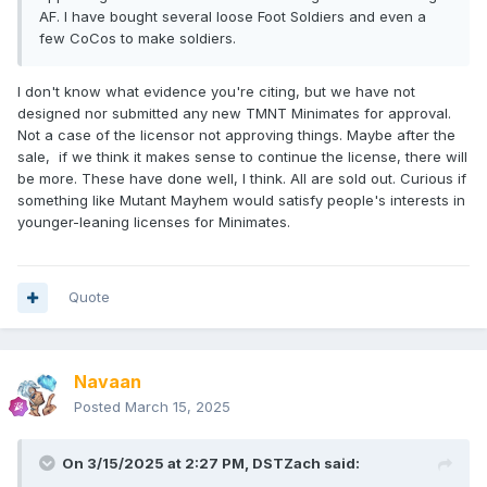
AF. I have bought several loose Foot Soldiers and even a
few CoCos to make soldiers.
I don't know what evidence you're citing, but we have not
designed nor submitted any new TMNT Minimates for approval.
Not a case of the licensor not approving things. Maybe after the
sale, if we think it makes sense to continue the license, there will
be more. These have done well, I think. All are sold out. Curious if
something like Mutant Mayhem would satisfy people's interests in
younger-leaning licenses for Minimates.
Quote
Navaan
Posted
March 15, 2025
On 3/15/2025 at 2:27 PM,
DSTZach
said: