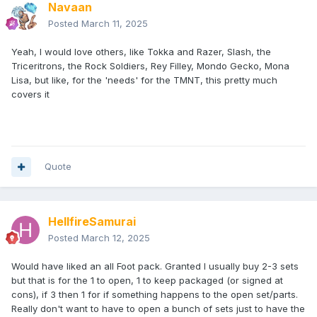
Navaan
Posted
March 11, 2025
Yeah, I would love others, like Tokka and Razer, Slash, the
Triceritrons, the Rock Soldiers, Rey Filley, Mondo Gecko, Mona
Lisa, but like, for the 'needs' for the TMNT, this pretty much
covers it
Quote
HellfireSamurai
Posted
March 12, 2025
Would have liked an all Foot pack. Granted I usually buy 2-3 sets
but that is for the 1 to open, 1 to keep packaged (or signed at
cons), if 3 then 1 for if something happens to the open set/parts.
Really don't want to have to open a bunch of sets just to have the