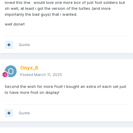
loved this line. would love one more box of just foot soldiers but
oh well, at least i got the version of the turtles (and more
importanly the bad guys) that i wanted.
well done!!
Quote
Onyx_6
Posted
March 11, 2025
Second the wish for more Foot! I bought an extra of each set just
to have more Foot on display!
Quote