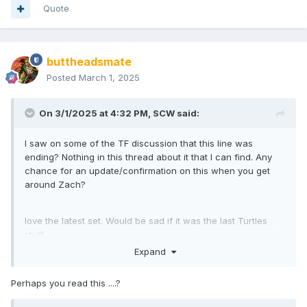
Quote
buttheadsmate
Posted
March 1, 2025
On 3/1/2025 at 4:32 PM,
SCW
said:
I saw on some of the TF discussion that this line was
ending? Nothing in this thread about it that I can find. Any
chance for an update/confirmation on this when you get
around Zach?
love the latest set. Would be sad if it was the last Turtles
stuff.
Expand
Perhaps you read this ....?