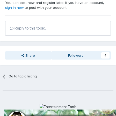
You can post now and register later. If you have an account,
sign in now
to post with your account.
Reply to this topic...
Share
Followers
4
Go to topic listing