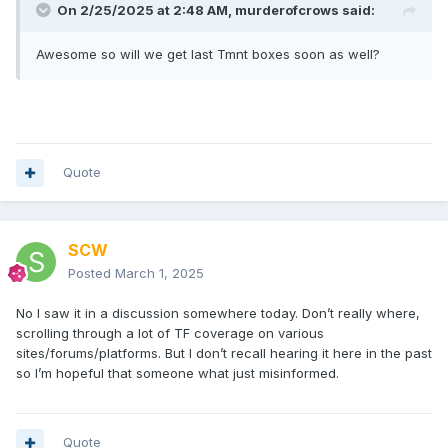
On 2/25/2025 at 2:48 AM,
murderofcrows
said:
Awesome so will we get last Tmnt boxes soon as well?
Quote
SCW
Posted
March 1, 2025
No I saw it in a discussion somewhere today. Don’t really where,
scrolling through a lot of TF coverage on various
sites/forums/platforms. But I don’t recall hearing it here in the past
so I’m hopeful that someone what just misinformed.
Quote