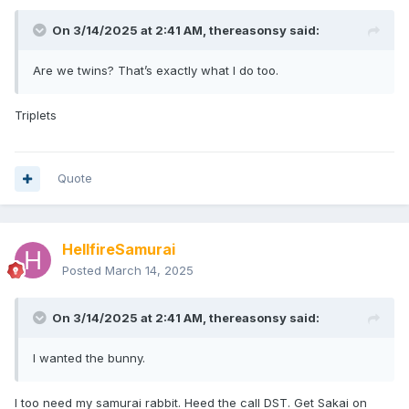
On 3/14/2025 at 2:41 AM,
thereasonsy
said:
Are we twins? That’s exactly what I do too.
Triplets
Quote
HellfireSamurai
Posted
March 14, 2025
On 3/14/2025 at 2:41 AM,
thereasonsy
said:
I wanted the bunny.
I too need my samurai rabbit. Heed the call DST. Get Sakai on