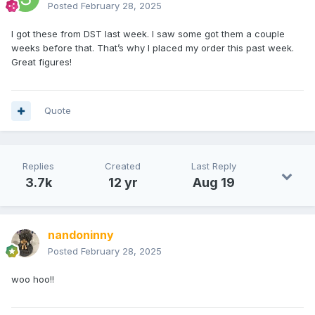
Posted
February 28, 2025
I got these from DST last week. I saw some got them a couple
weeks before that. That’s why I placed my order this past week.
Great figures!
Quote
Replies
Created
Last Reply
3.7k
12 yr
Aug 19
nandoninny
Posted
February 28, 2025
woo hoo!!