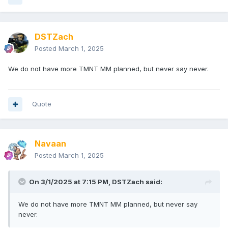
DSTZach
Posted
March 1, 2025
We do not have more TMNT MM planned, but never say never.
Quote
Navaan
Posted
March 1, 2025
On 3/1/2025 at 7:15 PM,
DSTZach
said:
We do not have more TMNT MM planned, but never say
never.