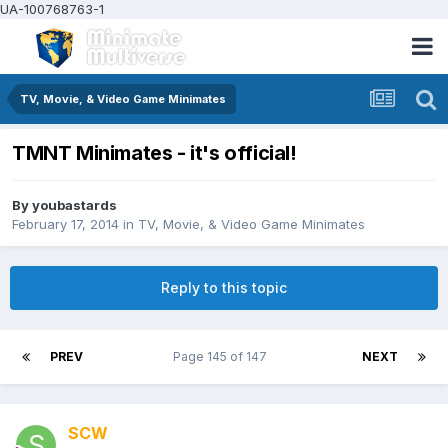
UA-100768763-1
TV, Movie, & Video Game Minimates
TMNT Minimates - it's official!
By
youbastards
February 17, 2014
in
TV, Movie, & Video Game Minimates
Reply to this topic
PREV
Page 145 of 147
NEXT
SCW