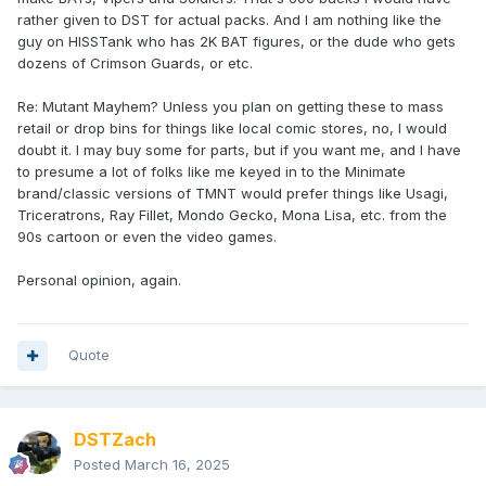
rather given to DST for actual packs. And I am nothing like the
guy on HISSTank who has 2K BAT figures, or the dude who gets
dozens of Crimson Guards, or etc.
Re: Mutant Mayhem? Unless you plan on getting these to mass
retail or drop bins for things like local comic stores, no, I would
doubt it. I may buy some for parts, but if you want me, and I have
to presume a lot of folks like me keyed in to the Minimate
brand/classic versions of TMNT would prefer things like Usagi,
Triceratrons, Ray Fillet, Mondo Gecko, Mona Lisa, etc. from the
90s cartoon or even the video games.
Personal opinion, again.
Quote
DSTZach
Posted
March 16, 2025