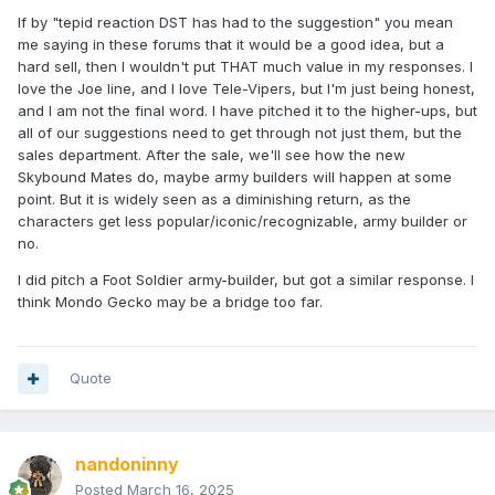
If by "tepid reaction DST has had to the suggestion" you mean
me saying in these forums that it would be a good idea, but a
hard sell, then I wouldn't put THAT much value in my responses. I
love the Joe line, and I love Tele-Vipers, but I'm just being honest,
and I am not the final word. I have pitched it to the higher-ups, but
all of our suggestions need to get through not just them, but the
sales department. After the sale, we'll see how the new
Skybound Mates do, maybe army builders will happen at some
point. But it is widely seen as a diminishing return, as the
characters get less popular/iconic/recognizable, army builder or
no.
I did pitch a Foot Soldier army-builder, but got a similar response. I
think Mondo Gecko may be a bridge too far.
Quote
nandoninny
Posted
March 16, 2025