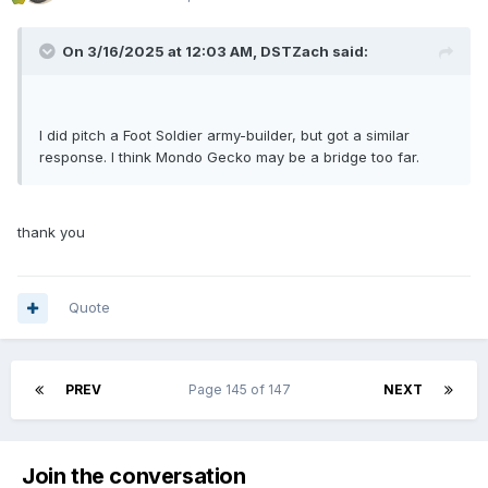
On 3/16/2025 at 12:03 AM,
DSTZach
said:
I did pitch a Foot Soldier army-builder, but got a similar
response. I think Mondo Gecko may be a bridge too far.
thank you
Quote
PREV
Page 145 of 147
NEXT
Join the conversation