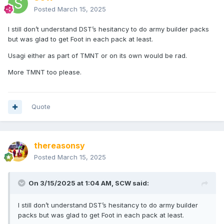
Posted
March 15, 2025
I still don’t understand DST’s hesitancy to do army builder packs
but was glad to get Foot in each pack at least.
Usagi either as part of TMNT or on its own would be rad.
More TMNT too please.
Quote
thereasonsy
Posted
March 15, 2025
On 3/15/2025 at 1:04 AM,
SCW
said:
I still don’t understand DST’s hesitancy to do army builder
packs but was glad to get Foot in each pack at least.