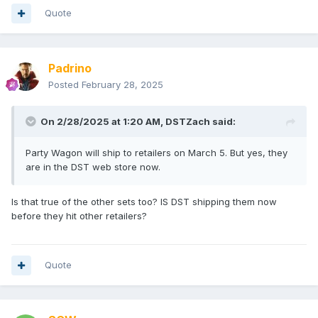
Quote
Padrino
Posted
February 28, 2025
On 2/28/2025 at 1:20 AM,
DSTZach
said:
Party Wagon will ship to retailers on March 5. But yes, they
are in the DST web store now.
Is that true of the other sets too? IS DST shipping them now
before they hit other retailers?
Quote