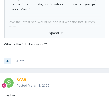
chance for an update/confirmation on this when you get
around Zach?
love the latest set. Would be sad if it was the last Turtles
stuff.
Expand
What is the 'TF discussion?'
Quote
SCW
Posted
March 1, 2025
Toy Fair.