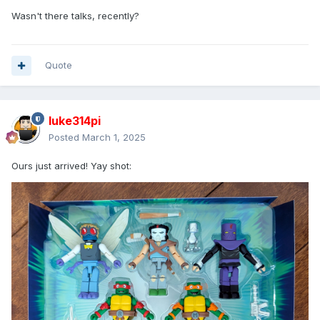
Wasn't there talks, recently?
Quote
luke314pi
Posted
March 1, 2025
Ours just arrived! Yay shot: