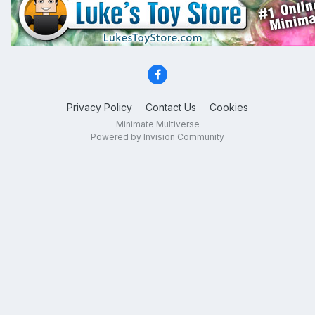
Privacy Policy
Contact Us
Cookies
Minimate Multiverse
Powered by Invision Community