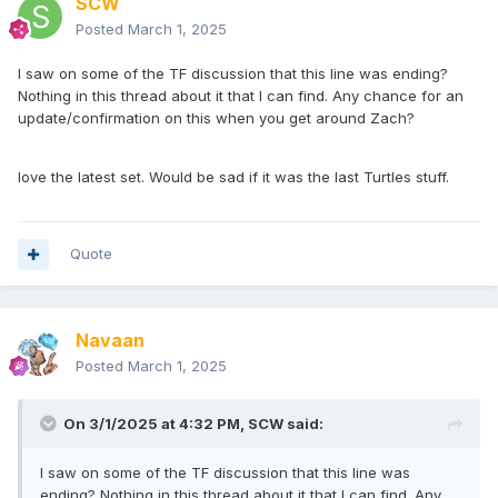
SCW
Posted
March 1, 2025
I saw on some of the TF discussion that this line was ending?
Nothing in this thread about it that I can find. Any chance for an
update/confirmation on this when you get around Zach?
love the latest set. Would be sad if it was the last Turtles stuff.
Quote
Navaan
Posted
March 1, 2025
On 3/1/2025 at 4:32 PM,
SCW
said:
I saw on some of the TF discussion that this line was
ending? Nothing in this thread about it that I can find. Any