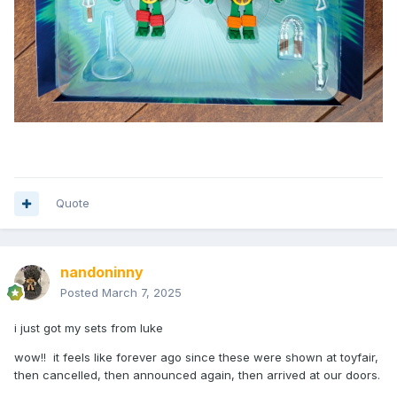
Quote
nandoninny
Posted
March 7, 2025
i just got my sets from luke
wow!! it feels like forever ago since these were shown at toyfair,
then cancelled, then announced again, then arrived at our doors.