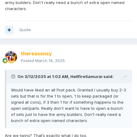
army builders. Don't really need a bunch of extra open named
characters
Quote
thereasonsy
Posted
March 14, 2025
On 3/12/2025 at 1:02 AM,
HellfireSamurai
said:
Would have liked an all Foot pack. Granted I usually buy 2-3
sets but that is for the 1 to open, 1 to keep packaged (or
signed at cons), if 3 then 1 for if something happens to the
open set/parts. Really don't want to have to open a bunch
of sets just to have the army builders. Don't really need a
bunch of extra open named characters
Are we twins? That’s exactly what I do too.