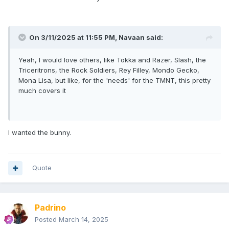
On 3/11/2025 at 11:55 PM,
Navaan
said:
Yeah, I would love others, like Tokka and Razer, Slash, the
Triceritrons, the Rock Soldiers, Rey Filley, Mondo Gecko,
Mona Lisa, but like, for the 'needs' for the TMNT, this pretty
much covers it
I wanted the bunny.
Quote
Padrino
Posted
March 14, 2025