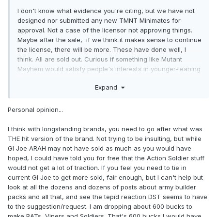
I don't know what evidence you're citing, but we have not
designed nor submitted any new TMNT Minimates for
approval. Not a case of the licensor not approving things.
Maybe after the sale, if we think it makes sense to continue
the license, there will be more. These have done well, I
think. All are sold out. Curious if something like Mutant
Mayhem would satisfy people's interests in younger-leaning
licenses for Minimates.
Expand
Personal opinion...
I think with longstanding brands, you need to go after what was
THE hit version of the brand. Not trying to be insulting, but while
GI Joe ARAH may not have sold as much as you would have
hoped, I could have told you for free that the Action Soldier stuff
would not get a lot of traction. If you feel you need to tie in
current GI Joe to get more sold, fair enough, but I can't help but
look at all the dozens and dozens of posts about army builder
packs and all that, and see the tepid reaction DST seems to have
to the suggestion/request. I am dropping about 600 bucks to
make BATs, Vipers and Soldiers. That's 600 bucks I would have