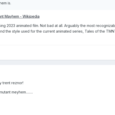
hem is.
ant Mayhem - Wikipedia
sing 2023 animated film. Not bad at all. Arguably the most recogniza
 and the style used for the current animated series, Tales of the TMN
 trent reznor!
mutant meyhem.........