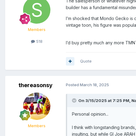
The salesperson or whatever higher
builder has a fundamental misunder
I’m shocked that Mondo Gecko is c
vintage toon, his figure was popul
Members
518
I’d buy pretty much any more TMNT 
Quote
thereasonsy
Posted
March 18, 2025
On 3/15/2025 at 7:25 PM,
N
Personal opinion...
Members
I think with longstanding brands
insulting, but while GI Joe AR