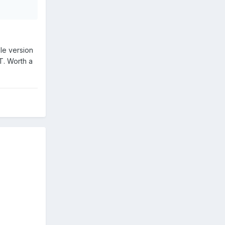
ble version
T. Worth a