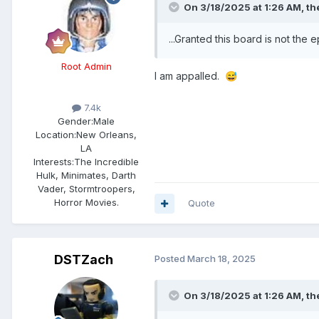
On 3/18/2025 at 1:26 AM,
th
...Granted this board is not the 
Root Admin
I am appalled.
😅
7.4k
Gender:
Male
Location:
New Orleans,
LA
Interests:
The Incredible
Hulk, Minimates, Darth
Vader, Stormtroopers,
Horror Movies.
Quote
DSTZach
Posted
March 18, 2025
On 3/18/2025 at 1:26 AM,
th