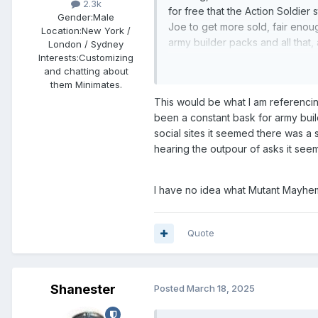
2.3k
for free that the Action Soldier s
Gender:
Male
Joe to get more sold, fair enoug
Location:
New York /
army builder packs and all that
London / Sydney
am dropping about 600 bucks to
Interests:
Customizing
and chatting about
given to DST for actual packs. 
them Minimates.
dude who gets dozens of Crims
This would be what I am referencing
been a constant bask for army buil
Re: Mutant Mayhem? Unless you pl
social sites it seemed there was a
stores, no, I would doubt it. I m
hearing the outpour of asks it see
like me keyed in to the Minimat
Triceratrons, Ray Fillet, Mondo
I have no idea what Mutant Mayhem
Personal opinion, again.
Quote
Shanester
Posted
March 18, 2025