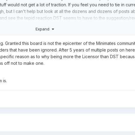
tuff would not get a lot of traction. If you feel you need to tie in curr
h, but I can't help but look at all the dozens and dozens of posts a
, and see the tepid reaction DST seems to have to the suggestion/req
 make BATs, Vipers and Soldiers. That's 600 bucks I would have r
Expand
And I am nothing like the guy on HISSTank who has 2K BAT figures, o
on Guards, or etc.
. Granted this board is not the epicenter of the Minimates community
ders that have been ignored. After 5 years of multiple posts on her
an on getting these to mass retail or drop bins for things like loca
 specific reason as to why being more the Licensor than DST becaus
ay buy some for parts, but if you want me, and I have to presume a lot
ms off not to make one.
e brand/classic versions of TMNT would prefer things like Usagi,
 Gecko, Mona Lisa, etc. from the 90s cartoon or even the video gam
 is.