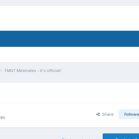
TMNT Minimates - it's official!
Share
Followe
tes