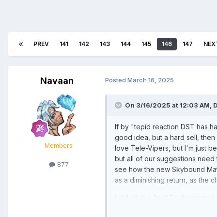
PREV
141
142
143
144
145
146
147
NEX
Navaan
Posted
March 16, 2025
On 3/16/2025 at 12:03 AM,
If by "tepid reaction DST has h
good idea, but a hard sell, then
Members
love Tele-Vipers, but I'm just be
but all of our suggestions need 
877
see how the new Skybound Mates
as a diminishing return, as the 
I did pitch a Foot Soldier army-
far.