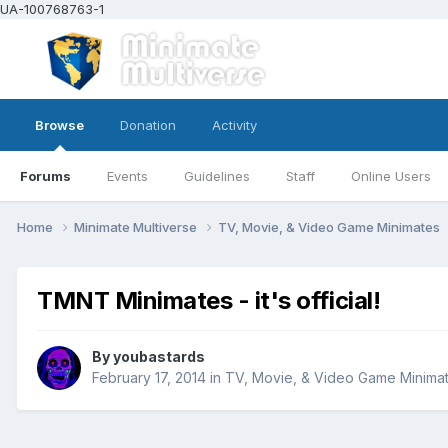
UA-100768763-1
Browse
Donation
Activity
Forums
Events
Guidelines
Staff
Online Users
Home
Minimate Multiverse
TV, Movie, & Video Game Minimates
TMNT Minimates - it's official!
By
youbastards
February 17, 2014
in
TV, Movie, & Video Game Minima