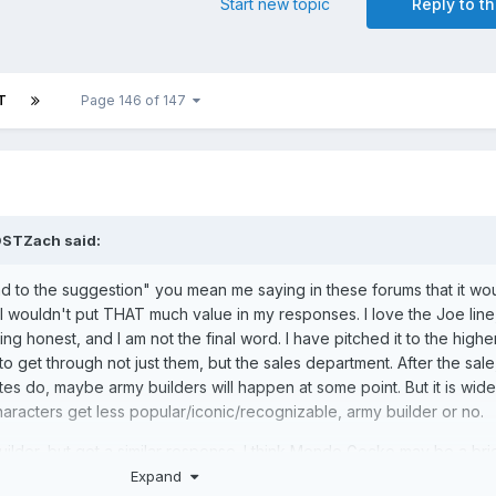
Start new topic
Reply to th
T
Page 146 of 147
DSTZach
said:
ad to the suggestion" you mean me saying in these forums that it wo
 I wouldn't put THAT much value in my responses. I love the Joe line,
ing honest, and I am not the final word. I have pitched it to the highe
to get through not just them, but the sales department. After the sale,
 do, maybe army builders will happen at some point. But it is wide
characters get less popular/iconic/recognizable, army builder or no.
builder, but got a similar response. I think Mondo Gecko may be a br
Expand