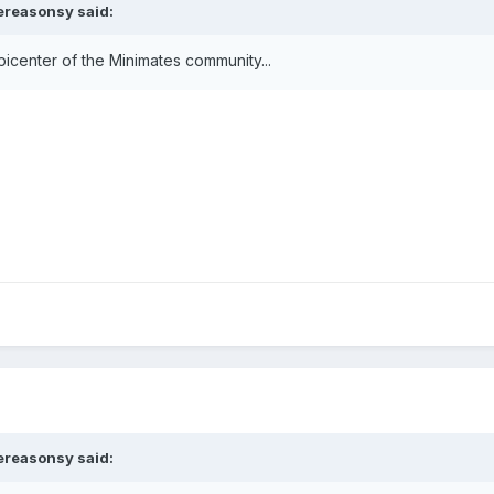
ereasonsy
said:
epicenter of the Minimates community...
ereasonsy
said: