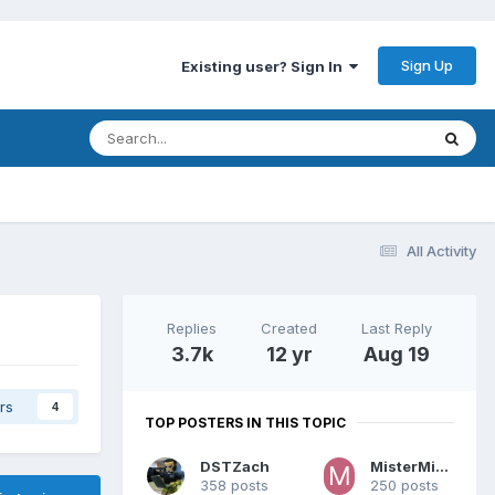
Sign Up
Existing user? Sign In
All Activity
Replies
Created
Last Reply
3.7k
12 yr
Aug 19
rs
4
TOP POSTERS IN THIS TOPIC
DSTZach
MisterMiracle
358 posts
250 posts