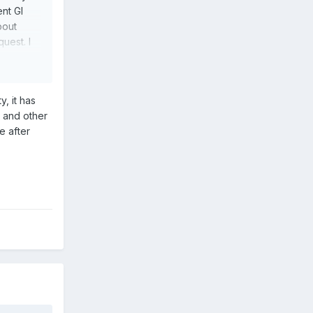
ent GI
bout
uest. I
ather
r the
, it has
e and other
l comic
e after
 of folks
es.