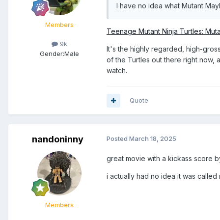
I have no idea what Mutant May
Members
Teenage Mutant Ninja Turtles: Mut
9k
It's the highly regarded, high-gros
Gender:
Male
of the Turtles out there right now,
watch.
Quote
nandoninny
Posted
March 18, 2025
great movie with a kickass score by
i actually had no idea it was called 
Members