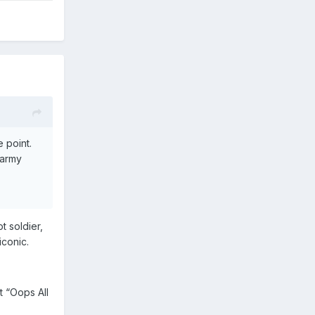
 point.
 army
t soldier,
iconic.
 “Oops All