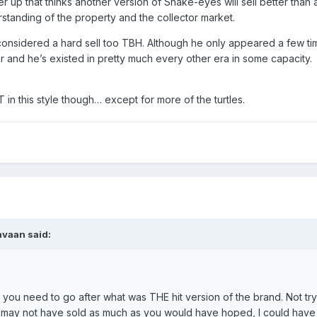
 up that thinks another version of Snake-eyes will sell better than
standing of the property and the collector market.
onsidered a hard sell too TBH. Although he only appeared a few tim
ar and he’s existed in pretty much every other era in some capacity.
in this style though… except for more of the turtles.
avaan
said:
, you need to go after what was THE hit version of the brand. Not tr
AH may not have sold as much as you would have hoped, I could have