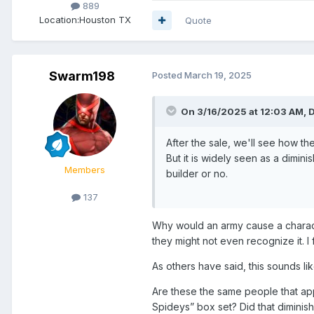
889
Location:
Houston TX
Quote
Swarm198
Posted
March 19, 2025
On 3/16/2025 at 12:03 AM,
After the sale, we'll see how 
But it is widely seen as a dimin
Members
builder or no.
137
Why would an army cause a characte
they might not even recognize it. I
As others have said, this sounds l
Are these the same people that ap
Spideys” box set? Did that diminish