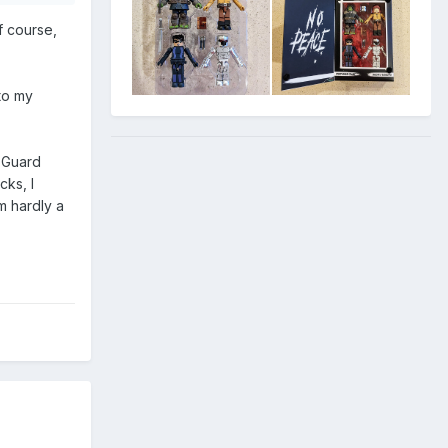
f course,
to my
n Guard
cks, I
am hardly a