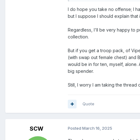
I do hope you take no offense; I h
but I suppose I should explain that i
Regardless, I'll be very happy to 
collection.
But if you get a troop pack, of Vi
(with swap out female chest) and BA
would be in for ten, myself, alone. 
big spender.
Still, I worry I am taking the thread o
Quote
SCW
Posted
March 16, 2025