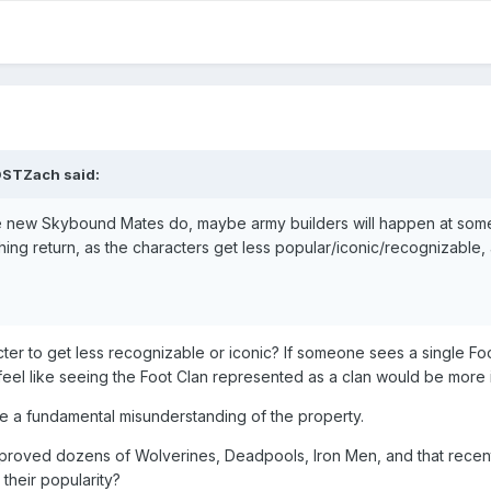
DSTZach
said:
the new Skybound Mates do, maybe army builders will happen at some
ishing return, as the characters get less popular/iconic/recognizable,
r to get less recognizable or iconic? If someone sees a single Foo
 feel like seeing the Foot Clan represented as a clan would be more 
ike a fundamental misunderstanding of the property.
proved dozens of Wolverines, Deadpools, Iron Men, and that recent
 their popularity?