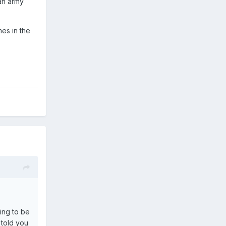
 an army
es in the
ying to be
 told you