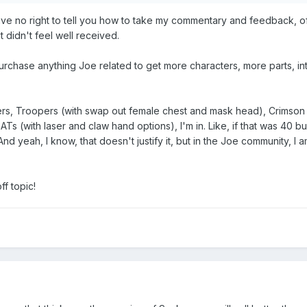
ave no right to tell you how to take my commentary and feedback, o
t didn't feel well received.
purchase anything Joe related to get more characters, more parts, in
pers, Troopers (with swap out female chest and mask head), Crimso
Ts (with laser and claw hand options), I'm in. Like, if that was 40 bu
And yeah, I know, that doesn't justify it, but in the Joe community, I 
ff topic!