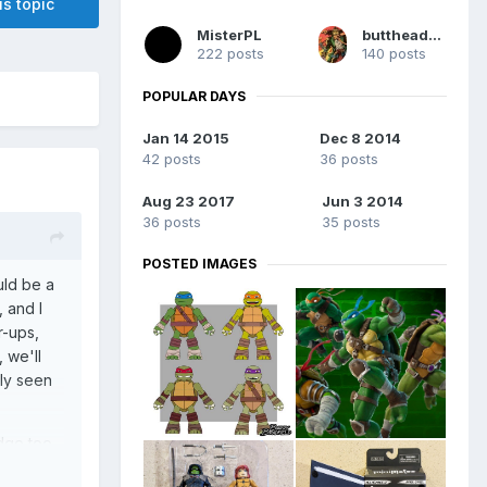
is topic
MisterPL
buttheadsmate
222 posts
140 posts
POPULAR DAYS
Jan 14 2015
Dec 8 2014
42 posts
36 posts
Aug 23 2017
Jun 3 2014
36 posts
35 posts
POSTED IMAGES
uld be a
 and I
r-ups,
 we'll
ly seen
idge too