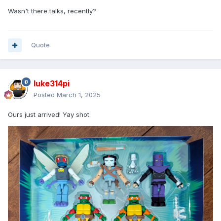
Wasn't there talks, recently?
Quote
luke314pi
Posted
March 1, 2025
Ours just arrived! Yay shot: