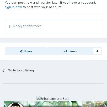
You can post now and register later. If you have an account,
sign in now
to post with your account.
Reply to this topic...
Share
Followers
4
Go to topic listing