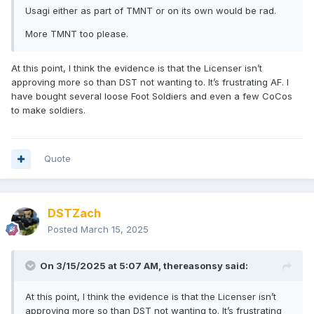
Usagi either as part of TMNT or on its own would be rad.
More TMNT too please.
At this point, I think the evidence is that the Licenser isn’t
approving more so than DST not wanting to. It’s frustrating AF. I
have bought several loose Foot Soldiers and even a few CoCos
to make soldiers.
Quote
DSTZach
Posted
March 15, 2025
On 3/15/2025 at 5:07 AM,
thereasonsy
said:
At this point, I think the evidence is that the Licenser isn’t
approving more so than DST not wanting to. It’s frustrating