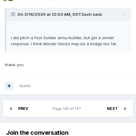
On 3/16/2025 at 12:03 AM,
DSTZach
said:
I did pitch a Foot Soldier army-builder, but got a similar
response. I think Mondo Gecko may be a bridge too far.
thank you
Quote
PREV
Page 145 of 147
NEXT
Join the conversation