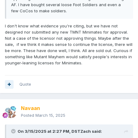
AF. I have bought several loose Foot Soldiers and even a
few CoCos to make soldiers.
I don't know what evidence you're citing, but we have not
designed nor submitted any new TMNT Minimates for approval.
Not a case of the licensor not approving things. Maybe after the
sale, if we think it makes sense to continue the license, there will
be more. These have done well, I think. All are sold out. Curious if
something like Mutant Mayhem would satisfy people's interests in
younger-leaning licenses for Minimates.
Quote
Navaan
Posted
March 15, 2025
On 3/15/2025 at 2:27 PM,
DSTZach
said: