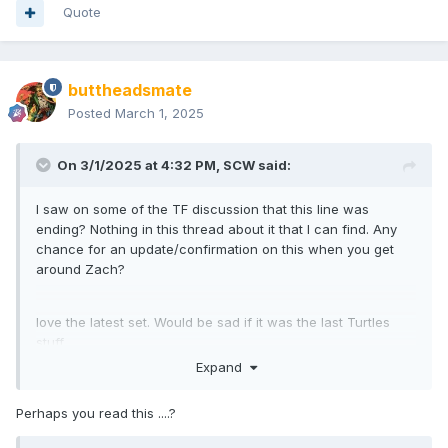
Quote
buttheadsmate
Posted
March 1, 2025
On 3/1/2025 at 4:32 PM,
SCW
said:
I saw on some of the TF discussion that this line was
ending? Nothing in this thread about it that I can find. Any
chance for an update/confirmation on this when you get
around Zach?
love the latest set. Would be sad if it was the last Turtles
stuff.
Expand
Perhaps you read this ....?