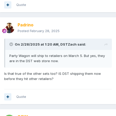
Quote
Padrino
Posted
February 28, 2025
On 2/28/2025 at 1:20 AM,
DSTZach
said:
Party Wagon will ship to retailers on March 5. But yes, they
are in the DST web store now.
Is that true of the other sets too? IS DST shipping them now
before they hit other retailers?
Quote