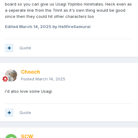
board so you can give us Usagi Yojimbo minimates. Heck even as
a seperate line from the Tmnt as it's own thing would be good
since then they could hit other characters too
Edited
March 14, 2025
by HellfireSamurai
Quote
Chooch
Posted
March 14, 2025
I'd also love some Usagi.
Quote
SCW