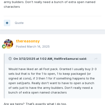
army builders. Don't really need a bunch of extra open named
characters
Quote
thereasonsy
Posted
March 14, 2025
On 3/12/2025 at 1:02 AM,
HellfireSamurai
said:
Would have liked an all Foot pack. Granted I usually buy 2-3
sets but that is for the 1 to open, 1 to keep packaged (or
signed at cons), if 3 then 1 for if something happens to the
open set/parts. Really don't want to have to open a bunch
of sets just to have the army builders. Don't really need a
bunch of extra open named characters
Are we twins? That’s exactly what I do too.