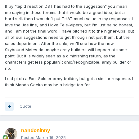
If by "tepid reaction DST has had to the suggestion" you mean
me saying in these forums that it would be a good idea, but a
hard sell, then I wouldn't put THAT much value in my responses. I
love the Joe line, and I love Tele-Vipers, but I'm just being honest,
and I am not the final word. I have pitched it to the higher-ups, but
all of our suggestions need to get through not just them, but the
sales department. After the sale, we'll see how the new
Skybound Mates do, maybe army builders will happen at some
point. But it is widely seen as a diminishing return, as the
characters get less popular/iconic/recognizable, army builder or
no.
I did pitch a Foot Soldier army-builder, but got a similar response. I
think Mondo Gecko may be a bridge too far.
Quote
nandoninny
Posted
March 16, 2025