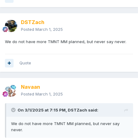
DSTZach
Posted
March 1, 2025
We do not have more TMNT MM planned, but never say never.
Quote
Navaan
Posted
March 1, 2025
On 3/1/2025 at 7:15 PM,
DSTZach
said:
We do not have more TMNT MM planned, but never say
never.