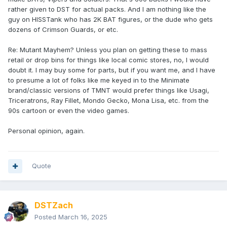
rather given to DST for actual packs. And I am nothing like the
guy on HISSTank who has 2K BAT figures, or the dude who gets
dozens of Crimson Guards, or etc.
Re: Mutant Mayhem? Unless you plan on getting these to mass
retail or drop bins for things like local comic stores, no, I would
doubt it. I may buy some for parts, but if you want me, and I have
to presume a lot of folks like me keyed in to the Minimate
brand/classic versions of TMNT would prefer things like Usagi,
Triceratrons, Ray Fillet, Mondo Gecko, Mona Lisa, etc. from the
90s cartoon or even the video games.
Personal opinion, again.
Quote
DSTZach
Posted
March 16, 2025