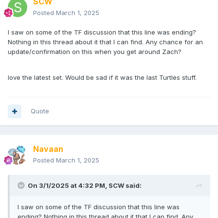
SCW
Posted
March 1, 2025
I saw on some of the TF discussion that this line was ending?
Nothing in this thread about it that I can find. Any chance for an
update/confirmation on this when you get around Zach?
love the latest set. Would be sad if it was the last Turtles stuff.
Quote
Navaan
Posted
March 1, 2025
On 3/1/2025 at 4:32 PM,
SCW
said:
I saw on some of the TF discussion that this line was
ending? Nothing in this thread about it that I can find. Any