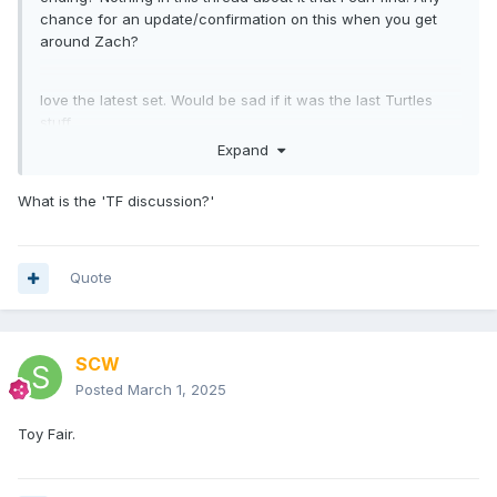
chance for an update/confirmation on this when you get
around Zach?
love the latest set. Would be sad if it was the last Turtles
stuff.
Expand
What is the 'TF discussion?'
Quote
SCW
Posted
March 1, 2025
Toy Fair.