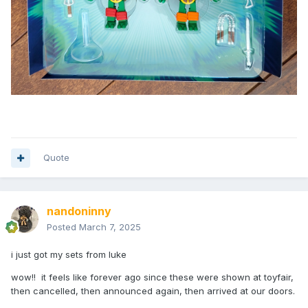
Quote
nandoninny
Posted
March 7, 2025
i just got my sets from luke
wow!! it feels like forever ago since these were shown at toyfair,
then cancelled, then announced again, then arrived at our doors.