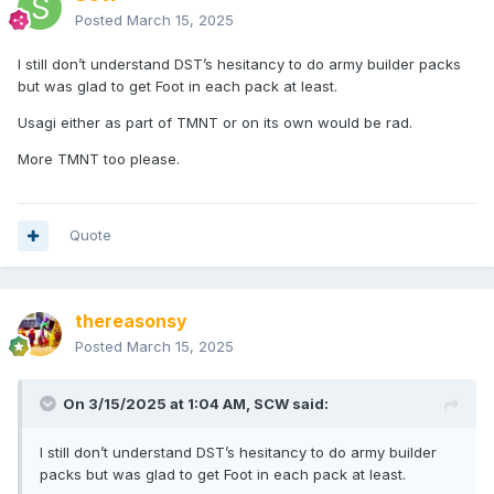
Posted
March 15, 2025
I still don’t understand DST’s hesitancy to do army builder packs
but was glad to get Foot in each pack at least.
Usagi either as part of TMNT or on its own would be rad.
More TMNT too please.
Quote
thereasonsy
Posted
March 15, 2025
On 3/15/2025 at 1:04 AM,
SCW
said:
I still don’t understand DST’s hesitancy to do army builder
packs but was glad to get Foot in each pack at least.