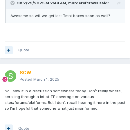
On 2/25/2025 at 2:48 AM,
murderofcrows
said:
Awesome so will we get last Tmnt boxes soon as well?
Quote
SCW
Posted
March 1, 2025
No I saw it in a discussion somewhere today. Don’t really where,
scrolling through a lot of TF coverage on various
sites/forums/platforms. But I don’t recall hearing it here in the past
so I’m hopeful that someone what just misinformed.
Quote