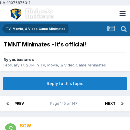
UA-100768763-1
TV, Movie, & Video Game Minimates
TMNT Minimates - it's official!
By
youbastards
February 17, 2014
in
TV, Movie, & Video Game Minimates
Reply to this topic
PREV
Page 145 of 147
NEXT
SCW