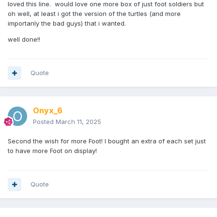
loved this line. would love one more box of just foot soldiers but
oh well, at least i got the version of the turtles (and more
importanly the bad guys) that i wanted.
well done!!
Quote
Onyx_6
Posted
March 11, 2025
Second the wish for more Foot! I bought an extra of each set just
to have more Foot on display!
Quote