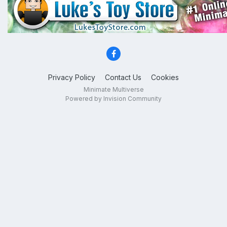
Privacy Policy
Contact Us
Cookies
Minimate Multiverse
Powered by Invision Community