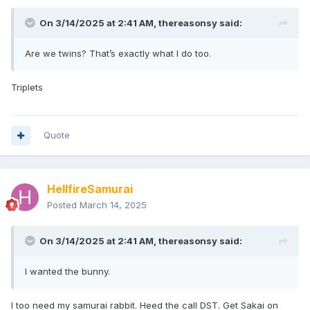
On 3/14/2025 at 2:41 AM,
thereasonsy
said:
Are we twins? That’s exactly what I do too.
Triplets
Quote
HellfireSamurai
Posted
March 14, 2025
On 3/14/2025 at 2:41 AM,
thereasonsy
said:
I wanted the bunny.
I too need my samurai rabbit. Heed the call DST. Get Sakai on