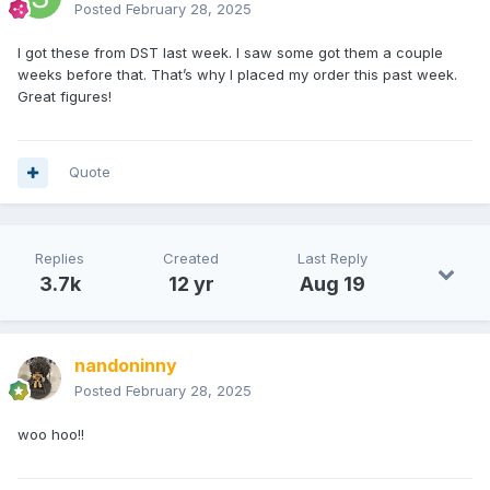
Posted
February 28, 2025
I got these from DST last week. I saw some got them a couple
weeks before that. That’s why I placed my order this past week.
Great figures!
Quote
Replies
Created
Last Reply
3.7k
12 yr
Aug 19
nandoninny
Posted
February 28, 2025
woo hoo!!