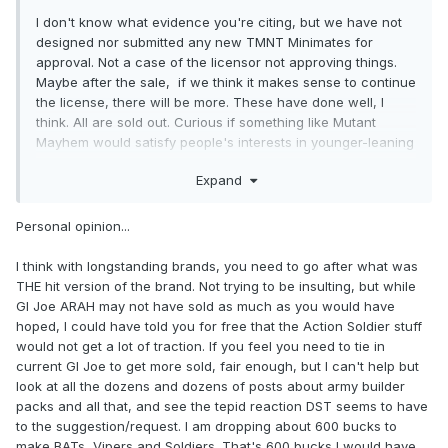
I don't know what evidence you're citing, but we have not
designed nor submitted any new TMNT Minimates for
approval. Not a case of the licensor not approving things.
Maybe after the sale, if we think it makes sense to continue
the license, there will be more. These have done well, I
think. All are sold out. Curious if something like Mutant
Mayhem would satisfy people's interests in younger-leaning
licenses for Minimates.
Expand
Personal opinion...
I think with longstanding brands, you need to go after what was
THE hit version of the brand. Not trying to be insulting, but while
GI Joe ARAH may not have sold as much as you would have
hoped, I could have told you for free that the Action Soldier stuff
would not get a lot of traction. If you feel you need to tie in
current GI Joe to get more sold, fair enough, but I can't help but
look at all the dozens and dozens of posts about army builder
packs and all that, and see the tepid reaction DST seems to have
to the suggestion/request. I am dropping about 600 bucks to
make BATs, Vipers and Soldiers. That's 600 bucks I would have