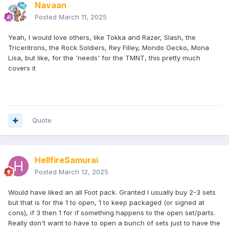
Navaan
Posted
March 11, 2025
Yeah, I would love others, like Tokka and Razer, Slash, the
Triceritrons, the Rock Soldiers, Rey Filley, Mondo Gecko, Mona
Lisa, but like, for the 'needs' for the TMNT, this pretty much
covers it
Quote
HellfireSamurai
Posted
March 12, 2025
Would have liked an all Foot pack. Granted I usually buy 2-3 sets
but that is for the 1 to open, 1 to keep packaged (or signed at
cons), if 3 then 1 for if something happens to the open set/parts.
Really don't want to have to open a bunch of sets just to have the