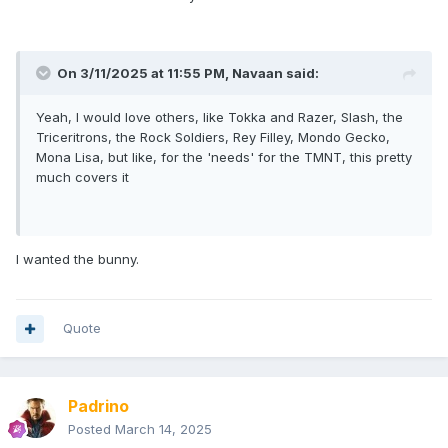
On 3/11/2025 at 11:55 PM,
Navaan
said:
Yeah, I would love others, like Tokka and Razer, Slash, the
Triceritrons, the Rock Soldiers, Rey Filley, Mondo Gecko,
Mona Lisa, but like, for the 'needs' for the TMNT, this pretty
much covers it
I wanted the bunny.
Quote
Padrino
Posted
March 14, 2025