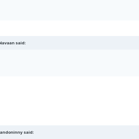
Navaan
said:
andoninny
said: