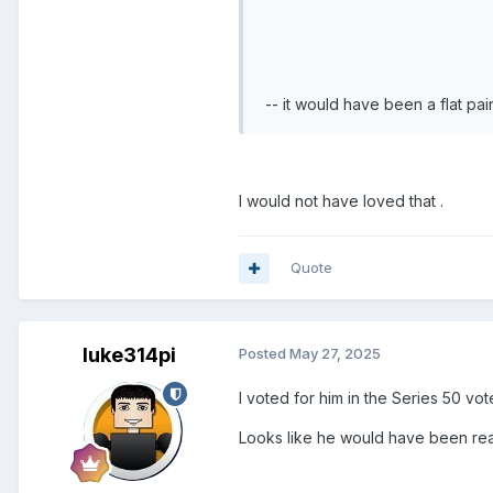
-- it would have been a flat pa
I would not have loved that .
Quote
luke314pi
Posted
May 27, 2025
I voted for him in the Series 50 vot
Looks like he would have been real