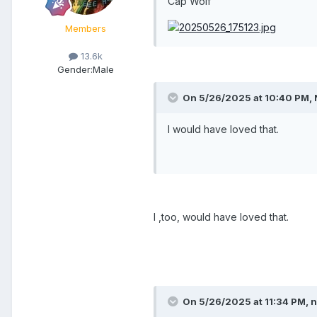
Cap Wolf
Members
13.6k
Gender:
Male
On 5/26/2025 at 10:40 PM,
I would have loved that.
I ,too, would have loved that.
On 5/26/2025 at 11:34 PM,
n