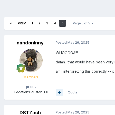
PREV
1
2
3
4
5
Page 5 of 5
nandoninny
Posted
May 26, 2025
WHOOOOA!!!
damn. that would have been very 
am i interpretting this correctly --
Members
889
Location:
Houston TX
Quote
DSTZach
Posted
May 26, 2025