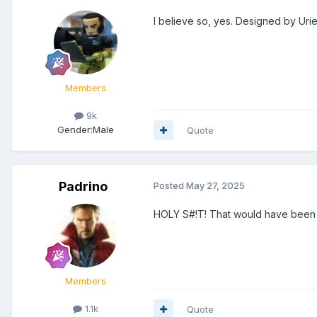
I believe so, yes. Designed by Uri
Members
9k
Gender:
Male
Quote
Padrino
Posted
May 27, 2025
HOLY S#!T! That would have been
Members
1.1k
Quote