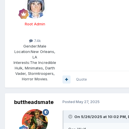
Root Admin
7.4k
Gender:
Male
Location:
New Orleans,
LA
Interests:
The Incredible
Hulk, Minimates, Darth
Vader, Stormtroopers,
Horror Movies.
Quote
buttheadsmate
Posted
May 27, 2025
On 5/26/2025 at 10:02 PM,