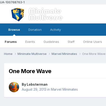
UA-100768763-1
Browse
Donation
Activity
Forums
Events
Guidelines
Staff
Online Users
Home
Minimate Multiverse
Marvel Minimates
One More Wave
One More Wave
By
Lobsterman
August 29, 2013
in
Marvel Minimates