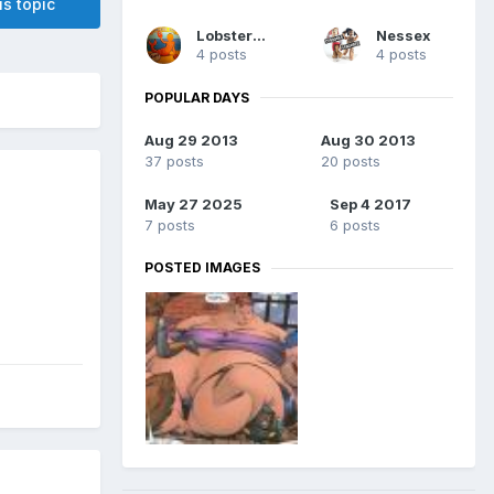
is topic
Lobsterman
Nessex
4 posts
4 posts
POPULAR DAYS
Aug 29 2013
Aug 30 2013
37 posts
20 posts
May 27 2025
Sep 4 2017
7 posts
6 posts
POSTED IMAGES