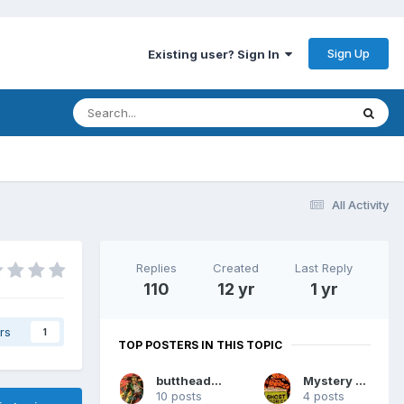
Sign Up
Existing user? Sign In
All Activity
Replies
Created
Last Reply
110
12 yr
1 yr
rs
1
TOP POSTERS IN THIS TOPIC
buttheadsmate
Mystery Man
10 posts
4 posts