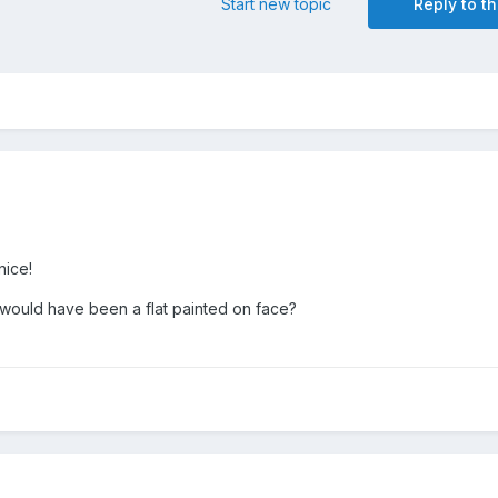
Start new topic
Reply to th
nice!
 it would have been a flat painted on face?