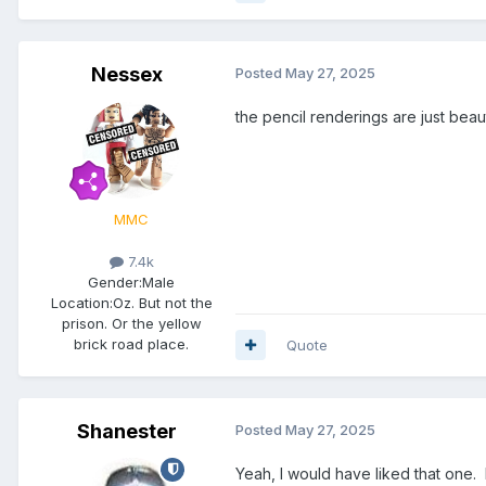
Nessex
Posted
May 27, 2025
the pencil renderings are just beauti
MMC
7.4k
Gender:
Male
Location:
Oz. But not the
prison. Or the yellow
brick road place.
Quote
Shanester
Posted
May 27, 2025
Yeah, I would have liked that one.