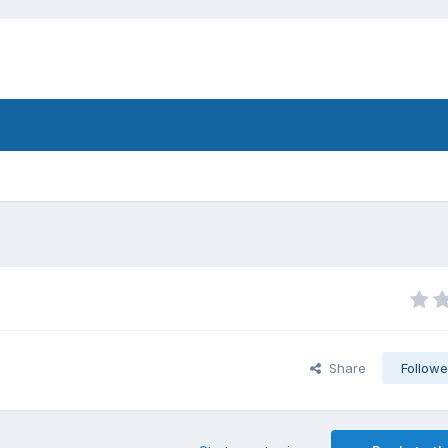
Share
Followe