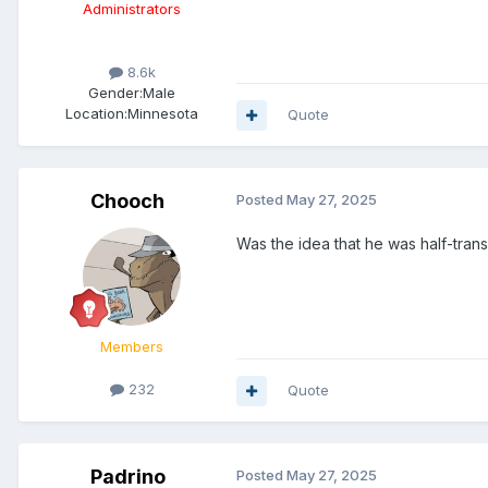
Administrators
8.6k
Gender:
Male
Location:
Minnesota
Quote
Chooch
Posted
May 27, 2025
Was the idea that he was half-tra
Members
232
Quote
Padrino
Posted
May 27, 2025