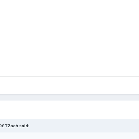
DSTZach
said: