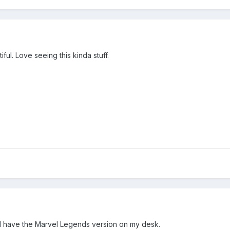
ful. Love seeing this kinda stuff.
 I have the Marvel Legends version on my desk.