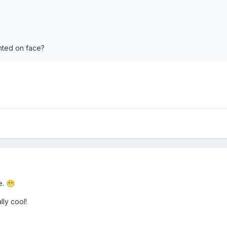
inted on face?
e.
😁
ly cool!