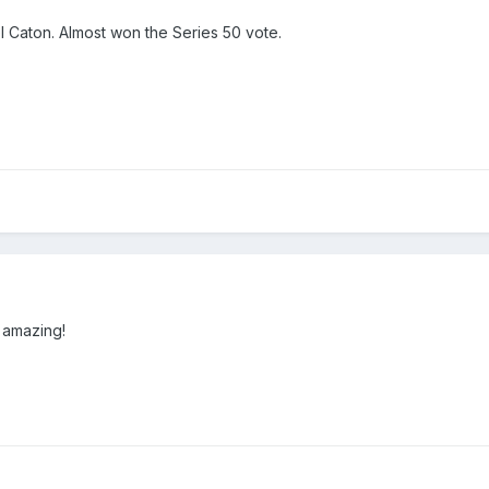
el Caton. Almost won the Series 50 vote.
 amazing!