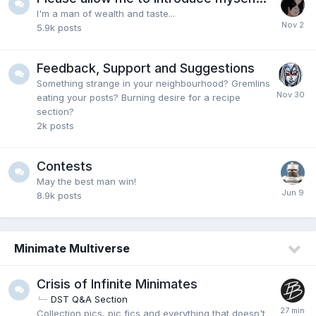
I'm a man of wealth and taste...
5.9k
posts
Feedback, Support and Suggestions
Something strange in your neighbourhood? Gremlins
eating your posts? Burning desire for a recipe
section?
2k
posts
Contests
May the best man win!
8.9k
posts
Minimate Multiverse
Crisis of Infinite Minimates
DST Q&A Section
Collection pics, pic fics and everything that doesn't