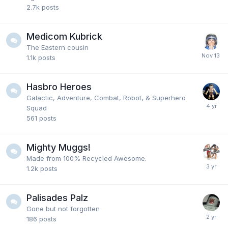
2.7k
posts
Medicom Kubrick
The Eastern cousin
1.1k
posts
Hasbro Heroes
Galactic, Adventure, Combat, Robot, & Superhero
Squad
561
posts
Mighty Muggs!
Made from 100% Recycled Awesome.
1.2k
posts
Palisades Palz
Gone but not forgotten
186
posts