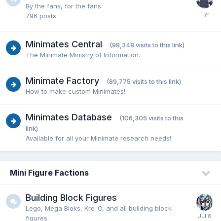
By the fans, for the fans
796
posts
Minimates Central
(98,348 visits to this link)
The Minimate Ministry of Information.
Minimate Factory
(89,775 visits to this link)
How to make custom Minimates!
Minimates Database
(106,305 visits to this
link)
Available for all your Minimate research needs!
Mini Figure Factions
Building Block Figures
Lego, Mega Bloks, Kre-O, and all building block
figures.