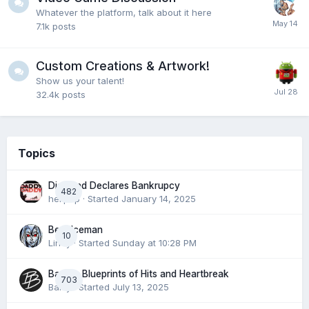
Whatever the platform, talk about it here
7.1k
posts
Custom Creations & Artwork!
Show us your talent!
32.4k
posts
Topics
Diamond Declares Bankrupcy
482
hellpop
· Started
January 14, 2025
Best Iceman
10
Liney
· Started
Sunday at 10:28 PM
Barry’s Blueprints of Hits and Heartbreak
703
Barry
· Started
July 13, 2025