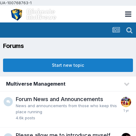
UA-100768763-1
Forums
Start new topic
Multiverse Management
Forum News and Announcements
News and announcements from those who keep this
place running
4.6k
posts
Please allow me to introduce myself...