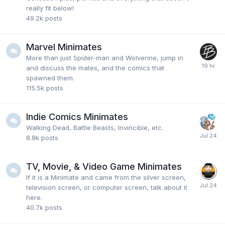
really fit below!
49.2k
posts
Marvel Minimates
More than just Spider-man and Wolverine, jump in
and discuss the mates, and the comics that
spawned them.
115.5k
posts
Indie Comics Minimates
Walking Dead, Battle Beasts, Invincible, etc.
8.8k
posts
TV, Movie, & Video Game Minimates
If it is a Minimate and came from the silver screen,
television screen, or computer screen, talk about it
here.
40.7k
posts