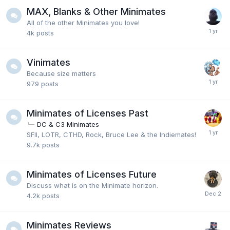
MAX, Blanks & Other Minimates
All of the other Minimates you love!
4k
posts
Vinimates
Because size matters
979
posts
Minimates of Licenses Past
DC & C3 Minimates
SFII, LOTR, CTHD, Rock, Bruce Lee & the Indiemates!
9.7k
posts
Minimates of Licenses Future
Discuss what is on the Minimate horizon.
4.2k
posts
Minimates Reviews