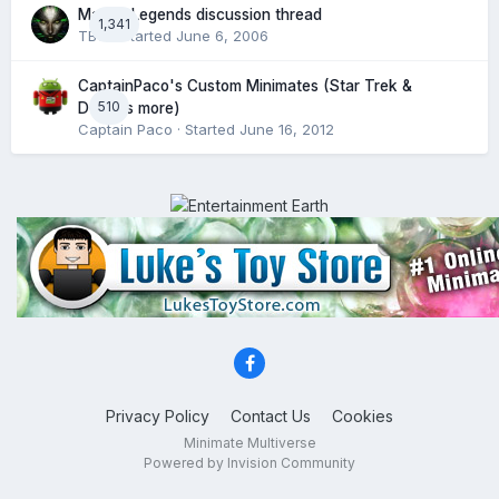
Marvel Legends discussion thread
1,341
TBT!
· Started
June 6, 2006
CaptainPaco's Custom Minimates (Star Trek &
510
DC plus more)
Captain Paco
· Started
June 16, 2012
Privacy Policy
Contact Us
Cookies
Minimate Multiverse
Powered by Invision Community