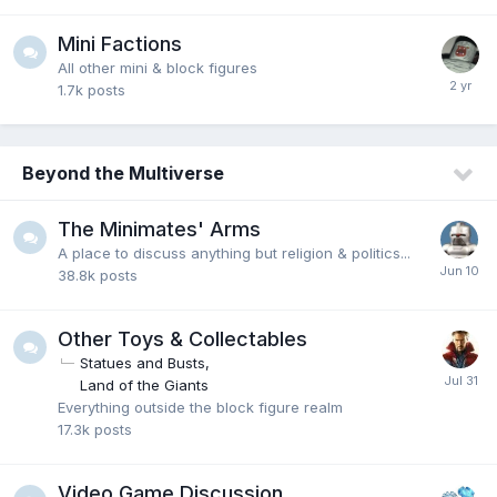
Mini Factions
All other mini & block figures
1.7k
posts
Beyond the Multiverse
The Minimates' Arms
A place to discuss anything but religion & politics...
38.8k
posts
Other Toys & Collectables
Statues and Busts
Land of the Giants
Everything outside the block figure realm
17.3k
posts
Video Game Discussion